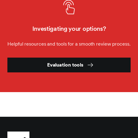
Investigating your options?
Helpful resources and tools for a smooth review process.
Evaluation tools