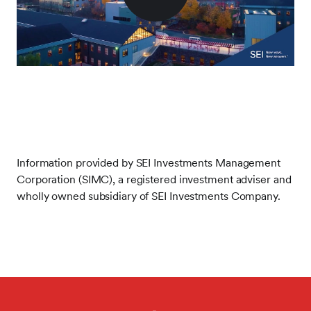
Play
Video
Information provided by SEI Investments Management
Corporation (SIMC), a registered investment adviser and
wholly owned subsidiary of SEI Investments Company.