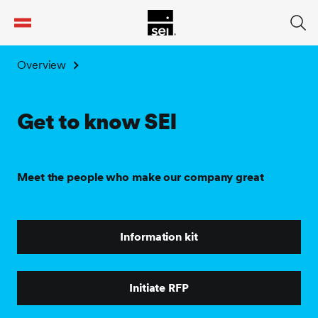
tent
Overview
Get to know SEI
Meet the people who make our company great
Information kit
Initiate RFP