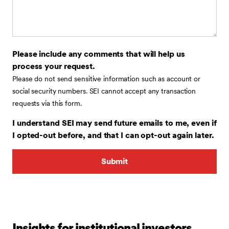
Please include any comments that will help us
process your request.
Please do not send sensitive information such as account or
social security numbers. SEI cannot accept any transaction
requests via this form.
I understand SEI may send future emails to me, even if
I opted-out before, and that I can opt-out again later.
Insights for institutional investors