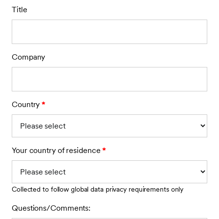
Title
Company
Country
*
Your country of residence
*
Collected to follow global data privacy requirements only
Questions/Comments: