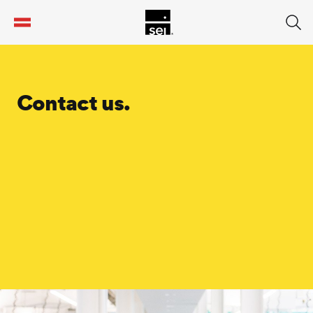
tent
Contact us.