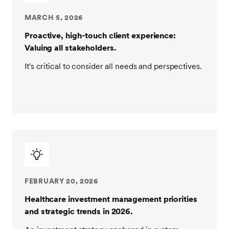
MARCH 5, 2026
Proactive, high-touch client experience:
Valuing all stakeholders.
It's critical to consider all needs and perspectives.
FEBRUARY 20, 2026
Healthcare investment management priorities
and strategic trends in 2026.