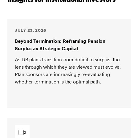
JULY 23, 2026
Beyond Termination: Reframing Pension
Surplus as Strategic Capital
As DB plans transition from deficit to surplus, the
lens through which they are viewed must evolve.
Plan sponsors are increasingly re-evaluating
whether termination is the optimal path.