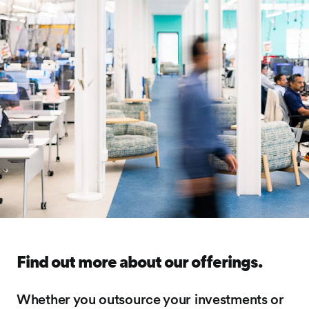
Find out more about our offerings.
Whether you outsource your investments or