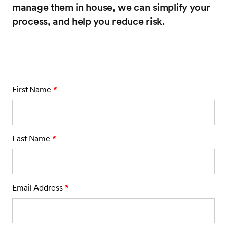
manage them in house, we can simplify your
process, and help you reduce risk.
First Name
*
Last Name
*
Email Address
*