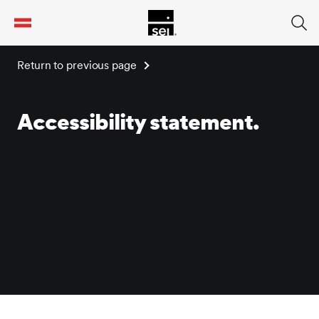
tent
Return to previous page
Accessibility statement.