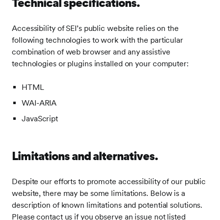
Technical specifications.
Accessibility of SEI’s public website relies on the
following technologies to work with the particular
combination of web browser and any assistive
technologies or plugins installed on your computer:
HTML
WAI-ARIA
JavaScript
Limitations and alternatives.
Despite our efforts to promote accessibility of our public
website, there may be some limitations. Below is a
description of known limitations and potential solutions.
Please contact us if you observe an issue not listed