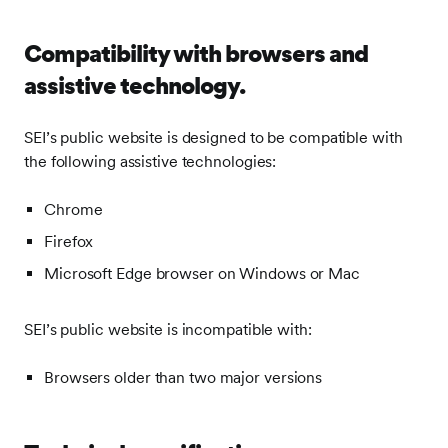
Compatibility with browsers and
assistive technology.
SEI’s public website is designed to be compatible with
the following assistive technologies:
Chrome
Firefox
Microsoft Edge browser on Windows or Mac
SEI’s public website is incompatible with:
Browsers older than two major versions