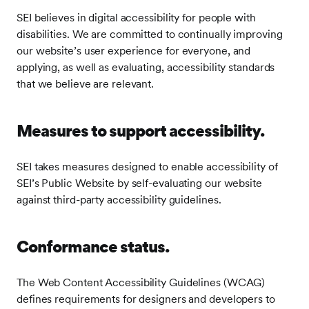
SEI believes in digital accessibility for people with
disabilities. We are committed to continually improving
our website’s user experience for everyone, and
applying, as well as evaluating, accessibility standards
that we believe are relevant.
Measures to support accessibility.
SEI takes measures designed to enable accessibility of
SEI’s Public Website by self-evaluating our website
against third-party accessibility guidelines.
Conformance status.
The Web Content Accessibility Guidelines (WCAG)
defines requirements for designers and developers to