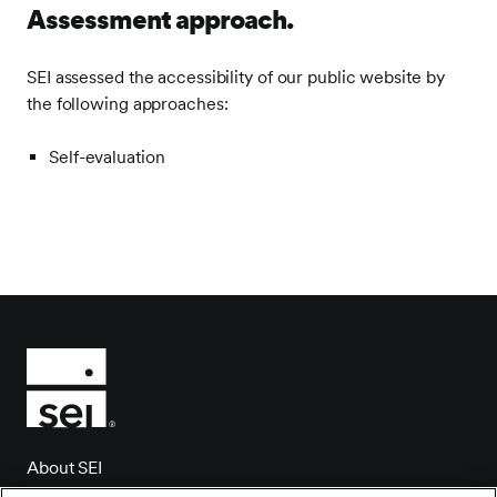
Assessment approach.
SEI assessed the accessibility of our public website by
the following approaches:
Self-evaluation
About SEI