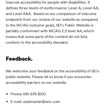
improve accessibility for people with disabilities. It
defines three levels of conformance: Level A, Level AA,
and Level AAA. Based on our comparison of outcome
endpoints from our review of our website as compared
to the WCAG outcome goals, SEI’s Public Website is
partially conformant with WCAG 2.2 level AA, which
means that some parts of the content do not fully
conform to the accessibility standard.
Feedback.
We welcome your feedback on the accessibility of SEI’s
public website. Please let us know if you encounter
accessibility barriers on our website:
Phone: 610-676-1000
E-mail: webmaster@seic.com