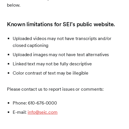
below.
Known limitations for SEI’s public website.
Uploaded videos may not have transcripts and/or
closed captioning
Uploaded images may not have text alternatives
Linked text may not be fully descriptive
Color contrast of text may be illegible
Please contact us to report issues or comments:
Phone: 610-676-0000
E-mail:
info@seic.com