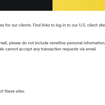
for our clients. Find links to log in to our U.S. client sit
ail, please do not include sensitive personal information
We cannot accept any transaction requests via email.
of these sites.