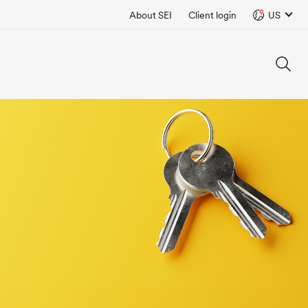
About SEI
Client login
US