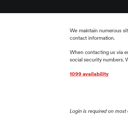
We maintain numerous sites 
contact information.
When contacting us via em
social security numbers. 
1099 availability
Login is required on most 