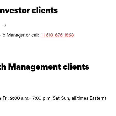
investor clients
olio Manager or call:
+1 610-676-1868
th Management clients
Fri; 9:00 a.m.- 7:00 p.m. Sat-Sun, all times Eastern)