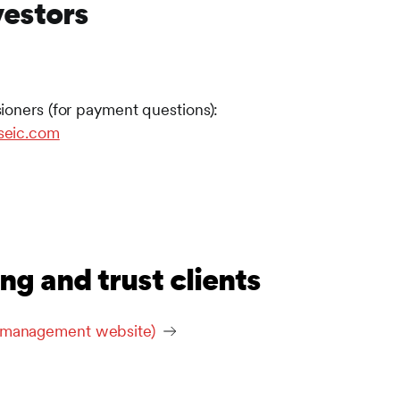
vestors
ioners (for payment questions):
seic.com
ng and trust clients
t management website)