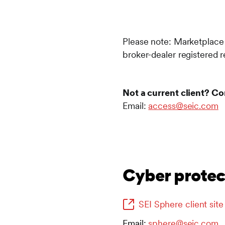
Please note: Marketplace a
broker-dealer registered 
Not a current client? Co
Email:
access@seic.com
Cyber protect
SEI Sphere client site
Email:
sphere@seic.com