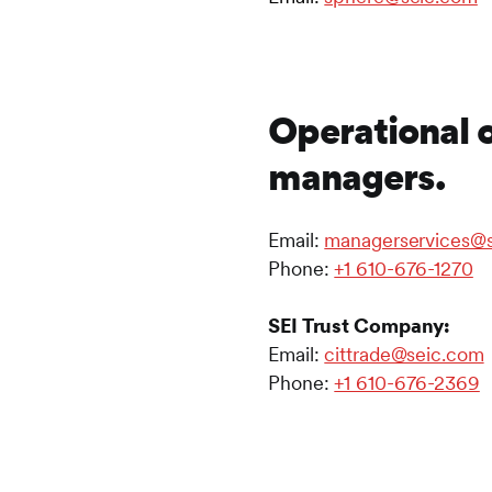
Operational 
managers.
Email:
managerservices@
Phone:
+1 610-676-1270
SEI Trust Company:
Email:
cittrade@seic.com
Phone:
+1 610-676-2369