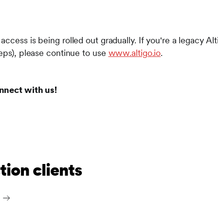
ccess is being rolled out gradually. If you're a legacy Al
reps), please continue to use
www.altigo.io
.
nnect with us!
ion clients