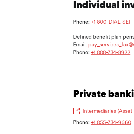
Individual in
Phone:
+1 800-DIAL-SEI
Defined benefit plan pens
Email:
pay_services_fax@
Phone:
+1 888-734-8922
Private banki
Intermediaries (Asse
Phone:
+1 855-734-9660