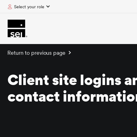
Select your role
tent
Return to previous page
Client site logins a
contact informatio