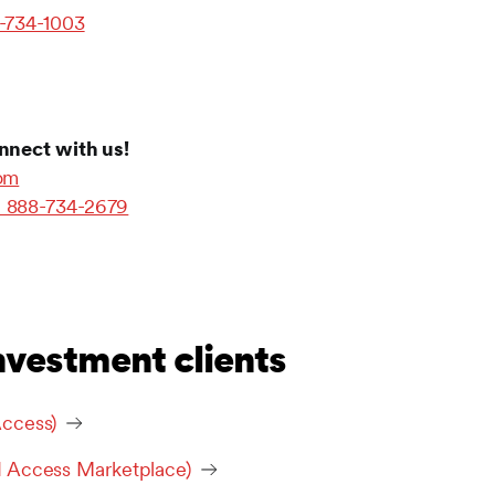
-734-1003
nnect with us!
com
1 888-734-2679
nvestment clients
ccess)
I Access Marketplace)