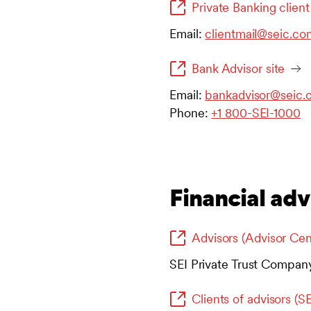
Private Banking client
Email:
clientmail@seic.co
Bank Advisor site
Email:
bankadvisor@seic.
Phone:
+1 800-SEI-1000
Financial adv
Advisors (Advisor Cen
SEI Private Trust Compan
Clients of advisors (S