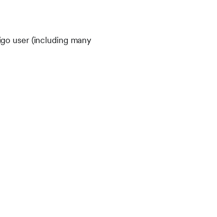
tigo user (including many