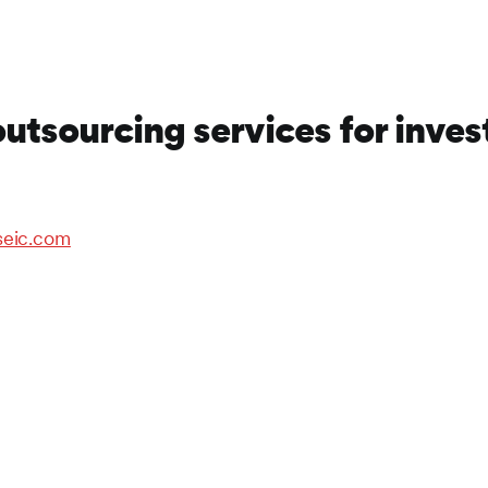
outsourcing services for inve
seic.com