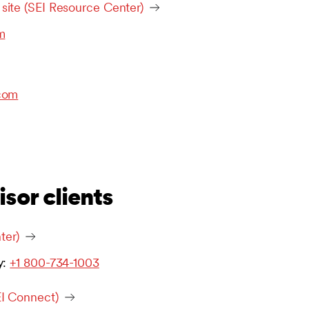
 site (SEI Resource Center)
m
com
isor clients
ter)
y:
+1 800-734-1003
EI Connect)