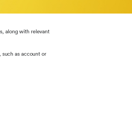
es, along with relevant
, such as account or