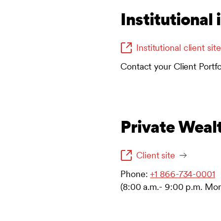
Institutional 
Institutional client site
Contact your Client Portf
Private Weal
Client site
Phone:
+1 866-734-0001
(8:00 a.m.- 9:00 p.m. Mon-