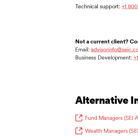
Technical support:
+1 800
Not a current client? Co
Email:
advisorinfo@seic.
Business Development:
+
Alternative I
Fund Managers (SEI A
Wealth Managers (SE