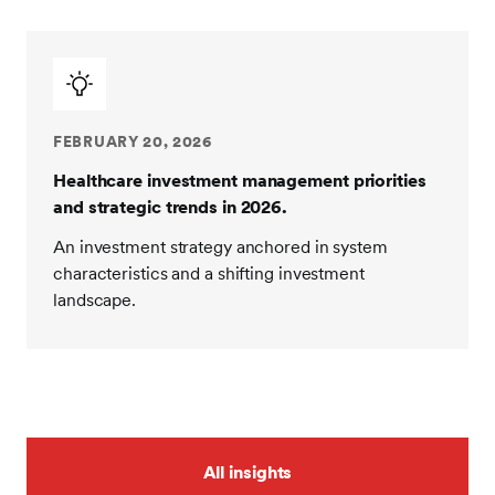
FEBRUARY 20, 2026
Healthcare investment management priorities
and strategic trends in 2026.
An investment strategy anchored in system
characteristics and a shifting investment
landscape.
All insights