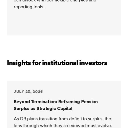
reporting tools.
Insights for institutional investors
JULY 23, 2026
Beyond Termination: Reframing Pension
Surplus as Strategic Capital
As DB plans transition from deficit to surplus, the
lens through which they are viewed must evolve.