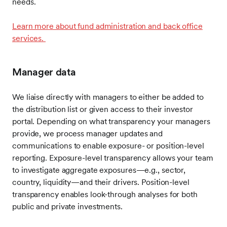
needs.
Learn more about fund administration and back office
services.
Manager data
We liaise directly with managers to either be added to
the distribution list or given access to their investor
portal. Depending on what transparency your managers
provide, we process manager updates and
communications to enable exposure- or position-level
reporting. Exposure-level transparency allows your team
to investigate aggregate exposures—e.g., sector,
country, liquidity—and their drivers. Position-level
transparency enables look-through analyses for both
public and private investments.