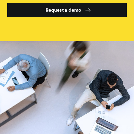
Request a demo