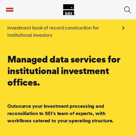
tent
Investment book of record construction for
institutional investors
Managed data services for
institutional investment
offices.
Outsource your investment processing and
reconciliation to SEI’s team of experts, with
workflows catered to your operating structure.