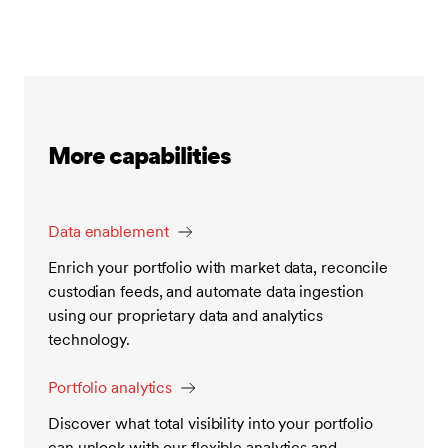
More capabilities
Data enablement
Enrich your portfolio with market data, reconcile
custodian feeds, and automate data ingestion
using our proprietary data and analytics
technology.
Portfolio analytics
Discover what total visibility into your portfolio
can unlock with our flexible analytics and