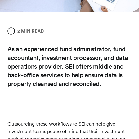
2 MIN READ
As an experienced fund administrator, fund
accountant, investment processor, and data
operations provider, SEI offers middle and
back-office services to help ensure data is
properly cleansed and reconciled.
Outsourcing these workflows to SEI can help give
investment teams peace of mind that their Investment
book of record is being proactively managed, allowing