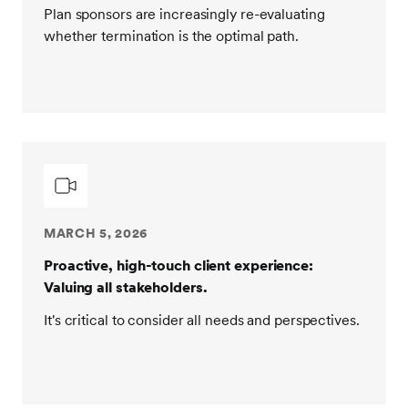
Plan sponsors are increasingly re-evaluating
whether termination is the optimal path.
MARCH 5, 2026
Proactive, high-touch client experience:
Valuing all stakeholders.
It's critical to consider all needs and perspectives.