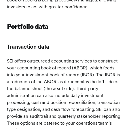
investors to act with greater confidence.
Portfolio data
Transaction data
SEI offers outsourced accounting services to construct
your accounting book of record (ABOR), which feeds
into your investment book of record (IBOR). The IBOR is
a reduction of the ABOR, as it reconciles the left side of
the balance sheet (the asset side). Third-party
administration can also include daily investment
processing, cash and position reconciliation, transaction
type designation, and cash flow forecasting. SEI can also
provide an audit trail and quarterly stakeholder reporting.
These options are catered to your operations team’s