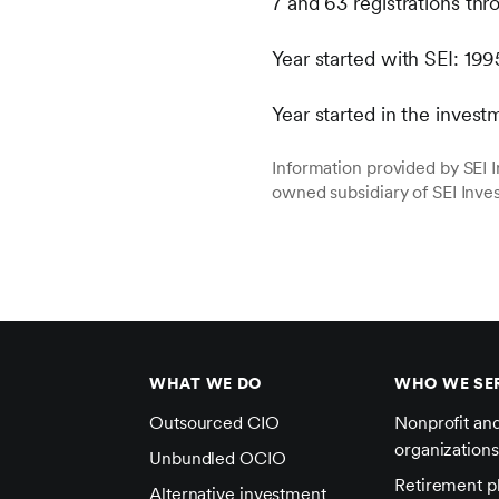
7 and 63 registrations t
Year started with SEI: 199
Year started in the invest
Information provided by SEI
owned subsidiary of SEI Inv
WHAT WE DO
WHO WE SE
Outsourced CIO
Nonprofit an
organizations
Unbundled OCIO
Retirement p
Alternative investment