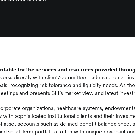
untable for the services and resources provided throug
orks directly with client/committee leadership on an inv
als, recognizing risk tolerance and liquidity needs. As the
 meetings and presents SEI’s market view and latest inves
 corporate organizations, healthcare systems, endowments
ty with sophisticated institutional clients and their inves
f asset accounts such as defined benefit balance sheet
nd short-term portfolios, often with unique covenant and