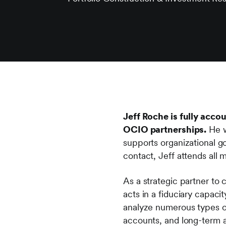
Jeff Roche is fully acco
OCIO partnerships.
He w
supports organizational go
contact, Jeff attends all
As a strategic partner to
acts in a fiduciary capaci
analyze numerous types o
accounts, and long-term a