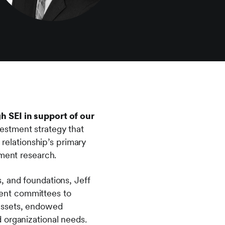
h SEI in support of our
estment strategy that
 relationship’s primary
tment research.
, and foundations, Jeff
tment committees to
 assets, endowed
 organizational needs.