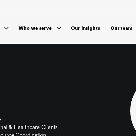
Who we serve
Our insights
Our team
y
onal & Healthcare Clients
source Coordination