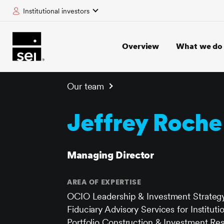
Institutional investors
tent
Overview
What we do
Our team
Jeffrey Roche
Managing Director
AREA OF EXPERTISE
OCIO Leadership & Investment Strateg
Fiduciary Advisory Services for Instituti
Portfolio Construction & Investment Re