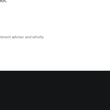
NRA.
stment adviser and wholly