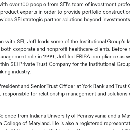
 with over 100 people from SEI’s team of investment profe
 product experts in order to provide portfolio constructi
vides SEI strategic partner solutions beyond investments 
n with SEI, Jeff leads some of the Institutional Group’s 
s both corporate and nonprofit healthcare clients.
​Before 
 management role in 1999, Jeff led ERISA compliance as we
ithin SEI Private Trust Company for the Institutional Group
king industry.
President and Senior Trust Officer at York Bank and Trus
, responsible for relationship management and solutions
cience from Indiana University of Pennsylvania and a Mas
a College of Maryland. He is also a registered representa