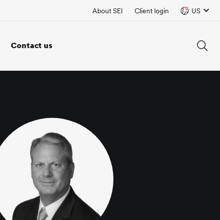
About SEI
Client login
US
Contact us