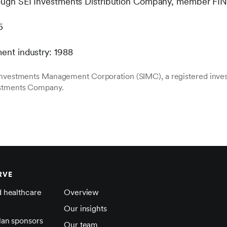
hrough SEI Investments Distribution Company, member FI
5
ment industry: 1988
 Investments Management Corporation (SIMC), a registered inve
estments Company.
RVE
d healthcare
Overview
Our insights
lan sponsors
Our team