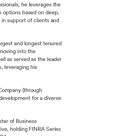
ssionals; he leverages the
on options based on deep,
in support of clients and
largest and longest tenured
moving into the
ll as served as the leader
, leveraging his
t Company (through
 development for a diverse
ter of Business
tive, holding FINRA Series