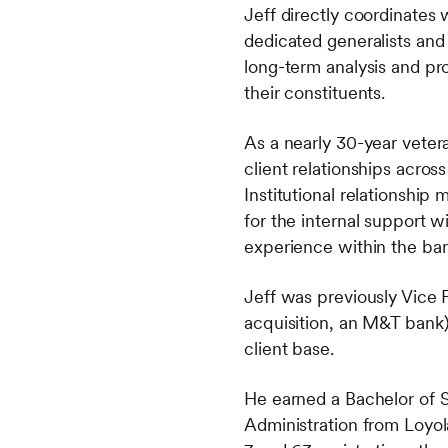
Jeff directly coordinates
dedicated generalists and
long-term analysis and pro
their constituents.
As a nearly 30-year vetera
client relationships acros
Institutional relationship
for the internal support w
experience within the ban
Jeff was previously Vice 
acquisition, an M&T bank)
client base.
He earned a Bachelor of S
Administration from Loyol