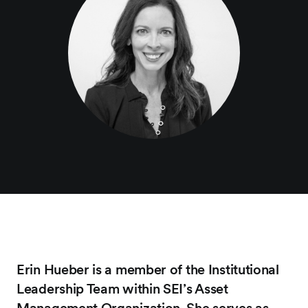
Erin Hueber is a member of the Institutional
Leadership Team within SEI’s Asset