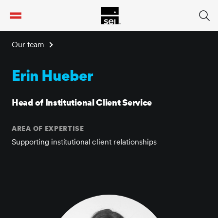
tent
Our team
Erin Hueber
Head of Institutional Client Service
AREA OF EXPERTISE
Supporting institutional client relationships