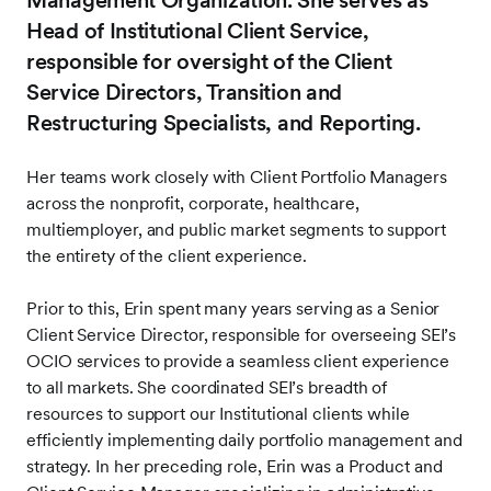
Management Organization. She serves as
Head of Institutional Client Service,
responsible for oversight of the Client
Service Directors, Transition and
Restructuring Specialists, and Reporting.
Her teams work closely with Client Portfolio Managers
across the nonprofit, corporate, healthcare,
multiemployer, and public market segments to support
the entirety of the client experience.
Prior to this, Erin spent many years serving as a Senior
Client Service Director, responsible for overseeing SEI’s
OCIO services to provide a seamless client experience
to all markets. She coordinated SEI’s breadth of
resources to support our Institutional clients while
efficiently implementing daily portfolio management and
strategy. In her preceding role, Erin was a Product and