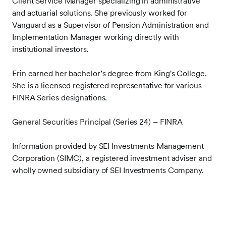
Client Service Manager specializing in administrative
and actuarial solutions. She previously worked for
Vanguard as a Supervisor of Pension Administration and
Implementation Manager working directly with
institutional investors.
Erin
earned her bachelor’s degree from King's College.
She is a licensed registered representative for various
FINRA Series designations.
General Securities Principal (Series 24) – FINRA
Information provided by SEI Investments Management
Corporation (SIMC), a registered investment adviser and
wholly owned subsidiary of SEI Investments Company.