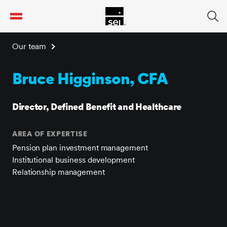
tent
Our team
Bruce Higginson, CFA
Director, Defined Benefit and Healthcare
AREA OF EXPERTISE
Pension plan investment management
Institutional business development
Relationship management