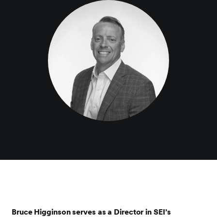
Bruce Higginson serves as a Director in SEI’s