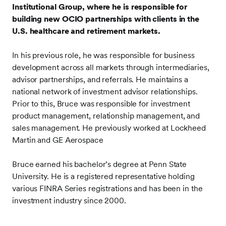
Institutional Group, where he is responsible for
building new OCIO partnerships with clients in the
U.S. healthcare and retirement markets.
In his previous role, he was responsible for business
development across all markets through intermediaries,
advisor partnerships, and referrals. He maintains a
national network of investment advisor relationships.
Prior to this, Bruce was responsible for investment
product management, relationship management, and
sales management. He previously worked at Lockheed
Martin and GE Aerospace
Bruce earned his bachelor’s degree at Penn State
University.
He is a registered representative holding
various FINRA Series registrations and has been in the
investment industry since 2000.