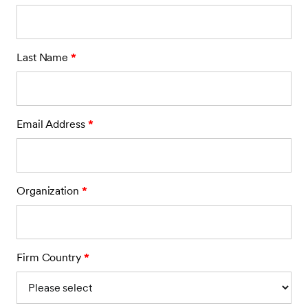
Last Name
*
Email Address
*
Organization
*
Firm Country
*