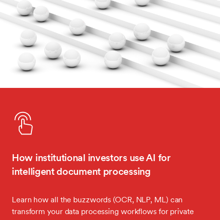
How institutional investors use AI for
intelligent document processing
Learn how all the buzzwords (OCR, NLP, ML) can
transform your data processing workflows for private