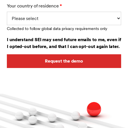
Your country of residence
*
Collected to follow global data privacy requirements only
I understand SEI may send future emails to me, even if
I opted-out before, and that I can opt-out again later.