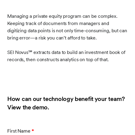
Managing a private equity program can be complex.
Keeping track of documents from managers and
digitizing data points is not only time-consuming, but can
bring error—a risk you can’t afford to take.
SEI Novus
℠
extracts data to build an investment book of
records, then constructs analytics on top of that.
How can our technology benefit your team?
View the demo.
First Name
*