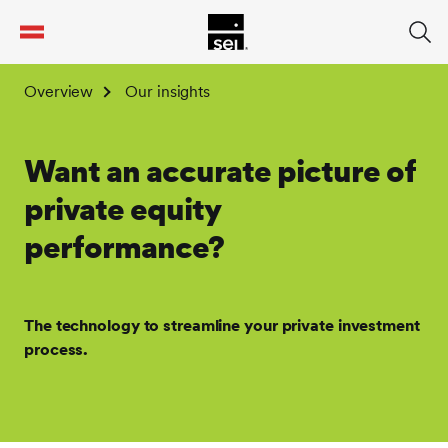
tent
Overview
Our insights
Want an accurate picture of
private equity
performance?
The technology to streamline your private investment
process.