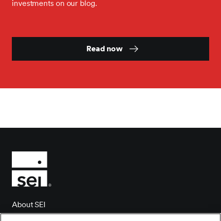
investments on our blog.
Read now
About SEI
Client login