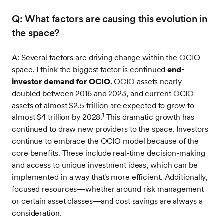
Q: What factors are causing this evolution in
the space?
A: Several factors are driving change within the OCIO
space. I think the biggest factor is continued
end-
investor demand for OCIO.
OCIO assets nearly
doubled between 2016 and 2023, and current OCIO
assets of almost $2.5 trillion are expected to grow to
1
almost $4 trillion by 2028.
This dramatic growth has
continued to draw new providers to the space. Investors
continue to embrace the OCIO model because of the
core benefits. These include real-time decision-making
and access to unique investment ideas, which can be
implemented in a way that's more efficient. Additionally,
focused resources—whether around risk management
or certain asset classes—and cost savings are always a
consideration.