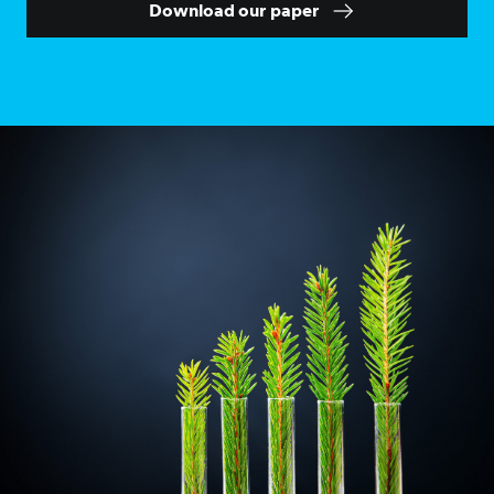
Download our paper