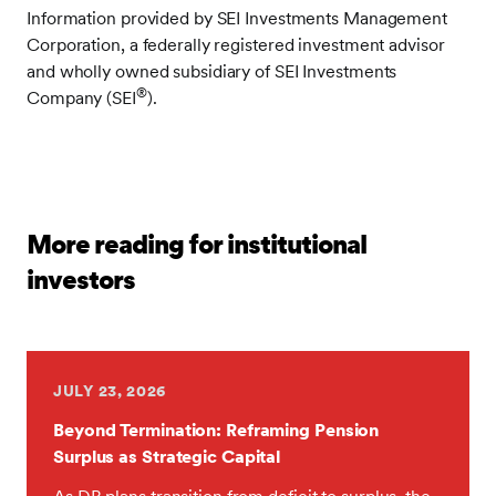
Information provided by SEI Investments Management
Corporation, a federally registered investment advisor
and wholly owned subsidiary of SEI Investments
®
Company (SEI
).
More reading for institutional
investors
JULY 23, 2026
Beyond Termination: Reframing Pension
Surplus as Strategic Capital