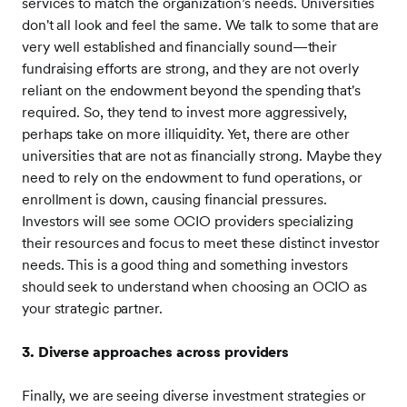
services to match the organization’s needs. Universities
don't all look and feel the same. We talk to some that are
very well established and financially sound—their
fundraising efforts are strong, and they are not overly
reliant on the endowment beyond the spending that's
required. So, they tend to invest more aggressively,
perhaps take on more illiquidity. Yet, there are other
universities that are not as financially strong. Maybe they
need to rely on the endowment to fund operations, or
enrollment is down, causing financial pressures.
Investors will see some OCIO providers specializing
their resources and focus to meet these distinct investor
needs. This is a good thing and something investors
should seek to understand when choosing an OCIO as
your strategic partner.
3. Diverse approaches across providers
Finally, we are seeing diverse investment strategies or