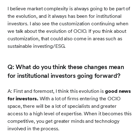
I believe market complexity is always going to be part of
the evolution, and it always has been for institutional
investors. I also see the customization continuing when
we talk about the evolution of OCIO. If you think about
customization, that could also come in areas such as
sustainable investing/ESG.
Q: What do you think these changes mean
for institutional investors going forward?
A: First and foremost, I think this evolution is
good news
for investors.
With a lot of firms entering the OCIO
space, there will be a lot of specialists and greater
access to a high level of expertise. When it becomes this
competitive, you get greater minds and technology
involved in the process.