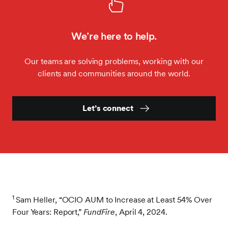
We’re here to help.
Our teams are solving problems, working with our
clients and communities around the world.
Let’s connect
1
Sam Heller, “OCIO AUM to Increase at Least 54% Over
Four Years: Report,”
FundFire
, April 4, 2024.