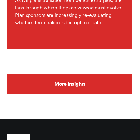
As DB plans transition from deficit to surplus, the
lens through which they are viewed must evolve.
Plan sponsors are increasingly re-evaluating
whether termination is the optimal path.
More insights