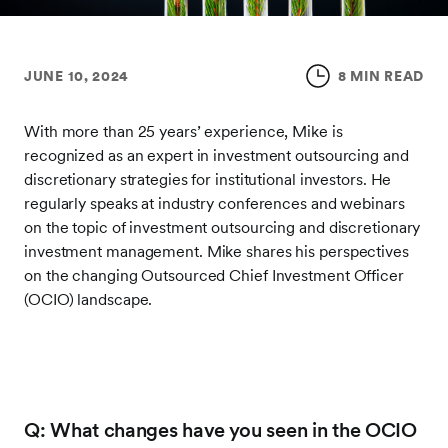
JUNE 10, 2024
8 MIN READ
With more than 25 years’ experience, Mike is
recognized as an expert in investment outsourcing and
discretionary strategies for institutional investors. He
regularly speaks at industry conferences and webinars
on the topic of investment outsourcing and discretionary
investment management. Mike shares his perspectives
on the changing Outsourced Chief Investment Officer
(OCIO) landscape.
Q: What changes have you seen in the OCIO