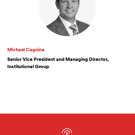
Michael Cagnina
Senior Vice President and Managing Director,
Institutional Group