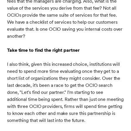
fees that the managers are charging. Also, what is the
value of the services you derive from that fee? Not all
OCIOs provide the same suite of services for that fee.
We have a checklist of services to help our customers
evaluate that. Is one OCIO saving you internal costs over
another?
Take time to find the right partner
I also think, given this increased choice, institutions will
need to spend more time evaluating once they get to a
short list of organizations they might consider. Over the
last decade, it's been a race to get the OCIO search
done, "Let's find our partner." I'm starting to see
additional time being spent. Rather than just one meeting
with three OCIO providers, firms will spend time getting
to know each other and make sure this partnership is
something that will last into the future.