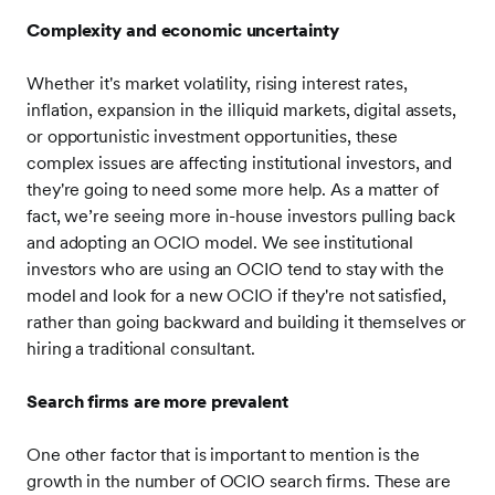
Complexity and economic uncertainty
Whether it's market volatility, rising interest rates,
inflation, expansion in the illiquid markets, digital assets,
or opportunistic investment opportunities, these
complex issues are affecting institutional investors, and
they're going to need some more help. As a matter of
fact, we’re seeing more in-house investors pulling back
and adopting an OCIO model. We see institutional
investors who are using an OCIO tend to stay with the
model and look for a new OCIO if they're not satisfied,
rather than going backward and building it themselves or
hiring a traditional consultant.
Search firms are more prevalent
One other factor that is important to mention is the
growth in the number of OCIO search firms. These are