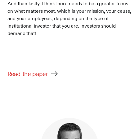
And then lastly, I think there needs to be a greater focus
on what matters most, which is your mission, your cause,
and your employees, depending on the type of
institutional investor that you are. Investors should
demand that!
Read the paper