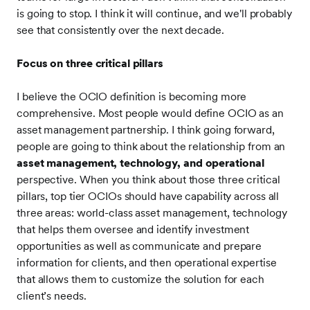
is going to stop. I think it will continue, and we'll probably
see that consistently over the next decade.
Focus on three critical pillars
I believe the OCIO definition is becoming more
comprehensive. Most people would define OCIO as an
asset management partnership. I think going forward,
people are going to think about the relationship from an
asset management, technology, and operational
perspective. When you think about those three critical
pillars, top tier OCIOs should have capability across all
three areas: world-class asset management, technology
that helps them oversee and identify investment
opportunities as well as communicate and prepare
information for clients, and then operational expertise
that allows them to customize the solution for each
client’s needs.