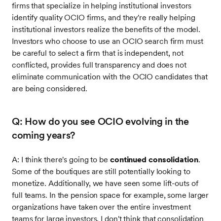
firms that specialize in helping institutional investors
identify quality OCIO firms, and they're really helping
institutional investors realize the benefits of the model.
Investors who choose to use an OCIO search firm must
be careful to select a firm that is independent, not
conflicted, provides full transparency and does not
eliminate communication with the OCIO candidates that
are being considered.
Q: How do you see OCIO evolving in the
coming years?
A: I think there's going to be
continued consolidation
.
Some of the boutiques are still potentially looking to
monetize. Additionally, we have seen some lift-outs of
full teams. In the pension space for example, some larger
organizations have taken over the entire investment
teams for large investors. I don't think that consolidation