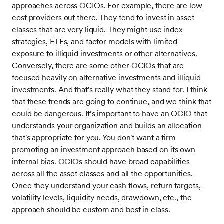
approaches across OCIOs. For example, there are low-
cost providers out there. They tend to invest in asset
classes that are very liquid. They might use index
strategies, ETFs, and factor models with limited
exposure to illiquid investments or other alternatives.
Conversely, there are some other OCIOs that are
focused heavily on alternative investments and illiquid
investments. And that's really what they stand for. I think
that these trends are going to continue, and we think that
could be dangerous. It’s important to have an OCIO that
understands your organization and builds an allocation
that's appropriate for you. You don't want a firm
promoting an investment approach based on its own
internal bias. OCIOs should have broad capabilities
across all the asset classes and all the opportunities.
Once they understand your cash flows, return targets,
volatility levels, liquidity needs, drawdown, etc., the
approach should be custom and best in class.