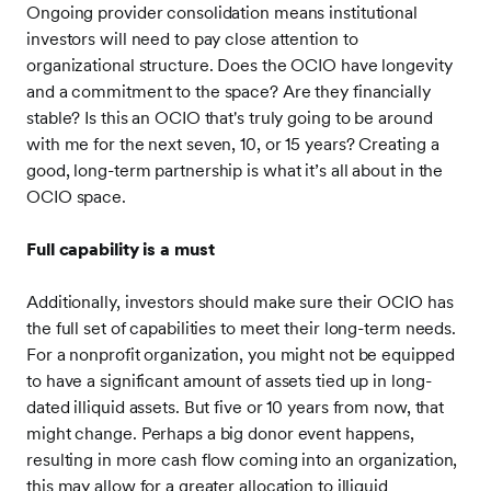
Ongoing provider consolidation means institutional
investors will need to pay close attention to
organizational structure. Does the OCIO have longevity
and a commitment to the space? Are they financially
stable? Is this an OCIO that's truly going to be around
with me for the next seven, 10, or 15 years? Creating a
good, long-term partnership is what it’s all about in the
OCIO space.
Full capability is a must
Additionally, investors should make sure their OCIO has
the full set of capabilities to meet their long-term needs.
For a nonprofit organization, you might not be equipped
to have a significant amount of assets tied up in long-
dated illiquid assets. But five or 10 years from now, that
might change. Perhaps a big donor event happens,
resulting in more cash flow coming into an organization,
this may allow for a greater allocation to illiquid