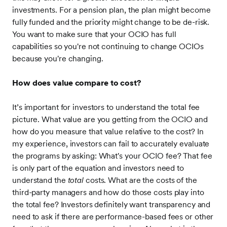
investments. For a pension plan, the plan might become
fully funded and the priority might change to be de-risk.
You want to make sure that your OCIO has full
capabilities so you're not continuing to change OCIOs
because you're changing.
How does value compare to cost?
It’s important for investors to understand the total fee
picture. What value are you getting from the OCIO and
how do you measure that value relative to the cost? In
my experience, investors can fail to accurately evaluate
the programs by asking: What's your OCIO fee? That fee
is only part of the equation and investors need to
understand the
total
costs. What are the costs of the
third-party managers and how do those costs play into
the total fee? Investors definitely want transparency and
need to ask if there are performance-based fees or other