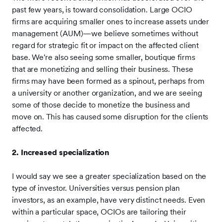
past few years, is toward consolidation. Large OCIO
firms are acquiring smaller ones to increase assets under
management (AUM)—we believe sometimes without
regard for strategic fit or impact on the affected client
base. We're also seeing some smaller, boutique firms
that are monetizing and selling their business. These
firms may have been formed as a spinout, perhaps from
a university or another organization, and we are seeing
some of those decide to monetize the business and
move on. This has caused some disruption for the clients
affected.
2. Increased specialization
I would say we see a greater specialization based on the
type of investor. Universities versus pension plan
investors, as an example, have very distinct needs. Even
within a particular space, OCIOs are tailoring their