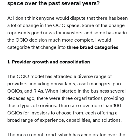
space over the past several years?
A: I don’t think anyone would dispute that there has been
a lot of change in the OCIO space. Some of the change
represents good news for investors, and some has made
the OCIO decision much more complex. I would
categorize that change into
three broad categories
:
1. Provider growth and consolidation
The OCIO model has attracted a diverse range of
providers, including consultants, asset managers, pure
OCIOs, and RIAs. When I started in the business several
decades ago, there were three organizations providing
these types of services. There are now more than 100
OCIOs for investors to choose from, each offering a
broad range of experience, capabilities, and solutions.
The more recent trend, which has accelerated over the