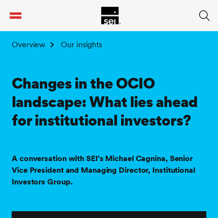
tent
Overview
Our insights
Changes in the OCIO
landscape: What lies ahead
for institutional investors?
A conversation with SEI's Michael Cagnina, Senior
Vice President and Managing Director, Institutional
Investors Group.