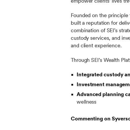
empower clients’ lives thr
Founded on the principle 
built a reputation for del
combination of SEI’s stra
custody services, and inv
and client experience.
Through SEI’s Wealth Pla
Integrated custody a
Investment managemen
Advanced planning ca
wellness
Commenting on Syverson 