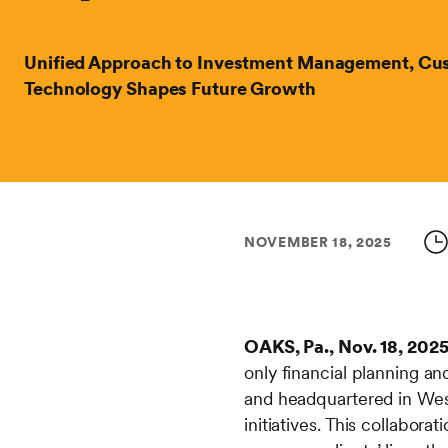
Unified Approach to Investment Management, Cus
Technology Shapes Future Growth
NOVEMBER 18, 2025
OAKS, Pa., Nov. 18, 202
only financial planning 
and headquartered in West
initiatives. This collabor