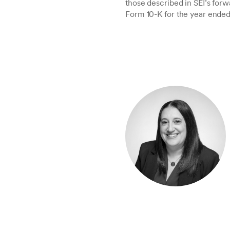
those described in SEI’s forw
Form 10-K for the year ended