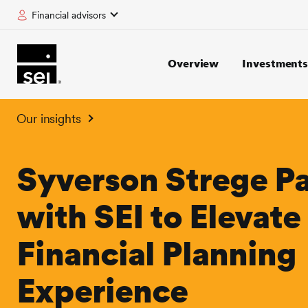
Financial advisors
tent
Overview
Investment
Our insights
Syverson Strege Pa
with SEI to Elevate
Financial Planning
Experience