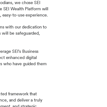
todians, we chose SEI
e SEI Wealth Platform will
n, easy-to-use experience.
gns with our dedication to
ts will be safeguarded,
everage SEI’s Business
ect enhanced digital
ors who have guided them
cted framework that
ce, and deliver a truly
ement, and strategic