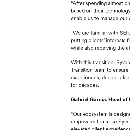
“After spending almost on
based on their technology 
enable us to manage our c
“We are familiar with SEI’
putting clients’ interests 
while also receiving the a
With this transition, Syve
Transition team to ensure
experiences, deeper plann
for decades.
Gabriel Garcia, Head of 
“Our ecosystem is designe
empowers firms like Syver
elevated client experienc