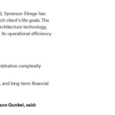
ed, Syverson Strege has
h client’s life goals. The
rchitecture technology,
ts operational efficiency
istrative complexity
, and long-term financial
son Gunkel, said: