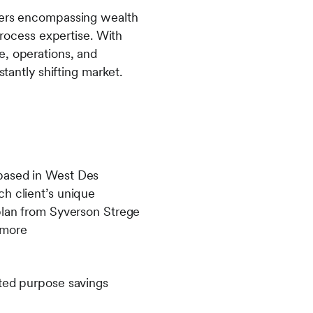
agers encompassing wealth
ocess expertise. With
e, operations, and
stantly shifting market.
 based in West Des
ch client’s unique
 plan from Syverson Strege
 more
ited purpose savings