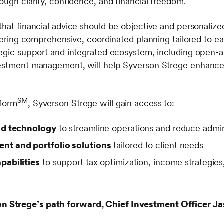
ough clarity, confidence, and financial freedom.
that financial advice should be objective and personaliz
ivering comprehensive, coordinated planning tailored to eac
tegic support and integrated ecosystem, including open-a
estment management, will help Syverson Strege enhance i
SM
tform
, Syverson Strege will gain access to:
nd technology
to streamline operations and reduce admin
t and portfolio solutions
tailored to client needs
pabilities
to support tax optimization, income strategies
Strege’s path forward, Chief Investment Officer Ja