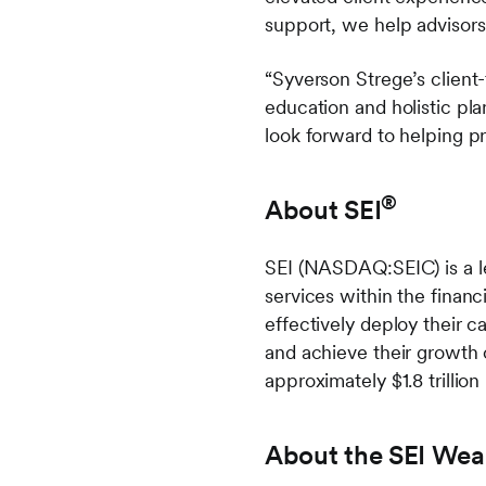
support, we help advisors
“Syverson Strege’s client
education and holistic pl
look forward to helping p
®
About SEI
SEI (NASDAQ:SEIC) is a le
services within the financi
effectively deploy their c
and achieve their growth 
approximately $1.8 trillion
About the SEI Wea