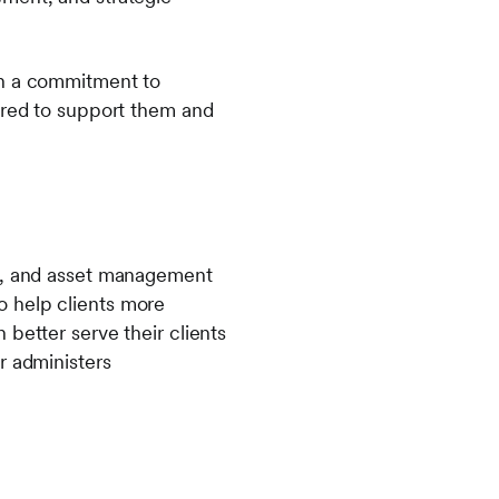
gh a commitment to
nored to support them and
ns, and asset management
 to help clients more
better serve their clients
r administers