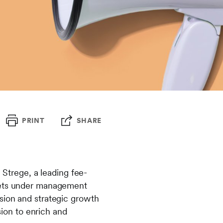
PRINT
SHARE
trege, a leading fee-
ssets under management
sion and strategic growth
sion to enrich and