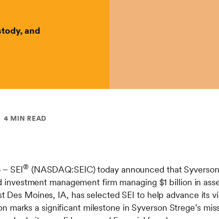
tody, and
4 MIN READ
®
5
– SEI
(NASDAQ:SEIC) today announced that Syverson S
and investment management firm managing $1 billion in a
 Des Moines, IA, has selected SEI to help advance its vi
ation marks a significant milestone in Syverson Strege’s mis