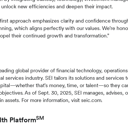
 unlock new efficiencies and deepen their impact.
-first approach emphasizes clarity and confidence throu
anning, which aligns perfectly with our values. We’re ho
ropel their continued growth and transformation.”
ading global provider of financial technology, operatio
al services industry. SEI tailors its solutions and services
apital—whether that’s money, time, or talent—so they can 
objectives. As of Sept. 30, 2025, SEI manages, advises, o
 in assets. For more information, visit seic.com.
SM
lth Platform