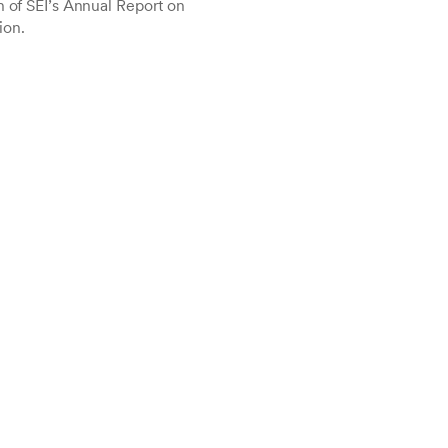
n of SEI’s Annual Report on
ion.