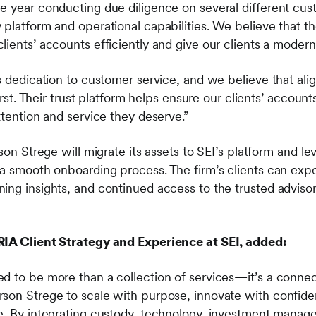
e year conducting due diligence on several different cus
platform and operational capabilities. We believe that th
lients’ accounts efficiently and give our clients a moder
s dedication to customer service, and we believe that ali
first. Their trust platform helps ensure our clients’ accoun
ttention and service they deserve.”
rson Strege will migrate its assets to SEI’s platform and l
 a smooth onboarding process. The firm’s clients can exp
ing insights, and continued access to the trusted advis
RIA Client Strategy and Experience at SEI, added:
d to be more than a collection of services—it’s a conne
son Strege to scale with purpose, innovate with confiden
e. By integrating custody, technology, investment manag