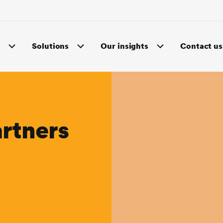
s
Solutions
Our insights
Contact us
rtners