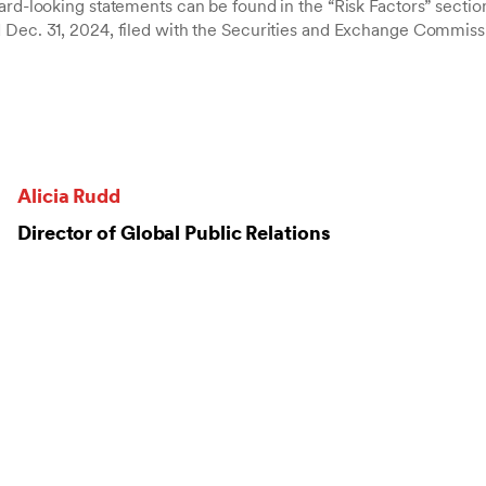
ard-looking statements can be found in the “Risk Factors” sectio
 Dec. 31, 2024, filed with the Securities and Exchange Commiss
Alicia Rudd
Director of Global Public Relations