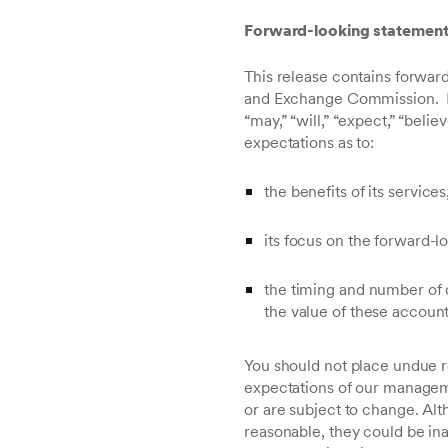
Forward-looking statemen
This release contains forward
and Exchange Commission. In 
“may,” “will,” “expect,” “bel
expectations as to:
the benefits of its service
its focus on the forward-
the timing and number of c
the value of these account
You should not place undue r
expectations of our manageme
or are subject to change. Al
reasonable, they could be ina