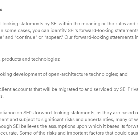
ts
-looking statements by SEI within the meaning or the rules and r
some cases, you can identify SEI’s forward-looking statements
ieve” and “continue” or “appear.” Our forward-looking statements i
s, products and technologies;
looking development of open-architecture technologies; and
lient accounts that will be migrated to and serviced by SEI Pri
s.
eliance on SEI’s forward-looking statements, as they are based o
nt and subject to significant risks and uncertainties, many of w
though SEI believes the assumptions upon which it bases its forw
ccurate. Some of the risks and important factors that could cause