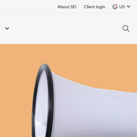
About SEI
Client login
US