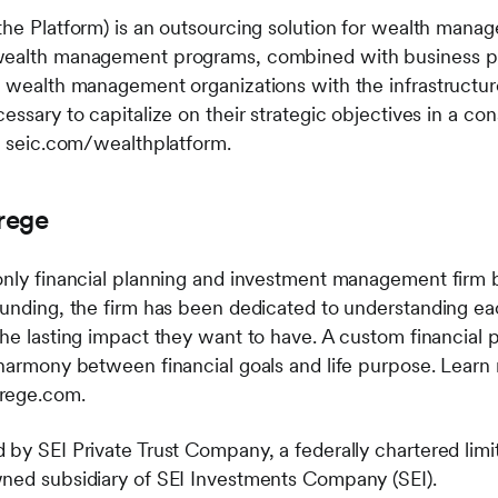
the Platform) is an outsourcing solution for wealth man
wealth management programs, combined with business pr
s wealth management organizations with the infrastructur
essary to capitalize on their strategic objectives in a con
it seic.com/wealthplatform.
rege
-only financial planning and investment management firm
ounding, the firm has been dedicated to understanding ea
the lasting impact they want to have. A custom financial
 harmony between financial goals and life purpose. Learn
trege.com.
 by SEI Private Trust Company, a federally chartered lim
wned subsidiary of SEI Investments Company (SEI).