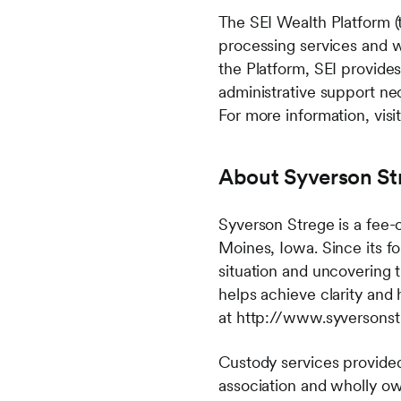
The SEI Wealth Platform (
processing services and 
the Platform, SEI provide
administrative support nec
For more information, vis
About Syverson St
Syverson Strege is a fee
Moines, Iowa. Since its f
situation and uncovering 
helps achieve clarity and
at http://www.syversons
Custody services provided
association and wholly o