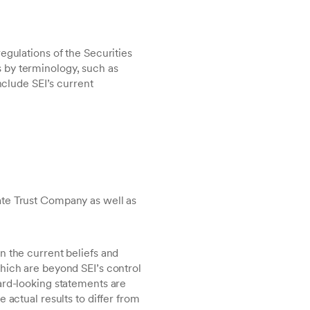
egulations of the Securities
 by terminology, such as
nclude SEI’s current
vate Trust Company as well as
n the current beliefs and
hich are beyond SEI’s control
ard-looking statements are
 actual results to differ from