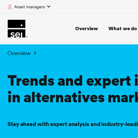
Asset managers
tent
Overview
What we do
Overview
Trends and expert 
in alternatives mar
Stay ahead with expert analysis and industry-lead