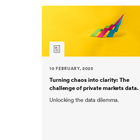
10 FEBRUARY, 2025
Turning chaos into clarity: The
challenge of private markets data.
Unlocking the data dilemma.