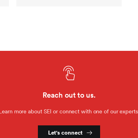
Reach out to us.
Learn more about SEI or connect with one of our experts
Let's connect