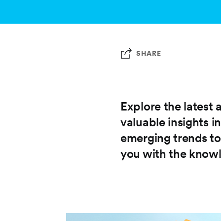
SHARE
Explore the latest 
valuable insights i
emerging trends to
you with the knowl