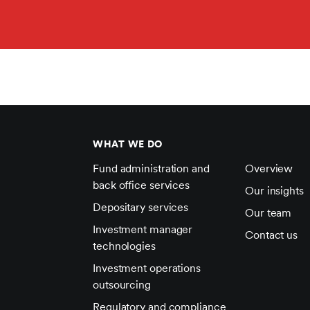
WHAT WE DO
Fund administration and
Overview
back office services
Our insights
Depositary services
Our team
Investment manager
Contact us
technologies
Investment operations
outsourcing
Regulatory and compliance