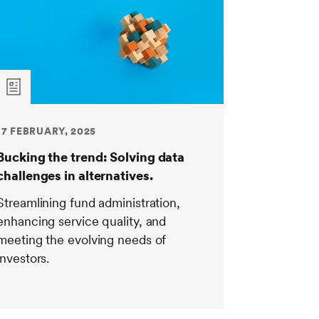
17 FEBRUARY, 2025
Bucking the trend: Solving data
challenges in alternatives.
Streamlining fund administration,
enhancing service quality, and
meeting the evolving needs of
investors.