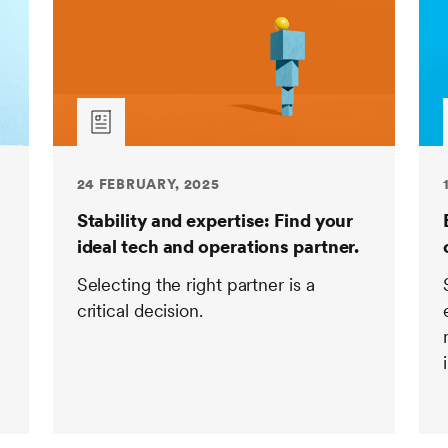
24 FEBRUARY, 2025
Stability and expertise: Find your
ideal tech and operations partner.
Selecting the right partner is a
critical decision.