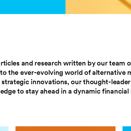
articles and research written by our team o
nto the ever-evolving world of alternative
 strategic innovations, our thought-leade
edge to stay ahead in a dynamic financial