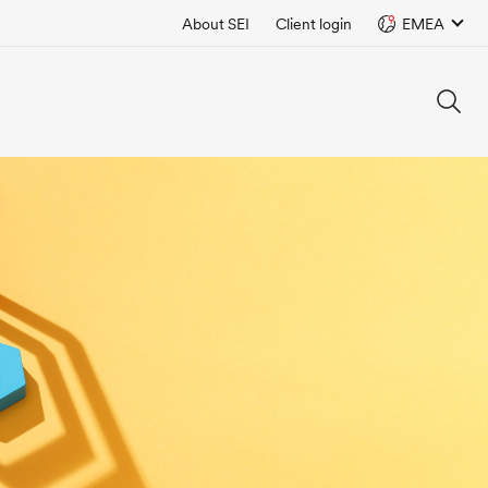
About SEI
Client login
EMEA