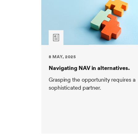
8 MAY, 2025
Navigating NAV in alternatives.
Grasping the opportunity requires a
sophisticated partner.