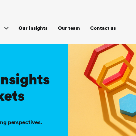
Our insights
Our team
Contact us
insights
kets
ing perspectives.