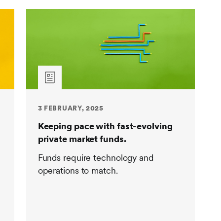
3 FEBRUARY, 2025
Keeping pace with fast-evolving
private market funds.
Funds require technology and
operations to match.