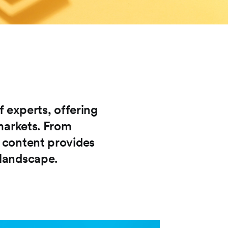
f experts, offering
 markets. From
r content provides
 landscape.