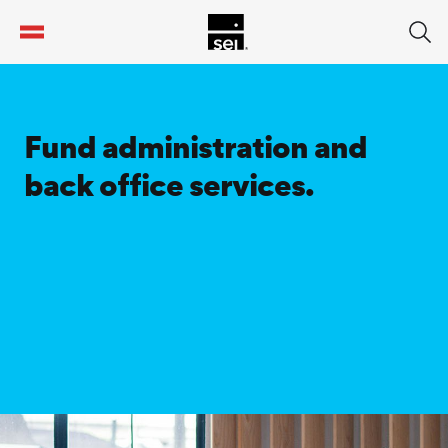
tent
Fund administration and
back office services.