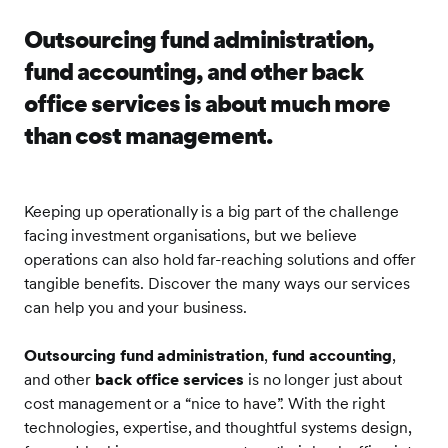
Outsourcing fund administration,
fund accounting, and other back
office services is about much more
than cost management.
Keeping up operationally is a big part of the challenge
facing investment organisations, but we believe
operations can also hold far-reaching solutions and offer
tangible benefits. Discover the many ways our services
can help you and your business.
Outsourcing fund administration
,
fund accounting
,
and other
back office services
is no longer just about
cost management or a “nice to have”. With the right
technologies, expertise, and thoughtful systems design,