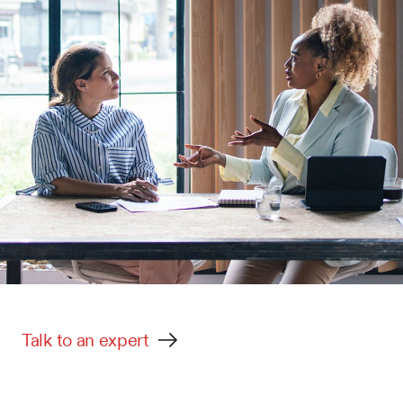
Talk to an expert