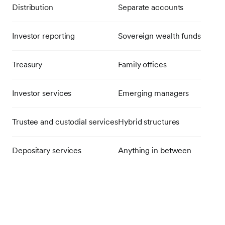
Distribution
Separate accounts
Investor reporting
Sovereign wealth funds
Treasury
Family offices
Investor services
Emerging managers
Trustee and custodial services
Hybrid structures
Depositary services
Anything in between