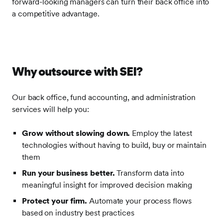
forward-looking managers can turn their back office into
a competitive advantage.
Why outsource with SEI?
Our back office, fund accounting, and administration
services will help you:
Grow without slowing down.
Employ the latest
technologies without having to build, buy or maintain
them
Run your business better.
Transform data into
meaningful insight for improved decision making
Protect your firm.
Automate your process flows
based on industry best practices