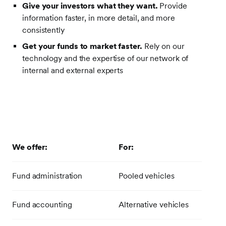
Give your investors what they want.
Provide
information faster, in more detail, and more
consistently
Get your funds to market faster.
Rely on our
technology and the expertise of our network of
internal and external experts
We offer:
For:
Fund administration
Pooled vehicles
Fund accounting
Alternative vehicles