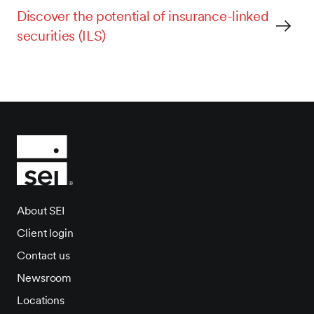
Discover the potential of insurance-linked
securities (ILS)
About SEI
Client login
Contact us
Newsroom
Locations