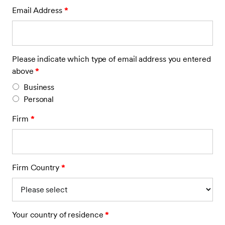
Email Address
*
Please indicate which type of email address you entered
above
*
Business
Personal
Firm
*
Firm Country
*
Your country of residence
*