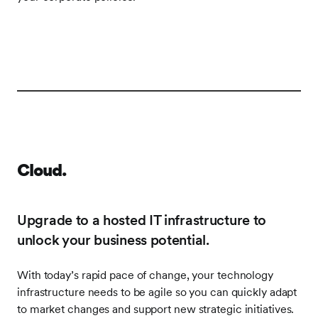
Frontify
Image
Cloud.
Upgrade to a hosted IT infrastructure to
unlock your business potential.
With today’s rapid pace of change, your technology
infrastructure needs to be agile so you can quickly adapt
to market changes and support new strategic initiatives.