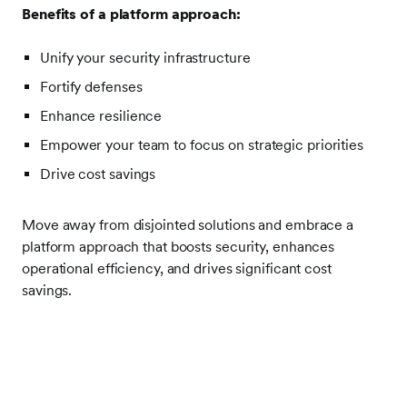
Benefits of a platform approach:
Unify your security infrastructure
Fortify defenses
Enhance resilience
Empower your team to focus on strategic priorities
Drive cost savings
Move away from disjointed solutions and embrace a
platform approach that boosts security, enhances
operational efficiency, and drives significant cost
savings.
Frontify