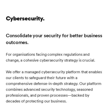
Cybersecurity.
Consolidate your security for better business
outcomes.
For organisations facing complex regulations and
change, a cohesive cybersecurity strategy is crucial.
We offer a managed cybersecurity platform that enables
our clients to safeguard their future with a
comprehensive defense-in-depth strategy. Our platform
combines advanced security technology, seasoned
professionals, and proven processes—backed by
decades of protecting our business.