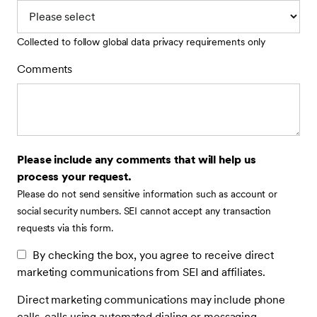
Collected to follow global data privacy requirements only
Comments
Please include any comments that will help us
process your request.
Please do not send sensitive information such as account or
social security numbers. SEI cannot accept any transaction
requests via this form.
By checking the box, you agree to receive direct
marketing communications from SEI and affiliates.
Direct marketing communications may include phone
calls, calls using automated dialing or messaging