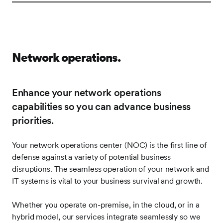
Image
Network operations.
Enhance your network operations
capabilities so you can advance business
priorities.
Your network operations center (NOC) is the first line of
defense against a variety of potential business
disruptions. The seamless operation of your network and
IT systems is vital to your business survival and growth.
Whether you operate on-premise, in the cloud, or in a
hybrid model, our services integrate seamlessly so we