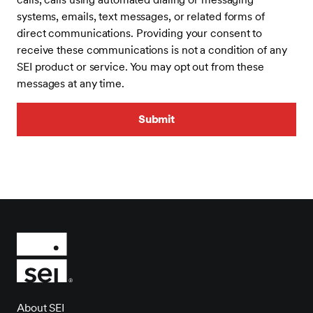
systems, emails, text messages, or related forms of
direct communications. Providing your consent to
receive these communications is not a condition of any
SEI product or service. You may opt out from these
messages at any time.
About SEI