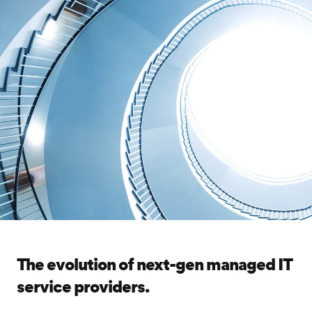
The evolution of next-gen managed IT
service providers.