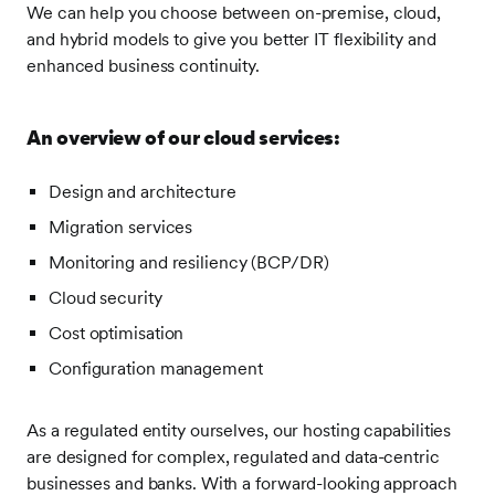
We can help you choose between on-premise, cloud,
and hybrid models to give you better IT flexibility and
enhanced business continuity.
An overview of our cloud services:
Design and architecture
Migration services
Monitoring and resiliency (BCP/DR)
Cloud security
Cost optimisation
Configuration management
As a regulated entity ourselves, our hosting capabilities
are designed for complex, regulated and data-centric
businesses and banks. With a forward-looking approach