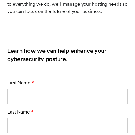
to everything we do, we‘ll manage your hosting needs so
you can focus on the future of your business.
Learn how we can help enhance your
cybersecurity posture.
First Name
*
Last Name
*