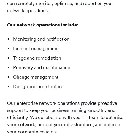
can remotely monitor, optimise, and report on your
network operations.
Our network operations include:
Monitoring and notification
Incident management
Triage and remediation
Recovery and maintenance
Change management
Design and architecture
Our enterprise network operations provide proactive
support to keep your business running smoothly and
efficiently. We collaborate with your IT team to optimise
your network, protect your infrastructure, and enforce
your corporate policies.