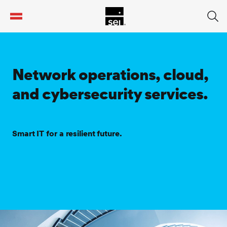
tent
Network operations, cloud,
and cybersecurity services.
Smart IT for a resilient future.