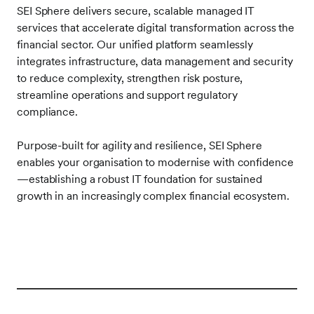
SEI Sphere delivers secure, scalable managed IT
services that accelerate digital transformation across the
financial sector. Our unified platform seamlessly
integrates infrastructure, data management and security
to reduce complexity, strengthen risk posture,
streamline operations and support regulatory
compliance.
Purpose-built for agility and resilience, SEI Sphere
enables your organisation to modernise with confidence
—establishing a robust IT foundation for sustained
growth in an increasingly complex financial ecosystem.
Frontify
Image