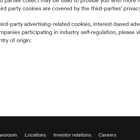
rd parties collect may be used to provide you with more r
rd party cookies are covered by the third-parties’ privac
ird-party advertising-related cookies, interest-based adv
mpanies participating in industry self-regulation, please v
ry of origin:
wsroom
Locations
Investor relations
Careers