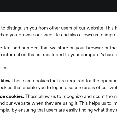
to distinguish you from other users of our website. This 
hen you browse our website and also allows us to improv
f letters and numbers that we store on your browser or the
information that is transferred to your computer's hard d
kies:
kies.
These are cookies that are required for the operati
ookies that enable you to log into secure areas of our we
ce cookies.
These allow us to recognize and count the n
nd our website when they are using it. This helps us to 
ple, by ensuring that users are easily finding what they a