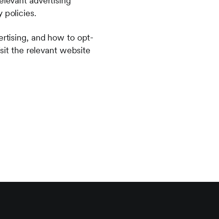
elevant advertising
y policies.
ertising, and how to opt-
isit the relevant website