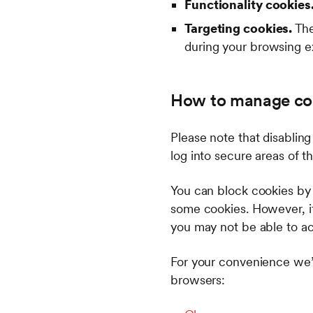
Functionality cookies
Targeting cookies.
The
during your browsing 
How to manage co
Please note that disabling
log into secure areas of 
You can block cookies by a
some cookies. However, if 
you may not be able to acce
For your convenience we’
browsers: