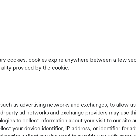
sary cookies, cookies expire anywhere between a few sec
ality provided by the cookie.
s
 such as advertising networks and exchanges, to allow us
ird-party ad networks and exchange providers may use th
logies to collect information about your visit to our site
lect your device identifier, IP address, or identifier for a