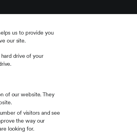
helps us to provide you
e our site.
 hard drive of your
rive.
on of our website. They
bsite.
umber of visitors and see
improve the way our
re looking for.