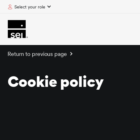
Select your role
tent
Return to previous page
Cookie policy