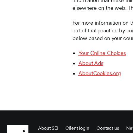
information that these thi
elsewhere on the web. Thi
For more information on th
out of that practice by co
below based on your count
Your Online Choices
About Ads
AboutCookies.org
About SEI
Client login
Contact us
Ne