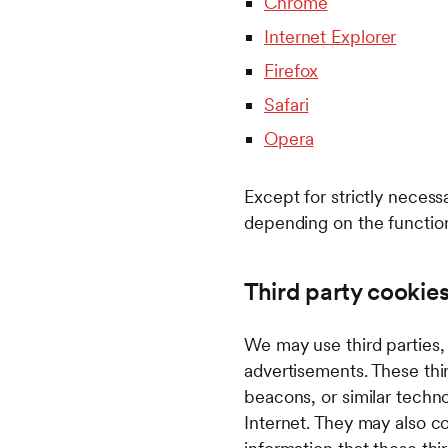
Chrome
Internet Explorer
Firefox
Safari
Opera
Except for strictly neces
depending on the function
Third party cookie
We may use third parties,
advertisements. These th
beacons, or similar techno
Internet. They may also col