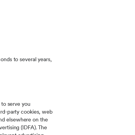
onds to several years,
 to serve you
ird-party cookies, web
 and elsewhere on the
dvertising (IDFA). The