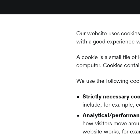
Our website uses cookies 
with a good experience w
A cookie is a small file o
computer. Cookies contain 
We use the following coo
Strictly necessary coo
include, for example, c
Analytical/performan
how visitors move arou
website works, for exam