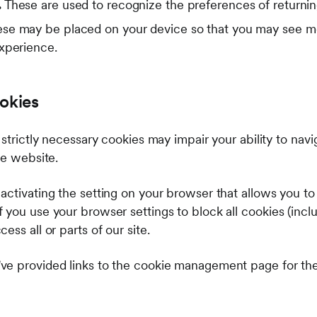
.
These are used to recognize the preferences of returnin
se may be placed on your device so that you may see mo
experience.
okies
 strictly necessary cookies may impair your ability to nav
the website.
ctivating the setting on your browser that allows you to r
you use your browser settings to block all cookies (inclu
ss all or parts of our site.
ve provided links to the cookie management page for t