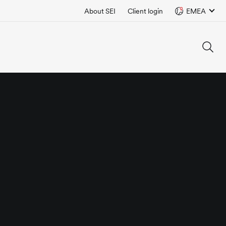
About SEI
Client login
EMEA