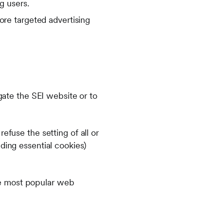
g users.
re targeted advertising
igate the SEI website or to
efuse the setting of all or
ding essential cookies)
he most popular web