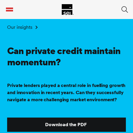
tent
Our insights
Can private credit maintain
momentum?
Private lenders played a central role in fuelling growth
and innovation in recent years. Can they successfully
navigate a more challenging market environment?
Download the PDF