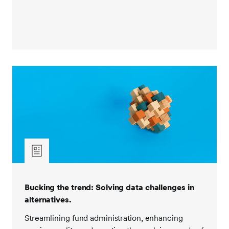
Bucking the trend: Solving data challenges in
alternatives.
Streamlining fund administration, enhancing