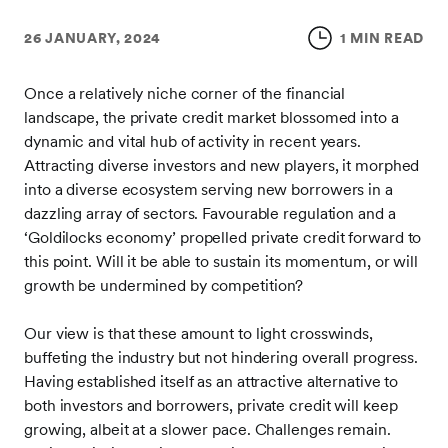
26 JANUARY, 2024
1 MIN READ
Once a relatively niche corner of the financial
landscape, the private credit market blossomed into a
dynamic and vital hub of activity in recent years.
Attracting diverse investors and new players, it morphed
into a diverse ecosystem serving new borrowers in a
dazzling array of sectors. Favourable regulation and a
‘Goldilocks economy’ propelled private credit forward to
this point. Will it be able to sustain its momentum, or will
growth be undermined by competition?
Our view is that these amount to light crosswinds,
buffeting the industry but not hindering overall progress.
Having established itself as an attractive alternative to
both investors and borrowers, private credit will keep
growing, albeit at a slower pace. Challenges remain.