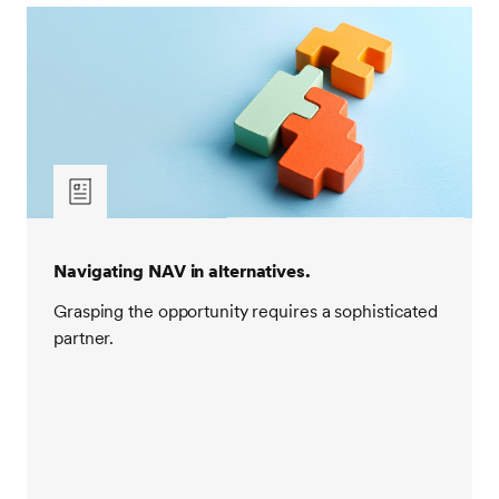
Navigating NAV in alternatives.
Grasping the opportunity requires a sophisticated
partner.