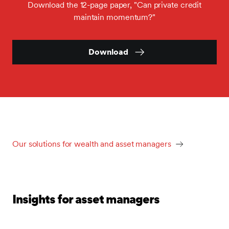
Download the 12-page paper, "Can private credit
maintain momentum?"
Download
Our solutions for wealth and asset managers
Insights for asset managers