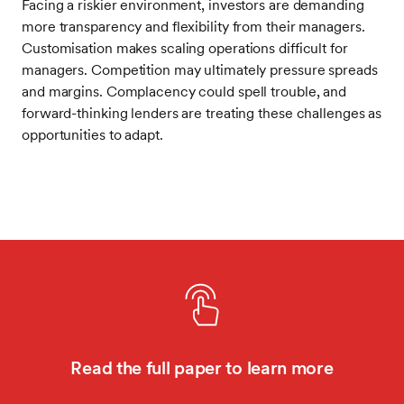
Facing a riskier environment, investors are demanding
more transparency and flexibility from their managers.
Customisation makes scaling operations difficult for
managers. Competition may ultimately pressure spreads
and margins. Complacency could spell trouble, and
forward-thinking lenders are treating these challenges as
opportunities to adapt.
Read the full paper to learn more