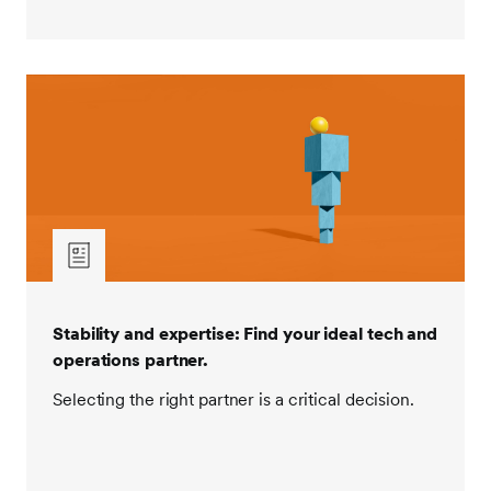
Stability and expertise: Find your ideal tech and
operations partner.
Selecting the right partner is a critical decision.