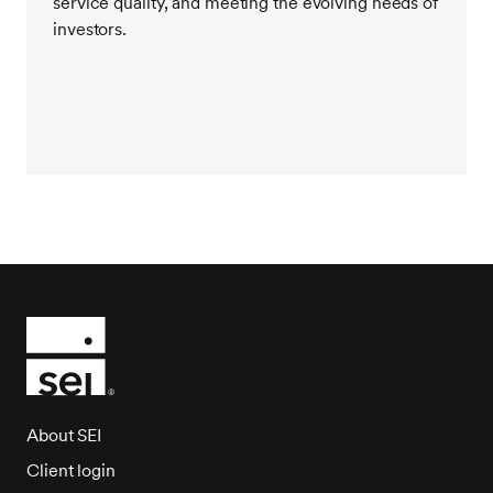
service quality, and meeting the evolving needs of
investors.
About SEI
Client login