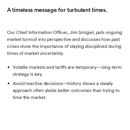
A timeless message for turbulent times.
Our Chief Information Officer, Jim Smigiel, puts ongoing
market turmoil into perspective and discusses how past
crises show the importance of staying disciplined during
times of market uncertainty.
Volatile markets and tariffs are temporary—long-term
strategy is key.
Avoid reactive decisions—history shows a steady
approach often yields better outcomes than trying to
time the market.