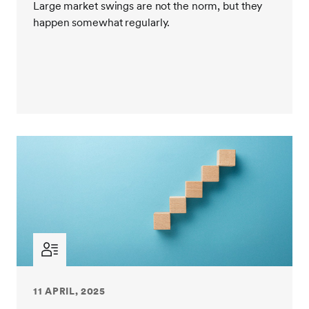
Large market swings are not the norm, but they
happen somewhat regularly.
During these times, and quite frankly during every
other time, rational decision making is the intelligent
way to manage money. Recent market events simply
don’t change that.
So, we encourage everyone to take a deep breath
and avoid making any significant portfolio allocation
changes in reaction to this recent volatility. Stay calm.
This moment will pass. In fact, it may already have.
11 APRIL, 2025