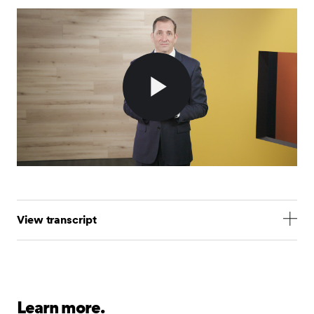
Play
Video
View transcript
Hi, I’m Jim Smigiel, SEI’s Chief Investment Officer.
Today, I’m here to talk about the only topic that
matters to investors at the moment: tariffs and the
uncertainty surrounding them.
Learn more.