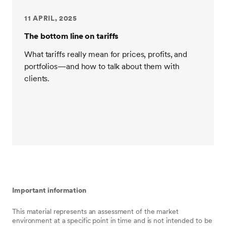
11 APRIL, 2025
The bottom line on tariffs
What tariffs really mean for prices, profits, and
portfolios—and how to talk about them with
clients.
Important information
This material represents an assessment of the market
environment at a specific point in time and is not intended to be