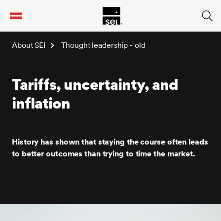
tent
About SEI
Thought leadership - old
Tariffs, uncertainty, and
inflation
History has shown that staying the course often leads
to better outcomes than trying to time the market.