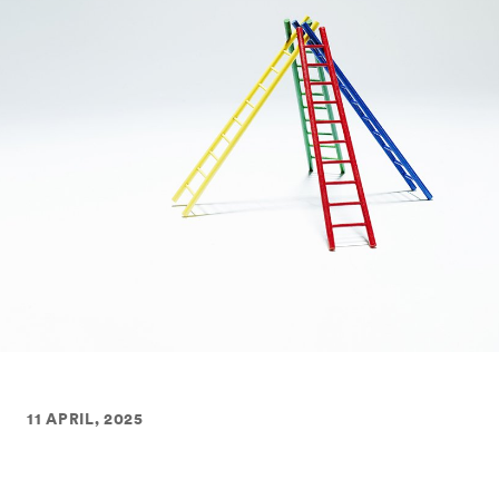
11 APRIL, 2025