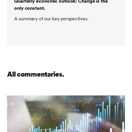
Quarterly economic outlook: Change is the
only constant.
A summary of our key perspectives.
All commentaries.