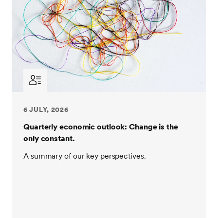
6 JULY, 2026
Quarterly economic outlook: Change is the
only constant.
A summary of our key perspectives.