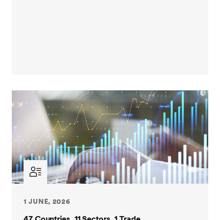
1 JUNE, 2026
47 Countries. 11 Sectors. 1 Trade.