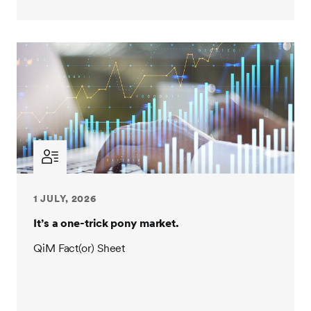
1 JULY, 2026
It’s a one-trick pony market.
QiM Fact(or) Sheet