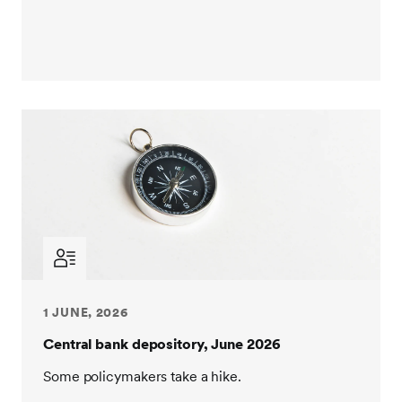
1 JUNE, 2026
Central bank depository, June 2026
Some policymakers take a hike.