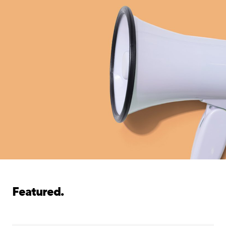
Featured.