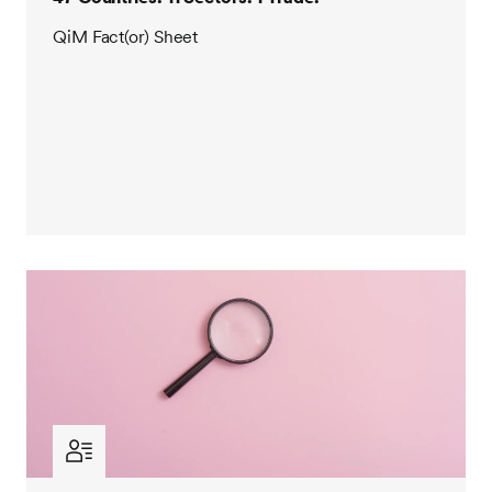
QiM Fact(or) Sheet