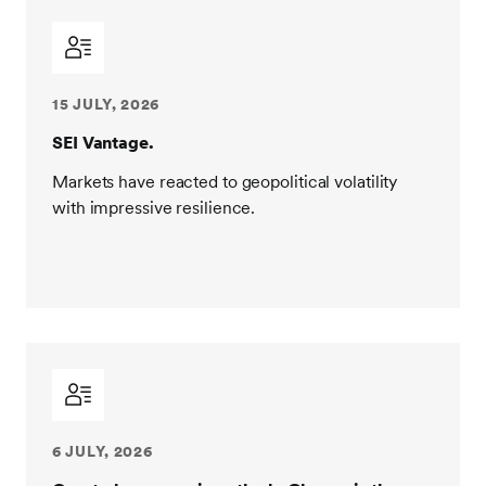
15 JULY, 2026
SEI Vantage.
Markets have reacted to geopolitical volatility
with impressive resilience.
6 JULY, 2026