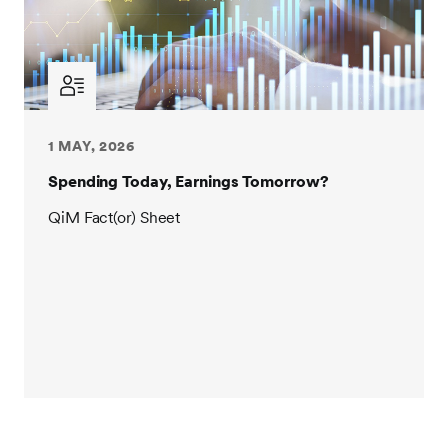
1 MAY, 2026
Spending Today, Earnings Tomorrow?
QiM Fact(or) Sheet