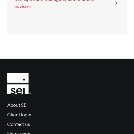
advisors
About SEI
Client login
Contact us
Newsroom