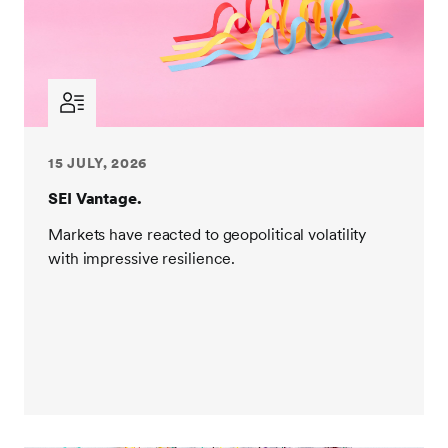
15 JULY, 2026
SEI Vantage.
Markets have reacted to geopolitical volatility
with impressive resilience.