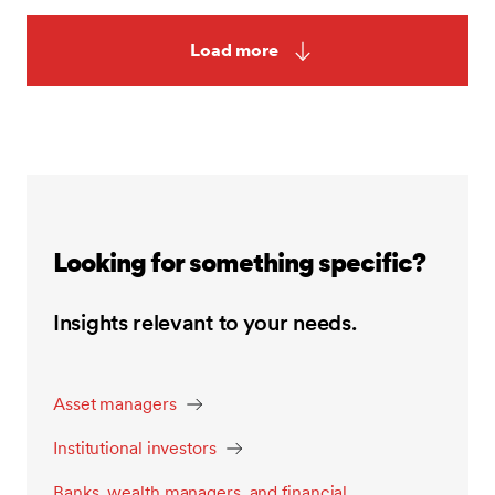
Load more
Looking for something specific?
Insights relevant to your needs.
Asset managers
Institutional investors
Banks, wealth managers, and financial