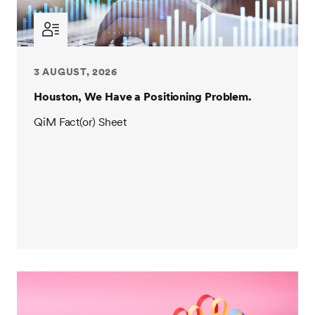
3 AUGUST, 2026
Houston, We Have a Positioning Problem.
QiM Fact(or) Sheet