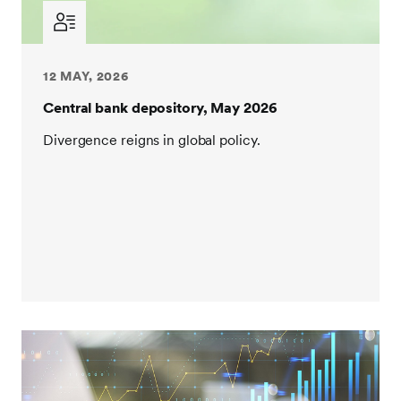
12 MAY, 2026
Central bank depository, May 2026
Divergence reigns in global policy.