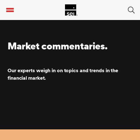
tent
Market commentaries.
Our experts weigh in on topics and trends in the
financial market.