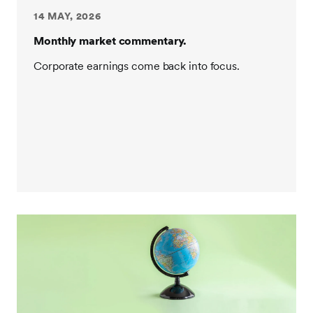
14 MAY, 2026
Monthly market commentary.
Corporate earnings come back into focus.