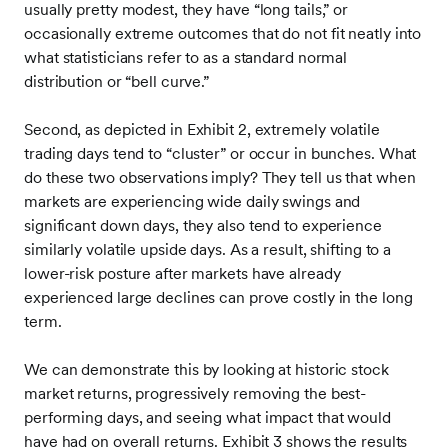
usually pretty modest, they have “long tails,” or
occasionally extreme outcomes that do not fit neatly into
what statisticians refer to as a standard normal
distribution or “bell curve.”
Second, as depicted in Exhibit 2, extremely volatile
trading days tend to “cluster” or occur in bunches. What
do these two observations imply? They tell us that when
markets are experiencing wide daily swings and
significant down days, they also tend to experience
similarly volatile upside days. As a result, shifting to a
lower-risk posture after markets have already
experienced large declines can prove costly in the long
term.
We can demonstrate this by looking at historic stock
market returns, progressively removing the best-
performing days, and seeing what impact that would
have had on overall returns. Exhibit 3 shows the results