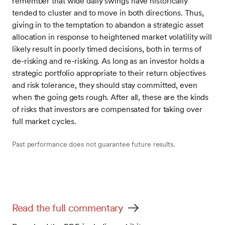
remember that wide daily swings have historically
tended to cluster and to move in both directions. Thus,
giving in to the temptation to abandon a strategic asset
allocation in response to heightened market volatility will
likely result in poorly timed decisions, both in terms of
de-risking and re-risking. As long as an investor holds a
strategic portfolio appropriate to their return objectives
and risk tolerance, they should stay committed, even
when the going gets rough. After all, these are the kinds
of risks that investors are compensated for taking over
full market cycles.
Past performance does not guarantee future results.
Read the full commentary