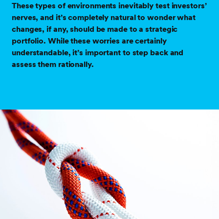
These types of environments inevitably test investors’
nerves, and it’s completely natural to wonder what
changes, if any, should be made to a strategic
portfolio. While these worries are certainly
understandable, it’s important to step back and
assess them rationally.