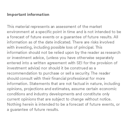
Important information
This material represents an assessment of the market
environment at a specific point in time and is not intended to be
a forecast of future events or a guarantee of future results. All
information as of the date indicated. There are risks involved
with investing, including possible loss of principal. This
information should not be relied upon by the reader as research
or investment advice, (unless you have otherwise separately
entered into a written agreement with SEI for the provision of
investment advice) nor should it be construed as a
recommendation to purchase or sell a security. The reader
should consult with their financial professional for more
information. Statements that are not factual in nature, including
opinions, projections and estimates, assume certain economic
conditions and industry developments and constitute only
current opinions that are subject to change without notice.
Nothing herein is intended to be a forecast of future events, or
a guarantee of future results.