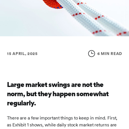
15 APRIL, 2025
6 MIN READ
Large market swings are not the
norm, but they happen somewhat
regularly.
There are a few important things to keep in mind. First,
as Exhibit 1 shows, while daily stock market returns are