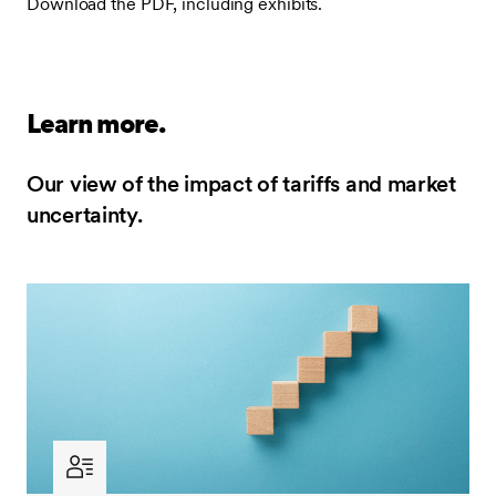
Download the PDF, including exhibits.
Learn more.
Our view of the impact of tariffs and market
uncertainty.