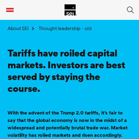
tent
About SEI
Thought leadership - old
Tariffs have roiled capital
markets. Investors are best
served by staying the
course.
With the advent of the Trump 2.0 tariffs, it’s fair to
say that the global economy is now in the midst of a
widespread and potentially brutal trade war. Market
volatility has roiled markets and risen accordingly.