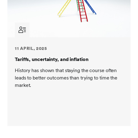
11 APRIL, 2025
Tariffs, uncertainty, and inflation
History has shown that staying the course often
leads to better outcomes than trying to time the
market.