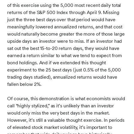
of this exercise using the 5,000 most recent daily total
returns of the S&P 500 Index through April 9. Missing
just the three best days over that period would have
meaningfully lowered annualized returns, and that cost
would naturally become greater the more of those large
upside days an investor were to miss. If an investor had
sat out the best 15-to-20 return days, they would have
earned a return similar to what we tend to expect from
bond holdings. And if we extended this thought
experiment to the 25 best days (just 0.5% of the 5,000
trading days studied), annualized returns would have
fallen below 2%.
Of course, this demonstration is what economists would
call “highly stylized,” as it’s unlikely than an investor
would only miss the very best days in the market.
However, it’s still a valuable thought exercise. In periods
of elevated stock market volatility, it’s important to