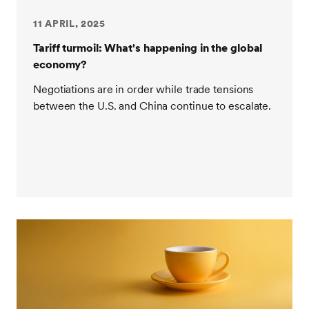
11 APRIL, 2025
Tariff turmoil: What's happening in the global
economy?
Negotiations are in order while trade tensions
between the U.S. and China continue to escalate.