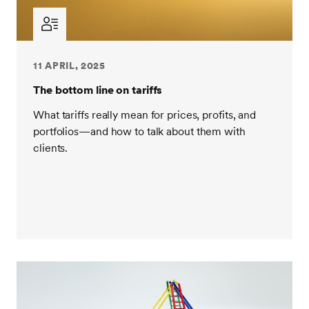
11 APRIL, 2025
The bottom line on tariffs
What tariffs really mean for prices, profits, and
portfolios—and how to talk about them with
clients.