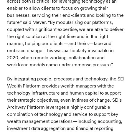
across both is critical for leveraging technology as an
enabler to allow clients to focus on growing their
businesses, servicing their end-clients and looking to the
future.” said Meyer. “By modularising our platforms,
coupled with significant expertise, we are able to deliver
the right solution at the right time and in the right
manner, helping our clients—and theirs—face and
embrace change. This was particularly invaluable in
2020, when remote working, collaboration and
workforce models came under immense pressure.”
By integrating people, processes and technology, the SEI
Wealth Platform provides wealth managers with the
technology infrastructure and human capital to support
their strategic objectives, even in times of change. SEI’s
Archway Platform leverages a highly configurable
combination of technology and service to support key
wealth management operations—including accounting,
investment data aggregation and financial reporting