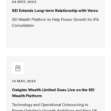
24 MAY, 2023
SEI Extends Long-term Relationship with Verso
SEI Wealth Platform to Help Power Growth for IFA
Consolidator
10 MAY, 2023
Oakglen Wealth Limited Goes Live on the SEI
Wealth Platform
Technology and Operational Outsourcing to
Power Oakglen’s Growth Ambitions and New UK