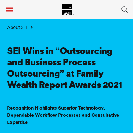
tent
About SEI
SEI Wins in “Outsourcing
and Business Process
Outsourcing” at Family
Wealth Report Awards 2021
Recognition Highlights Superior Technology,
Dependable Workflow Processes and Consultative
Expertise