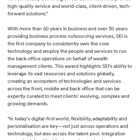
high-quality service and world-class, client-driven, tech-
forward solutions.”
With more than 50 years in business and over 30 years
providing business process outsourcing services, SEI is
the first company to consistently own the core
technology and employ the people and services to run
the back-office operations on behalf of wealth
management clients. This award highlights SEI’s ability to
leverage its vast resources and solutions globally,
creating an ecosystem of technologies and services
across the front, middle and back office that can be
expertly curated to meet clients’ evolving, complex and
growing demands.
“In today’s digital-first world, flexibility, adaptability and
personalisation are key—not just across operations and
technology, but also across the talent pool. Integration