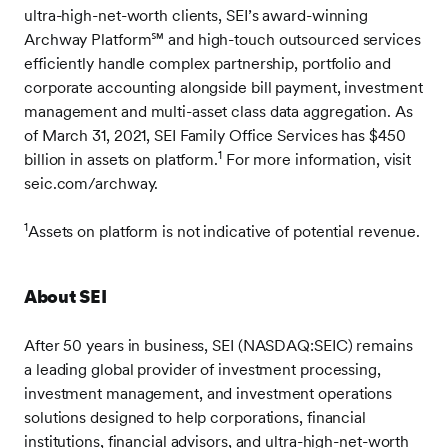
ultra-high-net-worth clients, SEI’s award-winning
Archway Platform℠ and high-touch outsourced services
efficiently handle complex partnership, portfolio and
corporate accounting alongside bill payment, investment
management and multi-asset class data aggregation. As
of March 31, 2021, SEI Family Office Services has $450
1
billion in assets on platform.
For more information, visit
seic.com/archway.
1
Assets on platform is not indicative of potential revenue.
About SEI
After 50 years in business, SEI (NASDAQ:SEIC) remains
a leading global provider of investment processing,
investment management, and investment operations
solutions designed to help corporations, financial
institutions, financial advisors, and ultra-high-net-worth