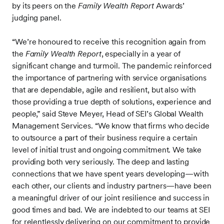
by its peers on the
Family Wealth Report
Awards’
judging panel.
“We’re honoured to receive this recognition again from
the
Family Wealth Report
, especially in a year of
significant change and turmoil. The pandemic reinforced
the importance of partnering with service organisations
that are dependable, agile and resilient, but also with
those providing a true depth of solutions, experience and
people,” said Steve Meyer, Head of SEI’s Global Wealth
Management Services. “We know that firms who decide
to outsource a part of their business require a certain
level of initial trust and ongoing commitment. We take
providing both very seriously. The deep and lasting
connections that we have spent years developing—with
each other, our clients and industry partners—have been
a meaningful driver of our joint resilience and success in
good times and bad. We are indebted to our teams at SEI
for relentlessly delivering on our commitment to provide