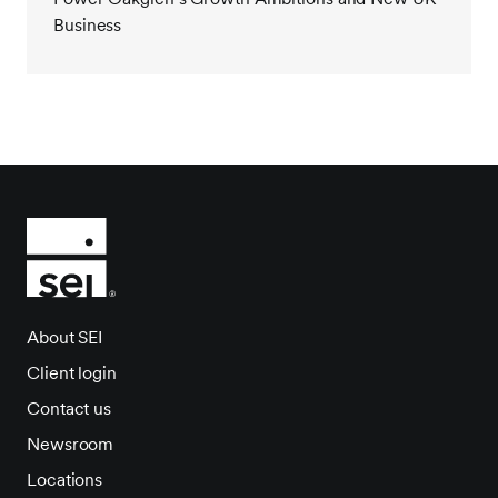
Business
About SEI
Client login
Contact us
Newsroom
Locations