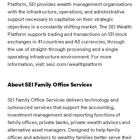
Platform, SEI provides wealth management organisations
with the infrastructure, operations, and administrative
support necessary to capitalise on their strategic
objectives in a constantly shifting market. The SEI Wealth
Platform supports trading and transactions on 131 stock
exchanges in 41 countries and 43 currencies, through
the use of straight-through processing and a single
operating infrastructure environment. For more
information, visit: seic.com/wealthplatform
About SEI Family Office Services
SEI Family Office Services delivers technology and
outsourced services that support the accounting,
investment management and reporting functions of
family offices, private banks, private wealth advisors and
alternative asset managers. Designed to help family
offices and advisors to wealthy families better serve their