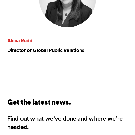
Alicia Rudd
Director of Global Public Relations
Get the latest news.
Find out what we’ve done and where we’re
headed.