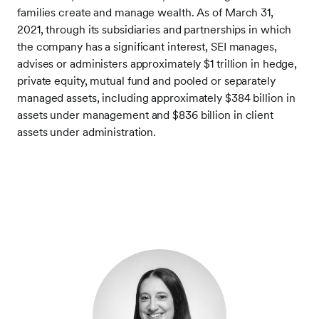
families create and manage wealth. As of March 31,
2021, through its subsidiaries and partnerships in which
the company has a significant interest, SEI manages,
advises or administers approximately $1 trillion in hedge,
private equity, mutual fund and pooled or separately
managed assets, including approximately $384 billion in
assets under management and $836 billion in client
assets under administration.