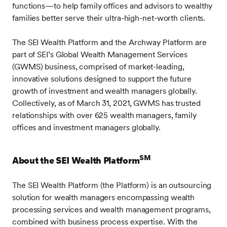
functions—to help family offices and advisors to wealthy
families better serve their ultra-high-net-worth clients.
The SEI Wealth Platform and the Archway Platform are
part of SEI’s Global Wealth Management Services
(GWMS) business, comprised of market-leading,
innovative solutions designed to support the future
growth of investment and wealth managers globally.
Collectively, as of March 31, 2021, GWMS has trusted
relationships with over 625 wealth managers, family
offices and investment managers globally.
SM
About the SEI Wealth Platform
The SEI Wealth Platform (the Platform) is an outsourcing
solution for wealth managers encompassing wealth
processing services and wealth management programs,
combined with business process expertise. With the