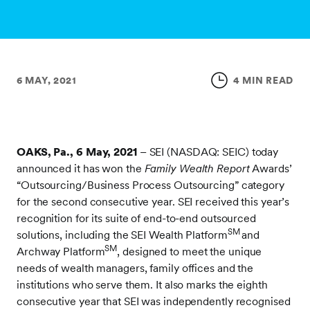
6 MAY, 2021
4 MIN READ
OAKS, Pa., 6 May, 2021
–
SEI (NASDAQ: SEIC) today
announced it has won the
Family Wealth Report
Awards’
“Outsourcing/Business Process Outsourcing” category
for the second consecutive year. SEI received this year’s
recognition for its suite of end-to-end outsourced
SM
solutions, including the SEI Wealth Platform
and
SM
Archway Platform
, designed to meet the unique
needs of wealth managers, family offices and the
institutions who serve them. It also marks the eighth
consecutive year that SEI was independently recognised