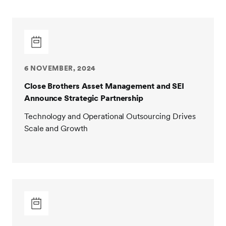
6 NOVEMBER, 2024
Close Brothers Asset Management and SEI
Announce Strategic Partnership
Technology and Operational Outsourcing Drives
Scale and Growth