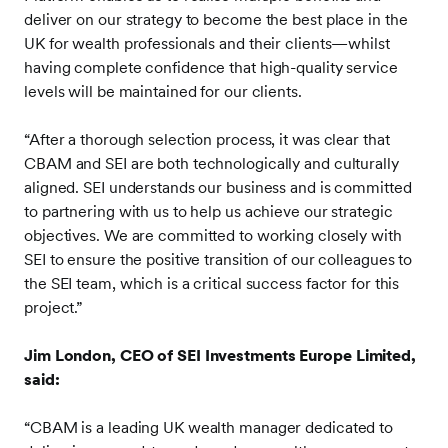
deliver on our strategy to become the best place in the
UK for wealth professionals and their clients—whilst
having complete confidence that high-quality service
levels will be maintained for our clients.
“After a thorough selection process, it was clear that
CBAM and SEI are both technologically and culturally
aligned. SEI understands our business and is committed
to partnering with us to help us achieve our strategic
objectives. We are committed to working closely with
SEI to ensure the positive transition of our colleagues to
the SEI team, which is a critical success factor for this
project.”
Jim London, CEO of SEI Investments Europe Limited,
said:
“CBAM is a leading UK wealth manager dedicated to