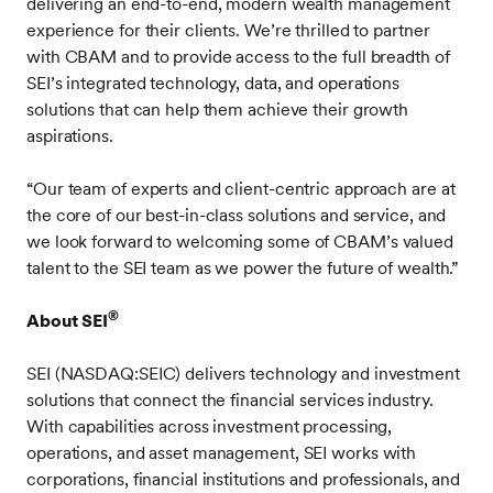
delivering an end-to-end, modern wealth management
experience for their clients. We’re thrilled to partner
with CBAM and to provide access to the full breadth of
SEI’s integrated technology, data, and operations
solutions that can help them achieve their growth
aspirations.
“Our team of experts and client-centric approach are at
the core of our best-in-class solutions and service, and
we look forward to welcoming some of CBAM’s valued
talent to the SEI team as we power the future of wealth.”
®
About SEI
SEI (NASDAQ:SEIC) delivers technology and investment
solutions that connect the financial services industry.
With capabilities across investment processing,
operations, and asset management, SEI works with
corporations, financial institutions and professionals, and