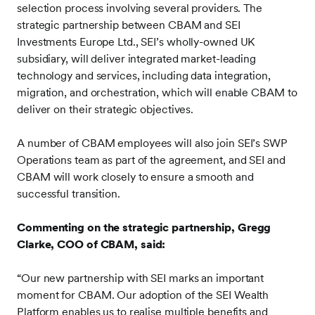
selection process involving several providers. The
strategic partnership between CBAM and SEI
Investments Europe Ltd., SEI’s wholly-owned UK
subsidiary, will deliver integrated market-leading
technology and services, including data integration,
migration, and orchestration, which will enable CBAM to
deliver on their strategic objectives.
A number of CBAM employees will also join SEI’s SWP
Operations team as part of the agreement, and SEI and
CBAM will work closely to ensure a smooth and
successful transition.
Commenting on the strategic partnership, Gregg
Clarke, COO of CBAM, said:
“Our new partnership with SEI marks an important
moment for CBAM. Our adoption of the SEI Wealth
Platform enables us to realise multiple benefits and