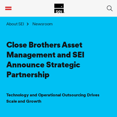
tent
About SEI
Newsroom
Close Brothers Asset
Management and SEI
Announce Strategic
Partnership
Technology and Operational Outsourcing Drives
Scale and Growth