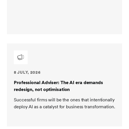
8 JULY, 2026
Professional Adviser: The AI era demands
redesign, not optimisation
Successful firms will be the ones that intentionally
deploy AI as a catalyst for business transformation.