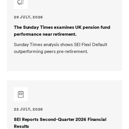
29 JULY, 2026
The Sunday Times examines UK pension fund
performance near retirement.
Sunday Times analysis shows SEI Flexi Default
outperforming peers pre-retirement.
22 JULY, 2026
SEI Reports Second-Quarter 2026 Financial
Results