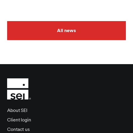
All news
About SEI
Client login
Contact us