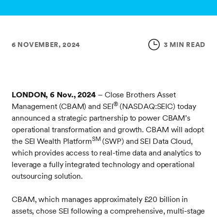
6 NOVEMBER, 2024
3 MIN READ
LONDON, 6 Nov., 2024
– Close Brothers Asset
®
Management (CBAM) and SEI
(NASDAQ:SEIC) today
announced a strategic partnership to power CBAM’s
operational transformation and growth. CBAM will adopt
SM
the SEI Wealth Platform
(SWP) and SEI Data Cloud,
which provides access to real-time data and analytics to
leverage a fully integrated technology and operational
outsourcing solution.
CBAM, which manages approximately £20 billion in
assets, chose SEI following a comprehensive, multi-stage