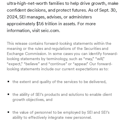
ultra-high-net-worth families to help drive growth, make
confident decisions, and protect futures. As of Sept. 30,
2024, SEI manages, advises, or administers
approximately $1.6 trillion in assets. For more
information, visit seic.com.
This release contains forward-looking statements within the
meaning or the rules and regulations of the Securities and
Exchange Commission. In some cases you can identify forward-
looking statements by terminology, such as “may,” “will,”
“expect,” “believe” and “continue” or “appear.” Our forward-
looking statements include our current expectations as to:
the extent and quality of the services to be delivered,
the ability of SEI’s products and solutions to enable client
growth objectives, and
the value of personnel to be employed by SEI and SEI’s
ability to effectively integrate new personnel.