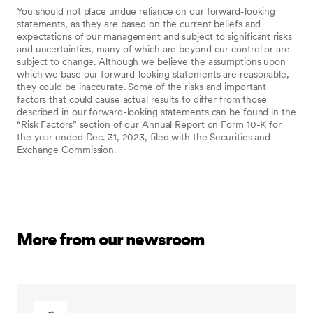
You should not place undue reliance on our forward-looking
statements, as they are based on the current beliefs and
expectations of our management and subject to significant risks
and uncertainties, many of which are beyond our control or are
subject to change. Although we believe the assumptions upon
which we base our forward-looking statements are reasonable,
they could be inaccurate. Some of the risks and important
factors that could cause actual results to differ from those
described in our forward-looking statements can be found in the
“Risk Factors” section of our Annual Report on Form 10-K for
the year ended Dec. 31, 2023, filed with the Securities and
Exchange Commission.
More from our newsroom