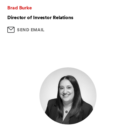
Brad Burke
Director of Investor Relations
SEND EMAIL