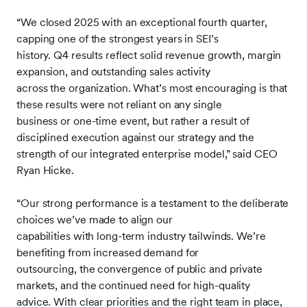
“We closed 2025 with an exceptional fourth quarter,
capping one of the strongest years in SEI’s
history. Q4 results reflect solid revenue growth, margin
expansion, and outstanding sales activity
across the organization. What’s most encouraging is that
these results were not reliant on any single
business or one-time event, but rather a result of
disciplined execution against our strategy and the
strength of our integrated enterprise model,” said CEO
Ryan Hicke.
“Our strong performance is a testament to the deliberate
choices we’ve made to align our
capabilities with long-term industry tailwinds. We’re
benefiting from increased demand for
outsourcing, the convergence of public and private
markets, and the continued need for high-quality
advice. With clear priorities and the right team in place,