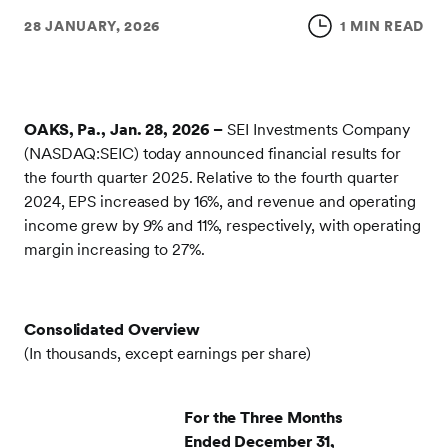
28 JANUARY, 2026
1 MIN READ
OAKS, Pa., Jan. 28, 2026 –
SEI Investments Company
(NASDAQ:SEIC) today announced financial results for
the fourth quarter 2025. Relative to the fourth quarter
2024, EPS increased by 16%, and revenue and operating
income grew by 9% and 11%, respectively, with operating
margin increasing to 27%.
Consolidated Overview
(In thousands, except earnings per share)
For the Three Months
Ended December 31,