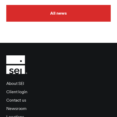
All news
About SEI
Client login
Contact us
Newsroom
Locations