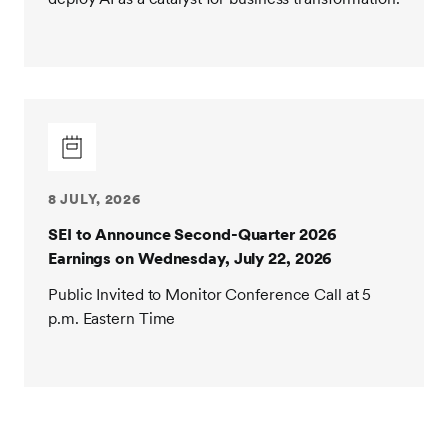
8 JULY, 2026
SEI to Announce Second-Quarter 2026
Earnings on Wednesday, July 22, 2026
Public Invited to Monitor Conference Call at 5
p.m. Eastern Time