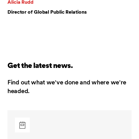
Alicia Rudd
Director of Global Public Relations
Get the latest news.
Find out what we've done and where we're
headed.