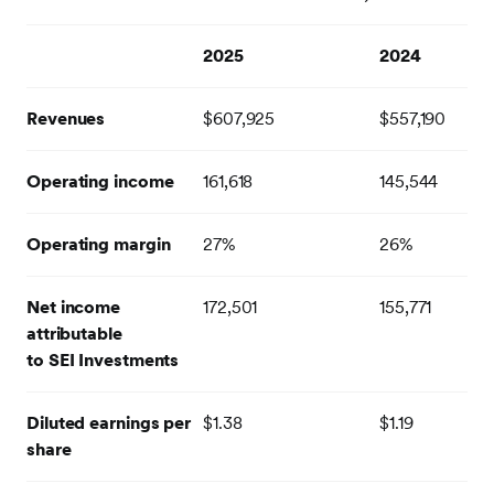
2025
2024
Revenues
$607,925
$557,190
Operating income
161,618
145,544
Operating margin
27%
26%
Net income
172,501
155,771
attributable
to SEI Investments
Diluted earnings per
$1.38
$1.19
share