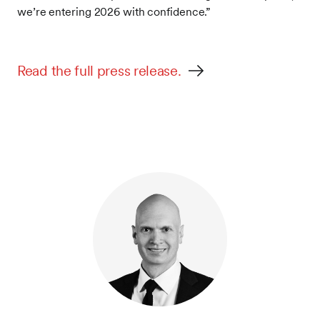
we’re entering 2026 with confidence.”
Read the full press release.