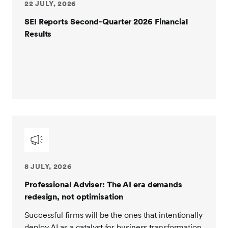
22 JULY, 2026
SEI Reports Second-Quarter 2026 Financial
Results
8 JULY, 2026
Professional Adviser: The AI era demands
redesign, not optimisation
Successful firms will be the ones that intentionally
deploy AI as a catalyst for business transformation.