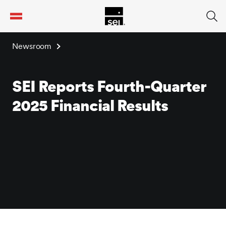
tent
Newsroom
SEI Reports Fourth-Quarter
2025 Financial Results