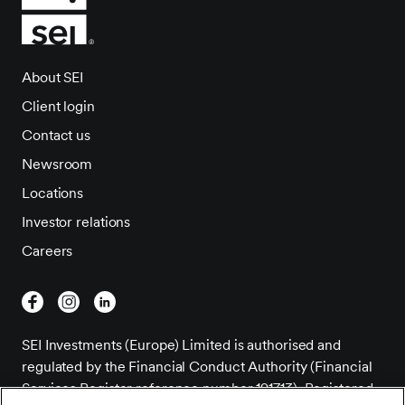
About SEI
Client login
Contact us
Newsroom
Locations
Investor relations
Careers
SEI Investments (Europe) Limited is authorised and
regulated by the Financial Conduct Authority (Financial
Services Register reference number 191713). Registered