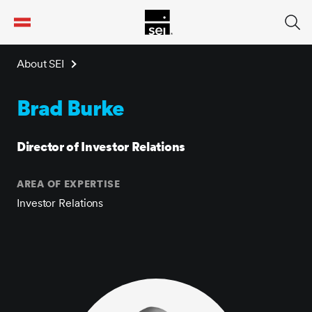
tent
About SEI
Brad Burke
Director of Investor Relations
AREA OF EXPERTISE
Investor Relations