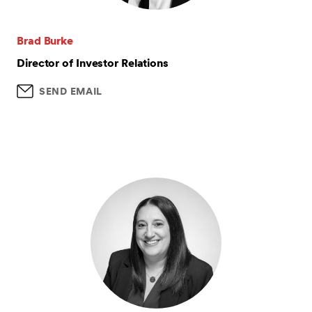
Brad Burke
Director of Investor Relations
SEND EMAIL