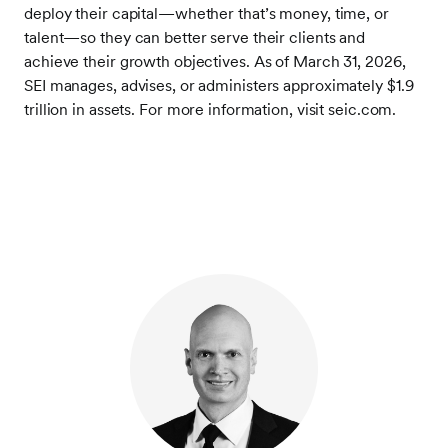
deploy their capital—whether that’s money, time, or
talent—so they can better serve their clients and
achieve their growth objectives. As of March 31, 2026,
SEI manages, advises, or administers approximately $1.9
trillion in assets. For more information, visit seic.com.