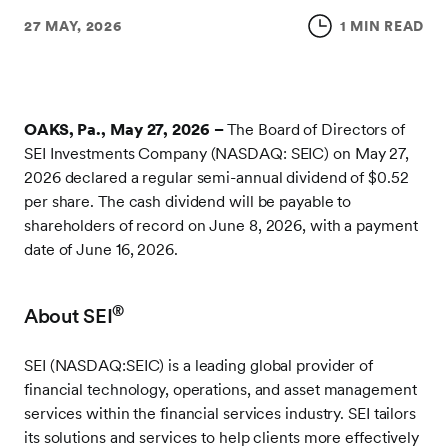
27 MAY, 2026
1 MIN READ
OAKS, Pa., May 27, 2026 –
The Board of Directors of
SEI Investments Company (NASDAQ: SEIC) on May 27,
2026 declared a regular semi-annual dividend of $0.52
per share. The cash dividend will be payable to
shareholders of record on June 8, 2026, with a payment
date of June 16, 2026.
®
About SEI
SEI (NASDAQ:SEIC) is a leading global provider of
financial technology, operations, and asset management
services within the financial services industry. SEI tailors
its solutions and services to help clients more effectively