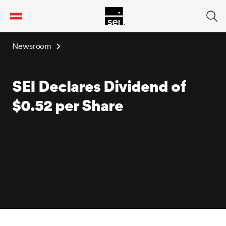
tent
Newsroom
SEI Declares Dividend of
$0.52 per Share