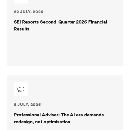
22 JULY, 2026
SEI Reports Second-Quarter 2026 Financial
Results
8 JULY, 2026
Professional Adviser: The AI era demands
redesign, not optimisation