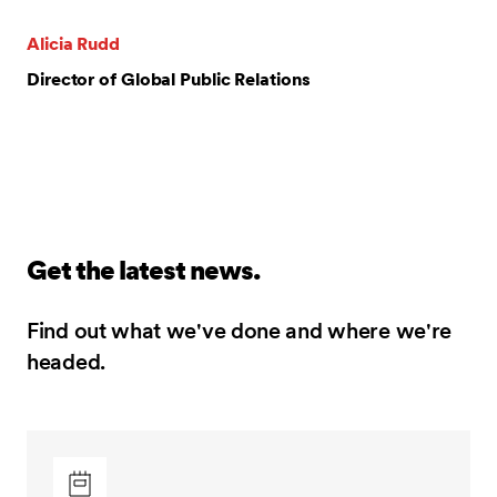
Alicia Rudd
Director of Global Public Relations
Get the latest news.
Find out what we've done and where we're
headed.