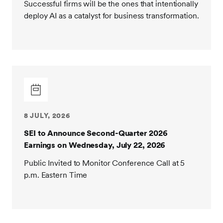
Successful firms will be the ones that intentionally
deploy AI as a catalyst for business transformation.
8 JULY, 2026
SEI to Announce Second-Quarter 2026
Earnings on Wednesday, July 22, 2026
Public Invited to Monitor Conference Call at 5
p.m. Eastern Time