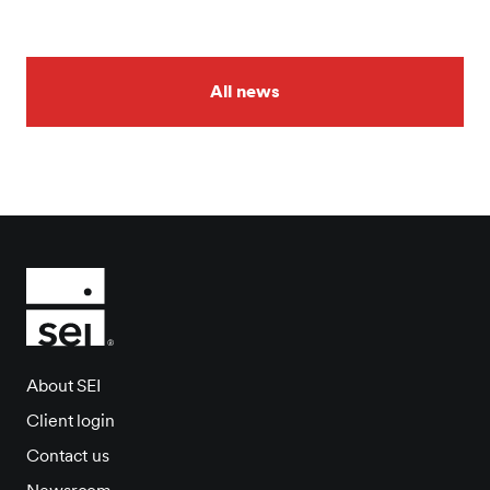
All news
About SEI
Client login
Contact us