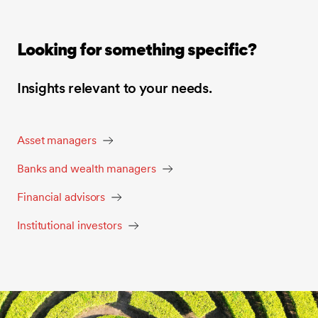
Looking for something specific?
Insights relevant to your needs.
Asset managers
Banks and wealth managers
Financial advisors
Institutional investors