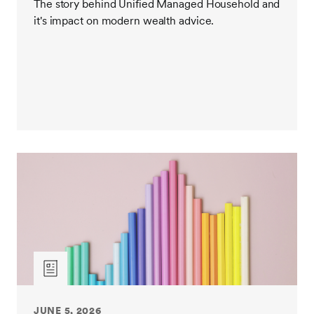
The story behind Unified Managed Household and
it's impact on modern wealth advice.
JUNE 5, 2026