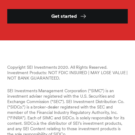
Get started
Copyright SEI Investments 2020. All Rights Reserved.
Investment Products: NOT FDIC INSURED | MAY LOSE VALUE |
NOT BANK GUARANTEED.
SEI Investments Management Corporation (“SIMC”) is an
investment adviser registered with the U.S. Securities and
Exchange Commission (“SEC”). SEI Investment Distribution Co.
(“SIDCo.”) is a broker-dealer registered with the SEC and
member of the Financial Industry Regulatory Authority, Inc.
(“FINRA”). Each of SIMC and SIDCo. is solely responsible for its
content. SIDCo.is the distributor of SEI’s investment products,
and any SEI Content relating to those investment products is
the sole responsibility of SIDCo.