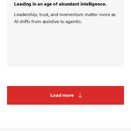
Leading in an age of abundant intelligence.
Leadership, trust, and momentum matter more as
AI shifts from assistive to agentic.
Load more