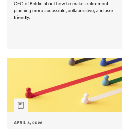
CEO of Boldin about how he makes retirement
planning more accessible, collaborative, and user-
friendly.
APRIL 8, 2026