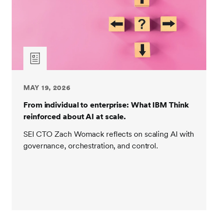
MAY 19, 2026
From individual to enterprise: What IBM Think
reinforced about AI at scale.
SEI CTO Zach Womack reflects on scaling AI with
governance, orchestration, and control.