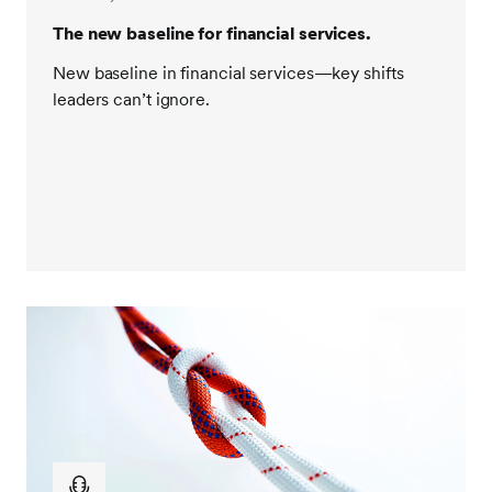
The new baseline for financial services.
New baseline in financial services—key shifts
leaders can’t ignore.