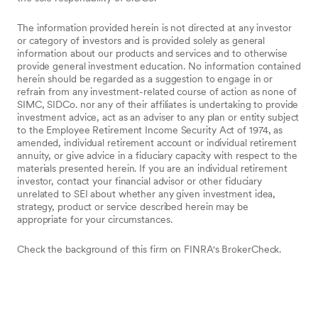
The information provided herein is not directed at any investor
or category of investors and is provided solely as general
information about our products and services and to otherwise
provide general investment education. No information contained
herein should be regarded as a suggestion to engage in or
refrain from any investment-related course of action as none of
SIMC, SIDCo. nor any of their affiliates is undertaking to provide
investment advice, act as an adviser to any plan or entity subject
to the Employee Retirement Income Security Act of 1974, as
amended, individual retirement account or individual retirement
annuity, or give advice in a fiduciary capacity with respect to the
materials presented herein. If you are an individual retirement
investor, contact your financial advisor or other fiduciary
unrelated to SEI about whether any given investment idea,
strategy, product or service described herein may be
appropriate for your circumstances.
Check the background of this firm on FINRA's BrokerCheck.