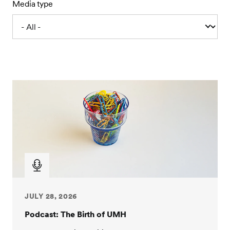
Media type
JULY 28, 2026
Podcast: The Birth of UMH