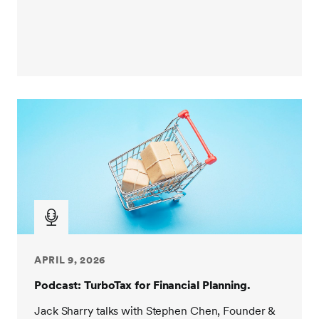
APRIL 9, 2026
Podcast: TurboTax for Financial Planning.
Jack Sharry talks with Stephen Chen, Founder &