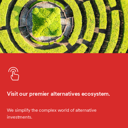
Visit our premier alternatives ecosystem.
We simplify the complex world of alternative
investments.