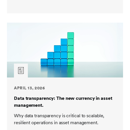
APRIL 13, 2026
Data transparency: The new currency in asset
management.
Why data transparency is critical to scalable,
resilient operations in asset management.