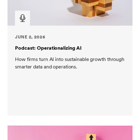
JUNE 2, 2026
Podcast: Operationalizing AI
How firms turn AI into sustainable growth through
smarter data and operations.