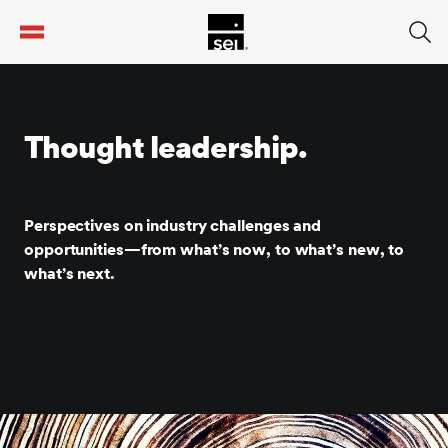
tent
Thought leadership.
Perspectives on industry challenges and
opportunities—from what’s now, to what’s new, to
what’s next.