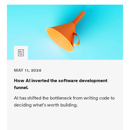
MAY 11, 2026
How AI inverted the software development
funnel.
AI has shifted the bottleneck from writing code to
deciding what’s worth building.