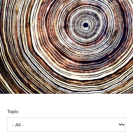
Topic