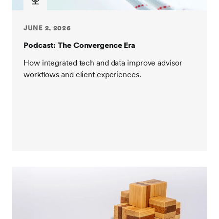
JUNE 2, 2026
Podcast: The Convergence Era
How integrated tech and data improve advisor
workflows and client experiences.