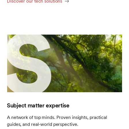
Discover our tech solutions
Subject matter expertise
A network of top minds. Proven insights, practical
guides, and real-world perspective.