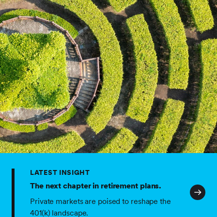
LATEST INSIGHT
The next chapter in retirement plans.
Private markets are poised to reshape the
401(k) landscape.