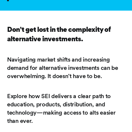
Don’t get lost in the complexity of
alternative investments.
Navigating market shifts and increasing
demand for alternative investments can be
overwhelming. It doesn’t have to be.
Explore how SEI delivers a clear path to
education, products, distribution, and
technology—making access to alts easier
than ever.