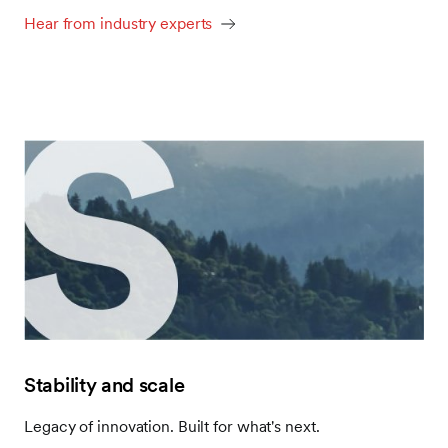
Hear from industry experts
Stability and scale
Legacy of innovation. Built for what's next.