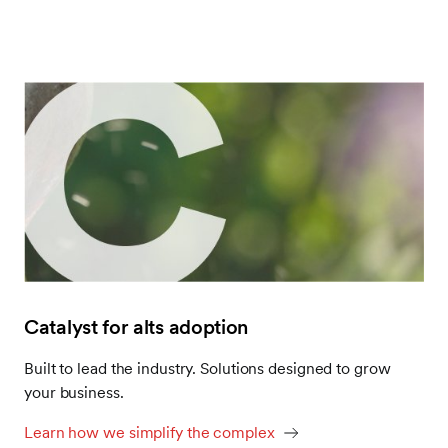
Catalyst for alts adoption
Built to lead the industry. Solutions designed to grow
your business.
Learn how we simplify the complex