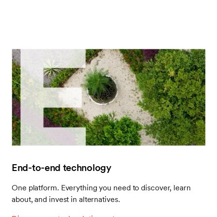
End-to-end technology
One platform. Everything you need to discover, learn
about, and invest in alternatives.