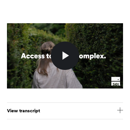
Play
Video
View transcript
Access to alternative investments is complex. But at
SEI, we make it simple.