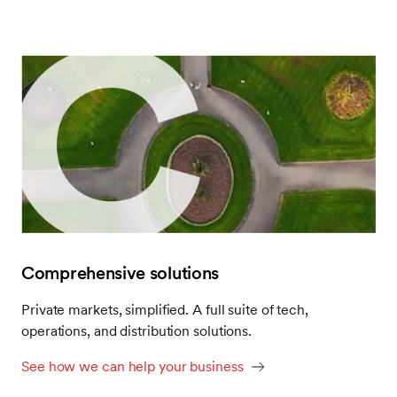
alternative assets—and the operations that power
them—within reach.
Visit our website to find your place in SEI’s premier
alternatives ecosystem.
Comprehensive solutions
Private markets, simplified. A full suite of tech,
operations, and distribution solutions.
See how we can help your business