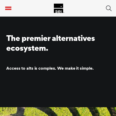
tent
The premier alternatives
ecosystem.
Access to alts is complex. We make it simple.