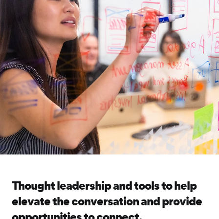
Thought leadership and tools to help
elevate the conversation and provide
opportunities to connect.