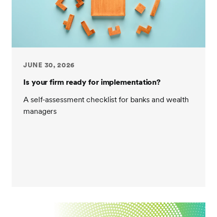
JUNE 30, 2026
Is your firm ready for implementation?
A self-assessment checklist for banks and wealth
managers