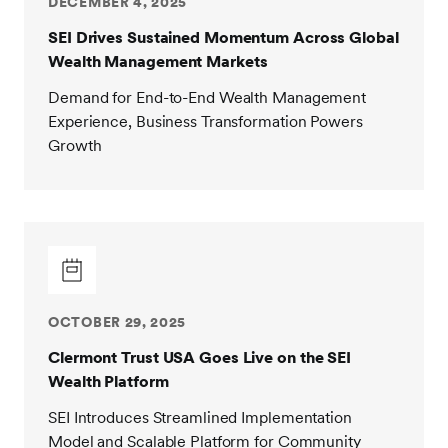
DECEMBER 4, 2025
SEI Drives Sustained Momentum Across Global
Wealth Management Markets
Demand for End-to-End Wealth Management
Experience, Business Transformation Powers
Growth
OCTOBER 29, 2025
Clermont Trust USA Goes Live on the SEI
Wealth Platform
SEI Introduces Streamlined Implementation
Model and Scalable Platform for Community