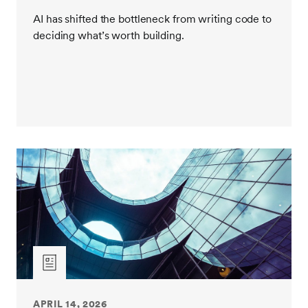
AI has shifted the bottleneck from writing code to
deciding what’s worth building.
APRIL 14, 2026