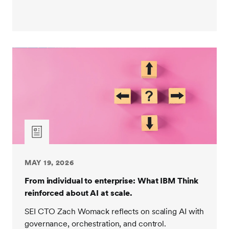
MAY 19, 2026
From individual to enterprise: What IBM Think
reinforced about AI at scale.
SEI CTO Zach Womack reflects on scaling AI with
governance, orchestration, and control.