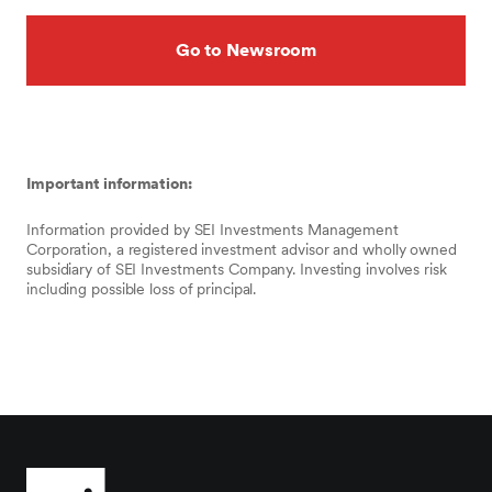
Go to Newsroom
Important information:
Information provided by SEI Investments Management
Corporation, a registered investment advisor and wholly owned
subsidiary of SEI Investments Company. Investing involves risk
including possible loss of principal.