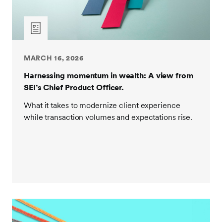
MARCH 16, 2026
Harnessing momentum in wealth: A view from
SEI’s Chief Product Officer.
What it takes to modernize client experience
while transaction volumes and expectations rise.