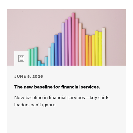
JUNE 5, 2026
The new baseline for financial services.
New baseline in financial services—key shifts
leaders can’t ignore.