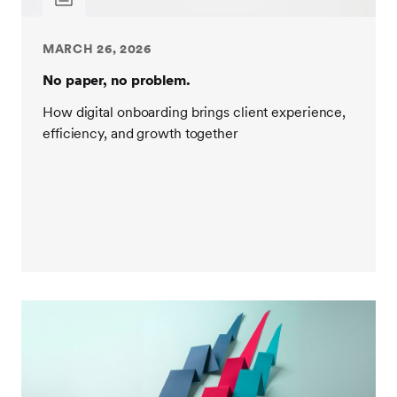
MARCH 26, 2026
No paper, no problem.
How digital onboarding brings client experience,
efficiency, and growth together