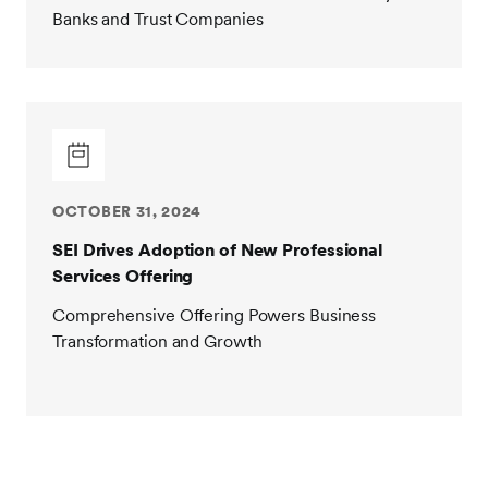
Banks and Trust Companies
OCTOBER 31, 2024
SEI Drives Adoption of New Professional
Services Offering
Comprehensive Offering Powers Business
Transformation and Growth