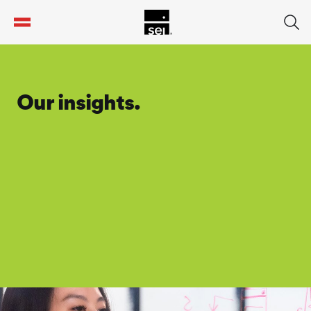
tent
Our insights.