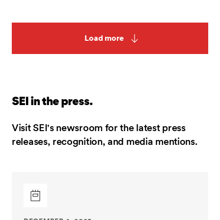
Load more
SEI in the press.
Visit SEI's newsroom for the latest press
releases, recognition, and media mentions.