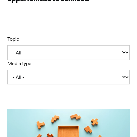
Topic
Media type