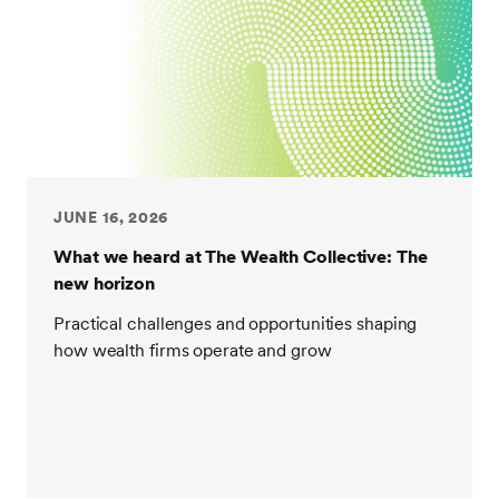
JUNE 16, 2026
What we heard at The Wealth Collective: The
new horizon
Practical challenges and opportunities shaping
how wealth firms operate and grow