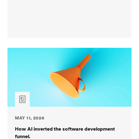
MAY 11, 2026
How AI inverted the software development
funnel.