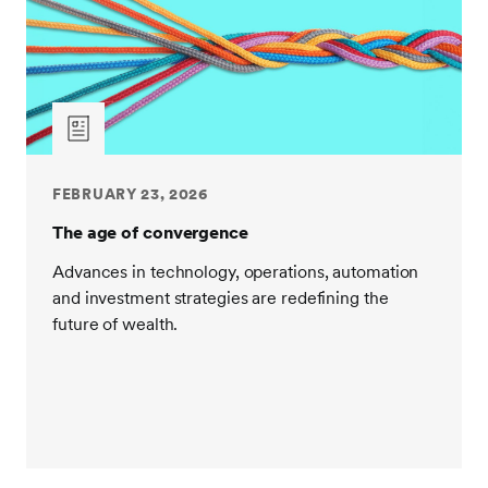
FEBRUARY 23, 2026
The age of convergence
Advances in technology, operations, automation
and investment strategies are redefining the
future of wealth.