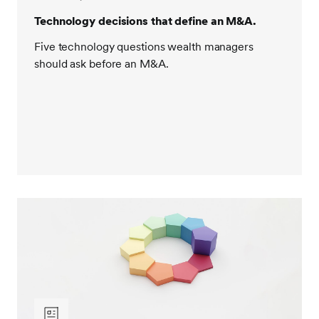
Technology decisions that define an M&A.
Five technology questions wealth managers
should ask before an M&A.