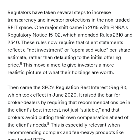
Regulators have taken several steps to increase
transparency and investor protections in the non-traded
REIT space. One major shift came in 2016 with FINRA’s
Regulatory Notice 15-02, which amended Rules 2310 and
2340. These rules now require that client statements
reflect a “net investment” or “appraised value” per-share
estimate, rather than defaulting to the initial offering
8
price.
This move aimed to give investors a more
realistic picture of what their holdings are worth.
Then came the SEC’s Regulation Best Interest (Reg BI),
which took effect in June 2020. It raised the bar for
broker-dealers by requiring that recommendations be in
the client’s best interest, not just “suitable,” and that
brokers avoid putting their own compensation ahead of
9
the client’s needs.
This is especially relevant when
recommending complex and fee-heavy products like
non-traded REITs.