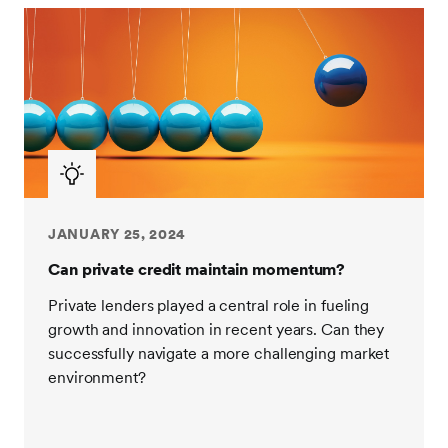
JANUARY 25, 2024
Can private credit maintain momentum?
Private lenders played a central role in fueling
growth and innovation in recent years. Can they
successfully navigate a more challenging market
environment?