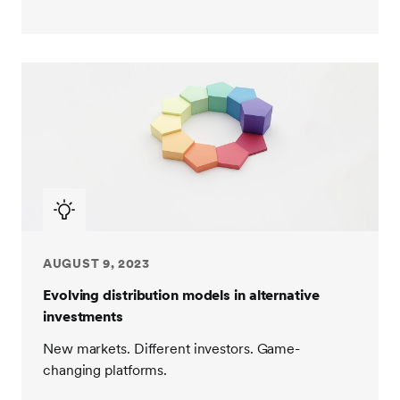
AUGUST 9, 2023
Evolving distribution models in alternative
investments
New markets. Different investors. Game-
changing platforms.