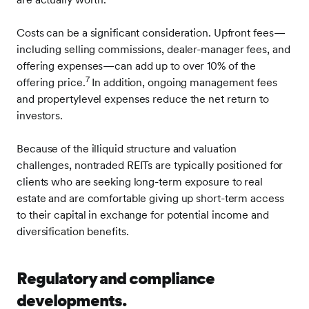
Costs can be a significant consideration. Upfront fees—
including selling commissions, dealer-manager fees, and
offering expenses—can add up to over 10% of the
7
offering price.
In addition, ongoing management fees
and propertylevel expenses reduce the net return to
investors.
Because of the illiquid structure and valuation
challenges, nontraded REITs are typically positioned for
clients who are seeking long-term exposure to real
estate and are comfortable giving up short-term access
to their capital in exchange for potential income and
diversification benefits.
Regulatory and compliance
developments.