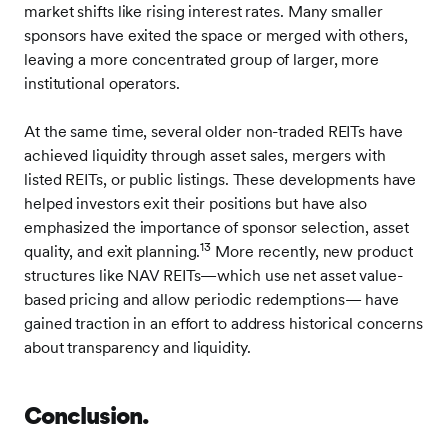
market shifts like rising interest rates. Many smaller
sponsors have exited the space or merged with others,
leaving a more concentrated group of larger, more
institutional operators.
At the same time, several older non-traded REITs have
achieved liquidity through asset sales, mergers with
listed REITs, or public listings. These developments have
helped investors exit their positions but have also
emphasized the importance of sponsor selection, asset
13
quality, and exit planning.
More recently, new product
structures like NAV REITs—which use net asset value-
based pricing and allow periodic redemptions— have
gained traction in an effort to address historical concerns
about transparency and liquidity.
Conclusion.