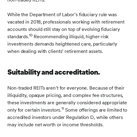
While the Department of Labor’s fiduciary rule was
vacated in 2018, professionals working with retirement
accounts should still stay on top of evolving fiduciary
10
standards.
Recommending illiquid, higher-risk
investments demands heightened care, particularly
when dealing with clients’ retirement assets.
Suitability and accreditation.
Non-traded REITs aren’t for everyone. Because of their
illiquidity, opaque pricing, and complex fee structures,
these investments are generally considered appropriate
11
only for certain investors.
Some offerings are limited to
accredited investors under Regulation D, while others
may include net worth or income thresholds.