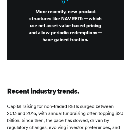
More recently, new product
structures like NAV REITs—which
use net asset value based pricing
and allow periodic redemptions—
have gained traction.
Recent industry trends.
Capital raising for non-traded REITs surged between
2013 and 2016, with annual fundraising often topping $20
billion. Since then, the pace has slowed, driven by
regulatory changes, evolving investor preferences, and