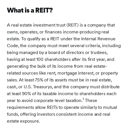
What is a REIT?
A real estate investment trust (REIT) is a company that
owns, operates, or finances income-producing real
estate. To qualify as a REIT under the Internal Revenue
Code, the company must meet several criteria, including
being managed by a board of directors or trustees,
having at least 100 shareholders after its first year, and
generating the bulk of its income from real estate-
related sources like rent, mortgage interest, or property
sales. At least 75% of its assets must be in real estate,
cash, or U.S. Treasurys, and the company must distribute
at least 90% of its taxable income to shareholders each
1
year to avoid corporate-level taxation.
These
requirements allow REITs to operate similarly to mutual
funds, offering investors consistent income and real
estate exposure.