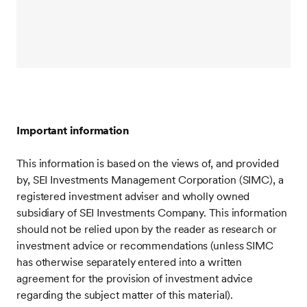
Important information
This information is based on the views of, and provided
by, SEI Investments Management Corporation (SIMC), a
registered investment adviser and wholly owned
subsidiary of SEI Investments Company. This information
should not be relied upon by the reader as research or
investment advice or recommendations (unless SIMC
has otherwise separately entered into a written
agreement for the provision of investment advice
regarding the subject matter of this material).