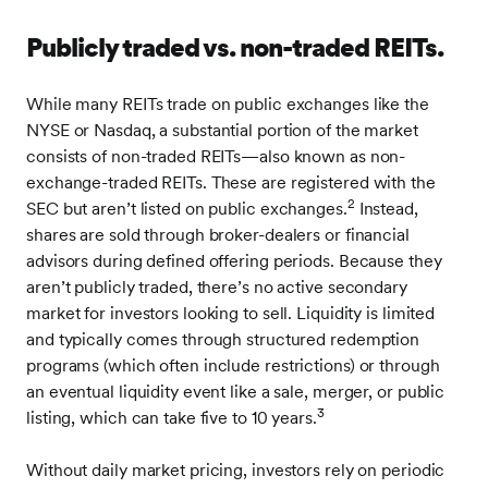
Publicly traded vs. non-traded REITs.
While many REITs trade on public exchanges like the
NYSE or Nasdaq, a substantial portion of the market
consists of non-traded REITs—also known as non-
exchange-traded REITs. These are registered with the
2
SEC but aren’t listed on public exchanges.
Instead,
shares are sold through broker-dealers or financial
advisors during defined offering periods. Because they
aren’t publicly traded, there’s no active secondary
market for investors looking to sell. Liquidity is limited
and typically comes through structured redemption
programs (which often include restrictions) or through
an eventual liquidity event like a sale, merger, or public
3
listing, which can take five to 10 years.
Without daily market pricing, investors rely on periodic