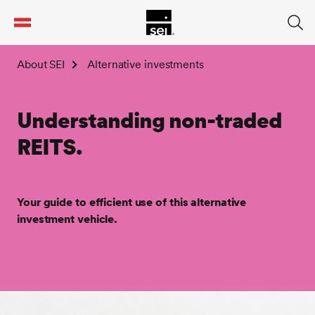
tent
About SEI
Alternative investments
Understanding non-traded
REITS.
Your guide to efficient use of this alternative
investment vehicle.