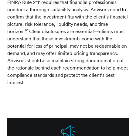
FINRA Rule 2111 requires that financial professionals
conduct a thorough suitability analysis. Advisors need to
confirm that the investment fits with the client’s financial
picture, risk tolerance, liquidity needs, and time
12
horizon.
Clear disclosures are essential—clients must
understand that these investments come with the
potential for loss of principal, may not be redeemable on
demand, and may offer limited pricing transparency.
Advisors should also maintain strong documentation of
the rationale behind each recommendation to help meet
compliance standards and protect the client’s best
interest.