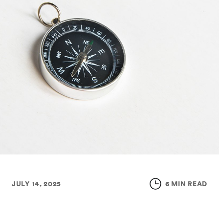
JULY 14, 2025
6 MIN READ