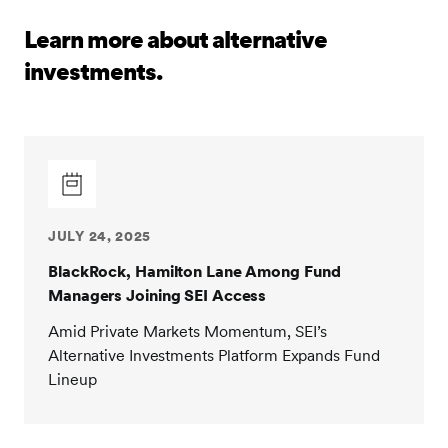
Learn more about alternative
investments.
JULY 24, 2025
BlackRock, Hamilton Lane Among Fund
Managers Joining SEI Access
Amid Private Markets Momentum, SEI’s
Alternative Investments Platform Expands Fund
Lineup