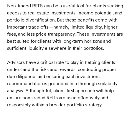
Non-traded REITs can be a useful tool for clients seeking
access to real estate investments, income potential, and
portfolio diversification. But these benefits come with
important trade-offs—namely, limited liquidity, higher
fees, and less price transparency. These investments are
best suited for clients with long-term horizons and
sufficient liquidity elsewhere in their portfolios.
Advisors have a critical role to play in helping clients
understand the risks and rewards, conducting proper
due diligence, and ensuring each investment
recommendation is grounded in a thorough suitability
analysis. A thoughtful, client-first approach will help
ensure non-traded REITs are used effectively and
responsibly within a broader portfolio strategy.