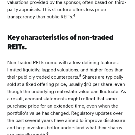
valuations provided by the sponsor, often based on third-
party appraisals. This structure offers less price
4
transparency than public REITs.
Key characteristics of non-traded
REITs.
Non-traded REITs come with a few defining features:
limited liquidity, lagged valuations, and higher fees than
5
their publicly traded counterparts.
Shares are typically
sold at a fixed offering price, usually $10 per share, even
though the underlying real estate value can fluctuate. As
a result, account statements might reflect that same
purchase price for an extended time, even when the
portfolio’s value has changed. Regulatory updates over
the past several years have aimed to improve disclosure
and help investors better understand what their shares
6
are actually worth.