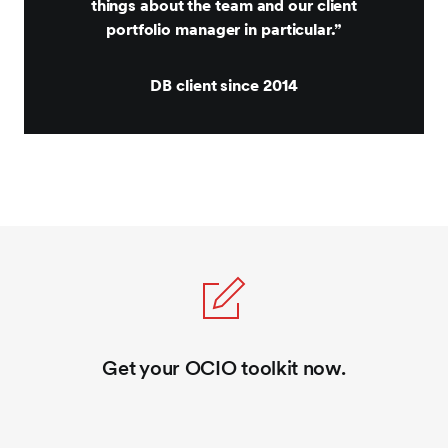
things about the team and our client
portfolio manager in particular.”
DB client since 2014
Get your OCIO toolkit now.