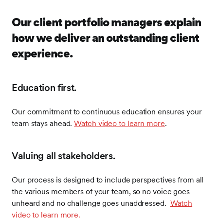
Our client portfolio managers explain
how we deliver an outstanding client
experience.
Education first.
Our commitment to continuous education ensures your
team stays ahead.
Watch video to learn more
.
Valuing all stakeholders.
Our process is designed to include perspectives from all
the various members of your team, so no voice goes
unheard and no challenge goes unaddressed.
Watch
video to learn more.