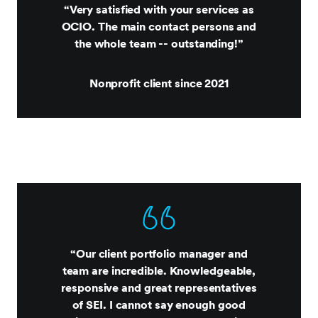
“Very satisfied with your services as
OCIO. The main contact persons and
the whole team -- outstanding!”
Nonprofit client since 2021
“Our client portfolio manager and
team are incredible. Knowledgeable,
responsive and great representatives
of SEI. I cannot say enough good