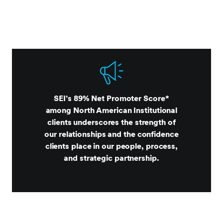
SEI’s 89% Net Promoter Score*
among North American Institutional
clients underscores the strength of
our relationships and the confidence
clients place in our people, process,
and strategic partnership.