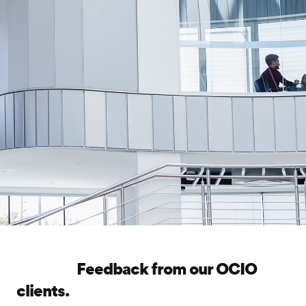
Feedback from our OCIO
clients.