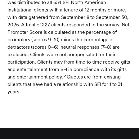
was distributed to all 654 SEI North American
Institutional clients with a tenure of 12 months or more,
with data gathered from September 8 to September 30,
2025. A total of 227 clients responded to the survey. Net
Promoter Score is calculated as the percentage of
promoters (scores 9–10) minus the percentage of
detractors (scores 0–6); neutral responses (7–8) are
excluded. Clients were not compensated for their
participation. Clients may from time to time receive gifts
and entertainment from SEI in compliance with its gifts
and entertainment policy.
^Quotes are from existing
clients that have had a relationship with SEI for 1 to 31
years.