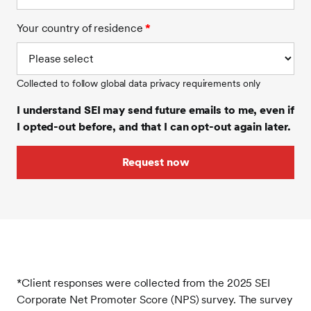
Your country of residence
*
Collected to follow global data privacy requirements only
I understand SEI may send future emails to me, even if
I opted-out before, and that I can opt-out again later.
*Client responses were collected from the 2025 SEI
Corporate Net Promoter Score (NPS) survey. The survey