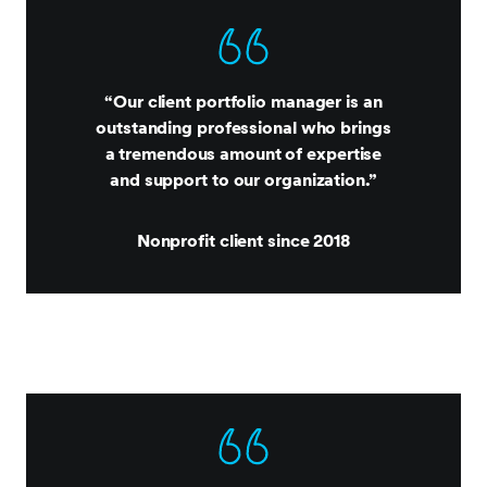
“Our client portfolio manager is an
outstanding professional who brings
a tremendous amount of expertise
and support to our organization.”
Nonprofit client since 2018