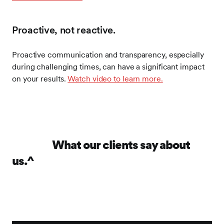
Proactive, not reactive.
Proactive communication and transparency, especially
during challenging times, can have a significant impact
on your results.
Watch video to learn more.
What our clients say about
us.^