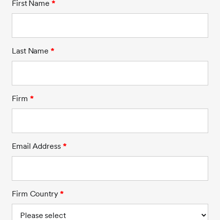
First Name
*
Last Name
*
Firm
*
Email Address
*
Firm Country
*