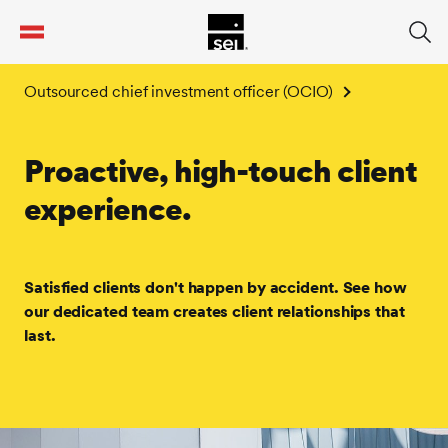
tent
Outsourced chief investment officer (OCIO)
Proactive, high-touch client
experience.
Satisfied clients don't happen by accident. See how
our dedicated team creates client relationships that
last.