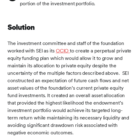
portion of the investment portfolio.
Solution
The investment committee and staff of the foundation
worked with SEI as its
OCIO
to create a perpetual private
equity funding plan which would allow it to grow and
maintain its allocation to private equity despite the
uncertainty of the multiple factors described above. SEI
constructed an expectation of future cash flows and net
asset values of the foundation’s current private equity
fund investments. It created an overall asset allocation
that provided the highest likelihood the endowment’s
investment portfolio would achieve its targeted long-
term return while maintaining its necessary liquidity and
avoiding significant drawdown risk associated with
negative economic outcomes.