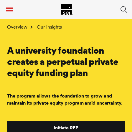
tent
Overview
Our insights
A university foundation
creates a perpetual private
equity funding plan
The program allows the foundation to grow and
maintain its private equity program amid uncertainty.
Initiate RFP