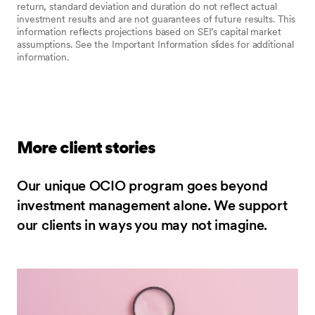
return, standard deviation and duration do not reflect actual
investment results and are not guarantees of future results. This
information reflects projections based on SEI’s capital market
assumptions. See the Important Information slides for additional
information.
More client stories
Our unique OCIO program goes beyond
investment management alone. We support
our clients in ways you may not imagine.