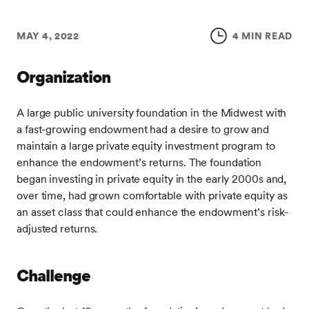
MAY 4, 2022
4 MIN READ
Organization
A large public university foundation in the Midwest with
a fast-growing endowment had a desire to grow and
maintain a large private equity investment program to
enhance the endowment’s returns. The foundation
began investing in private equity in the early 2000s and,
over time, had grown comfortable with private equity as
an asset class that could enhance the endowment’s risk-
adjusted returns.
Challenge