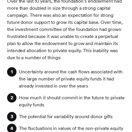
Over the last 10 years, the foundation’s endowment had
more than doubled in size through a strong capital
campaign. There was also an expectation for strong
future donor support to grow its capital base. Over time,
the investment committee of the foundation had grown
frustrated because it was unable to create a perpetual
plan to allow the endowment to grow and maintain its
intended allocation to private equity. This inability was
due to a number of things:
Uncertainty around the cash flows associated with
the large number of private equity funds it had
already invested in over the years
How much it should commit in the future to private
equity funds
The potential for variability around donor gifts
The fluctuations in values of the non-private equity