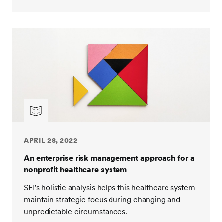
APRIL 28, 2022
An enterprise risk management approach for a
nonprofit healthcare system
SEI's holistic analysis helps this healthcare system
maintain strategic focus during changing and
unpredictable circumstances.