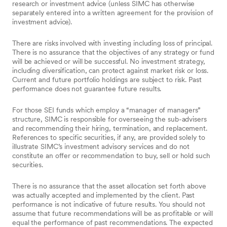
research or investment advice (unless SIMC has otherwise
separately entered into a written agreement for the provision of
investment advice).
There are risks involved with investing including loss of principal.
There is no assurance that the objectives of any strategy or fund
will be achieved or will be successful. No investment strategy,
including diversification, can protect against market risk or loss.
Current and future portfolio holdings are subject to risk. Past
performance does not guarantee future results.
For those SEI funds which employ a “manager of managers”
structure, SIMC is responsible for overseeing the sub-advisers
and recommending their hiring, termination, and replacement.
References to specific securities, if any, are provided solely to
illustrate SIMC’s investment advisory services and do not
constitute an offer or recommendation to buy, sell or hold such
securities.
There is no assurance that the asset allocation set forth above
was actually accepted and implemented by the client. Past
performance is not indicative of future results. You should not
assume that future recommendations will be as profitable or will
equal the performance of past recommendations. The expected