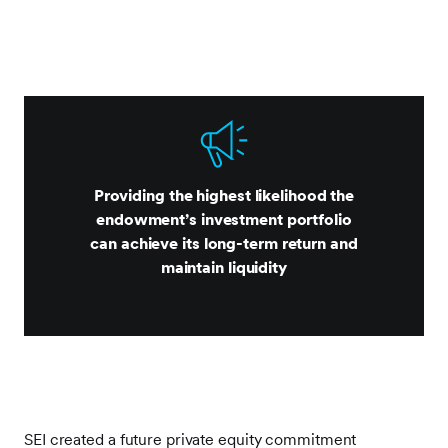
Providing the highest likelihood the
endowment’s investment portfolio
can achieve its long-term return and
maintain liquidity
SEI created a future private equity commitment