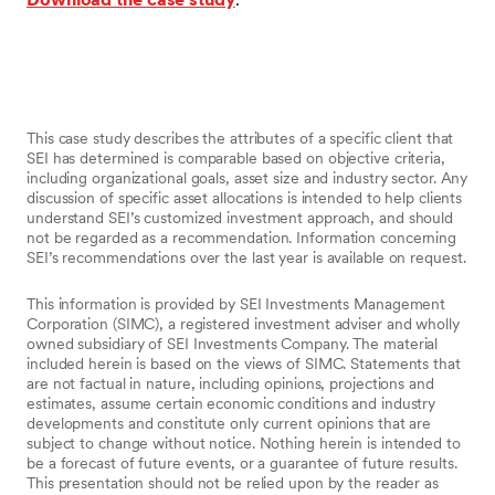
This case study describes the attributes of a specific client that
SEI has determined is comparable based on objective criteria,
including organizational goals, asset size and industry sector. Any
discussion of specific asset allocations is intended to help clients
understand SEI’s customized investment approach, and should
not be regarded as a recommendation. Information concerning
SEI’s recommendations over the last year is available on request.
This information is provided by SEI Investments Management
Corporation (SIMC), a registered investment adviser and wholly
owned subsidiary of SEI Investments Company. The material
included herein is based on the views of SIMC. Statements that
are not factual in nature, including opinions, projections and
estimates, assume certain economic conditions and industry
developments and constitute only current opinions that are
subject to change without notice. Nothing herein is intended to
be a forecast of future events, or a guarantee of future results.
This presentation should not be relied upon by the reader as