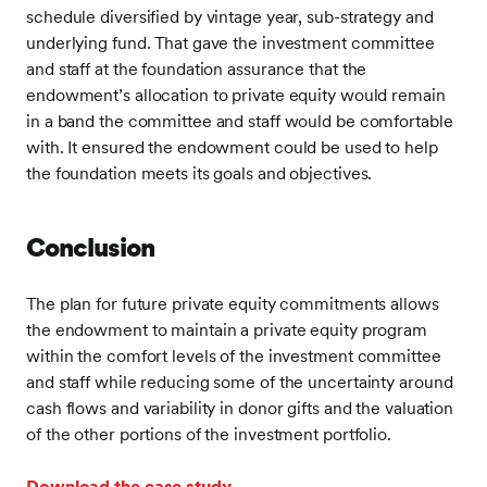
schedule diversified by vintage year, sub-strategy and
underlying fund. That gave the investment committee
and staff at the foundation assurance that the
endowment’s allocation to private equity would remain
in a band the committee and staff would be comfortable
with. It ensured the endowment could be used to help
the foundation meets its goals and objectives.
Conclusion
The plan for future private equity commitments allows
the endowment to maintain a private equity program
within the comfort levels of the investment committee
and staff while reducing some of the uncertainty around
cash flows and variability in donor gifts and the valuation
of the other portions of the investment portfolio.
Download the case study
.