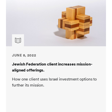
JUNE 8, 2022
Jewish Federation client increases mission-
aligned offerings.
How one client uses Israel investment options to
further its mission.