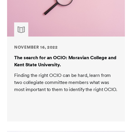
NOVEMBER 16, 2022
The search for an OCIO: Moravian College and
Kent State University.
Finding the right OCIO can be hard, learn from
two collegiate committee members what was
most important to them to identify the right OCIO.