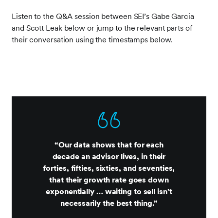
Listen to the Q&A session between SEI’s Gabe Garcia
and Scott Leak below or jump to the relevant parts of
their conversation using the timestamps below.
“Our data shows that for each
decade an advisor lives, in their
forties, fifties, sixties, and seventies,
that their growth rate goes down
exponentially … waiting to sell isn’t
necessarily the best thing.”