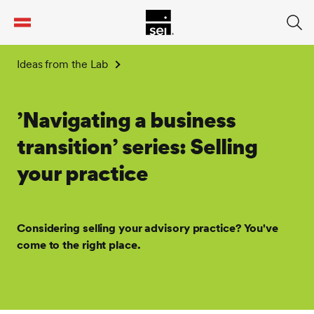
tent
Ideas from the Lab
’Navigating a business
transition’ series: Selling
your practice
Considering selling your advisory practice? You've
come to the right place.