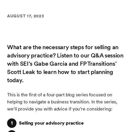
AUGUST 17, 2023
What are the necessary steps for selling an
advisory practice? Listen to our Q&A session
with SEI’s Gabe Garcia and FP Transitions’
Scott Leak to learn how to start planning
today.
This is the first of a four-part blog series focused on
helping to navigate a business transition. In the series,
we’ll provide you with advice if you’re considering:
Selling your advisory practice