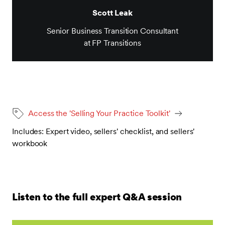
Scott Leak
Senior Business Transition Consultant
at FP Transitions
Access the 'Selling Your Practice Toolkit'
Includes: Expert video, sellers' checklist, and sellers'
workbook
Listen to the full expert Q&A session