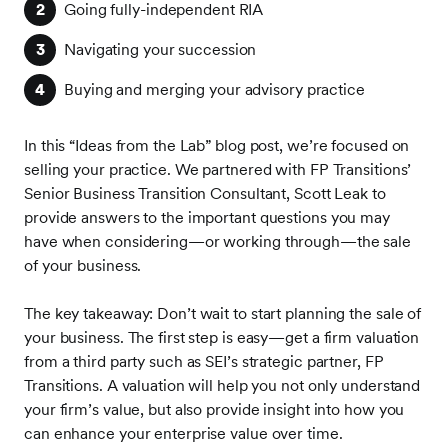
Going fully-independent RIA
Navigating your succession
Buying and merging your advisory practice
In this “Ideas from the Lab” blog post, we’re focused on
selling your practice. We partnered with FP Transitions’
Senior Business Transition Consultant, Scott Leak to
provide answers to the important questions you may
have when considering—or working through—the sale
of your business.
The key takeaway: Don’t wait to start planning the sale of
your business. The first step is easy—get a firm valuation
from a third party such as SEI’s strategic partner, FP
Transitions. A valuation will help you not only understand
your firm’s value, but also provide insight into how you
can enhance your enterprise value over time.