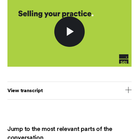
Play
Video
View transcript
Hello everyone, I'm Gabe Garcia, Head of RIA
Experience at SEI, and I'm joined today by Scott Leak,
Senior Consultant at FP Transitions. FP Transitions
provides valuation and consulting services for
Jump to the most relevant parts of the
advisory firms looking to evolve their businesses
conversation