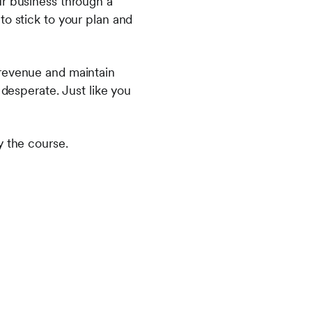
ur business through a
to stick to your plan and
 revenue and maintain
 desperate. Just like you
y the course.