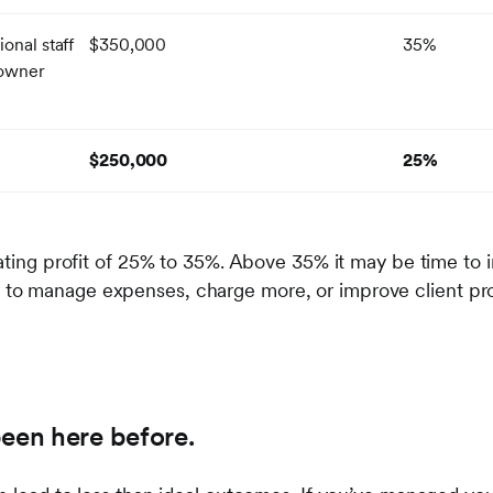
onal staff
$350,000
35%
 owner
$250,000
25%
ating profit of 25% to 35%. Above 35% it may be time to i
o manage expenses, charge more, or improve client profi
been here before.