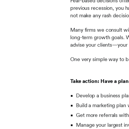
Fear-based decisions ofte
previous recession, you h
not make any rash decisio
Many firms we consult wit
long-term growth goals. Wh
advise your clients—your 
One very simple way to be
Take action: Have a plan
Develop a business pl
Build a marketing plan
Get more referrals wit
Manage your largest in