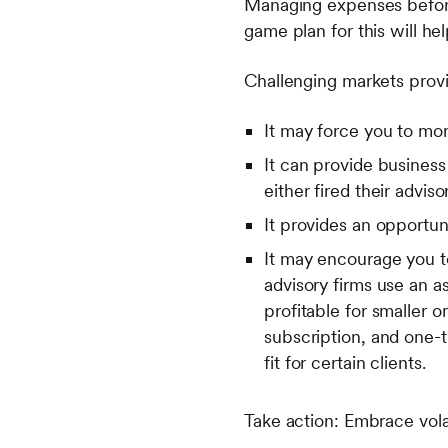
Managing expenses before 
game plan for this will hel
Challenging markets provi
It may force you to mor
It can provide busines
either fired their advis
It provides an opportun
It may encourage you to
advisory firms use an 
profitable for smaller o
subscription, and one-
fit for certain clients.
Take action: Embrace volat