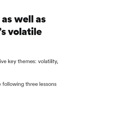
as well as
 volatile
ve key themes: volatility,
he following three lessons