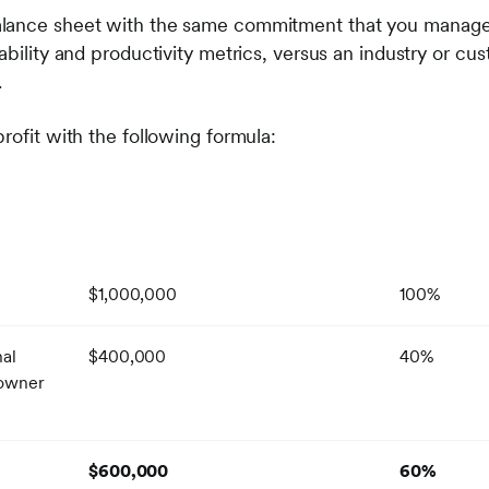
lance sheet with the same commitment that you manage yo
ability and productivity metrics, versus an industry or c
.
rofit with the following formula:
$1,000,000
100%
nal
$400,000
40%
 owner
)
$600,000
60%