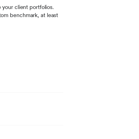
ur client portfolios.
ustom benchmark, at least