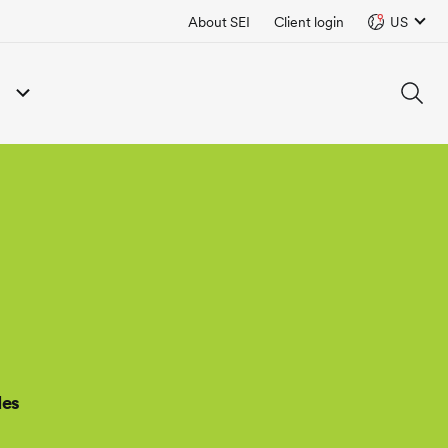
About SEI
Client login
US
des