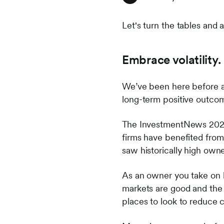
Let's turn the tables and 
Embrace volatility.
We’ve been here before an
long-term positive outcome
The InvestmentNews 2022 
firms have benefited from 
saw historically high own
As an owner you take on 
markets are good and the b
places to look to reduce c