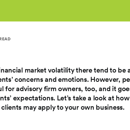
 READ
nancial market volatility there tend to be a
nts’ concerns and emotions. However, peri
ul for advisory firm owners, too, and it g
nts’ expectations. Let’s take a look at ho
 clients may apply to your own business.