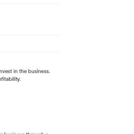
nvest in the business.
tability.