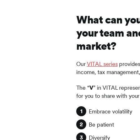
What can you
your team and
market?
Our
VITAL series
provides 
income, tax management, a
The “
V
” in VITAL represent
for you to share with your 
Embrace volatility
Be patient
Diversify