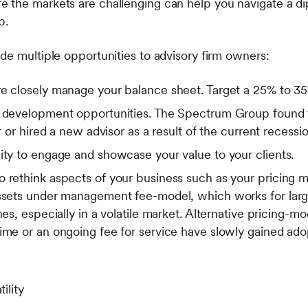
the markets are challenging can help you navigate a di
p.
de multiple opportunities to advisory firm owners:
e closely manage your balance sheet. Target a 25% to 35% 
s development opportunities. The Spectrum Group found t
or or hired a new advisor as a result of the current recessio
ity to engage and showcase your value to your clients.
 rethink aspects of your business such as your pricing m
assets under management fee-model, which works for larg
nes, especially in a volatile market. Alternative pricing-m
time or an ongoing fee for service have slowly gained ad
ility