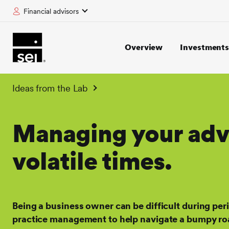
Financial advisors
tent
Overview
Investment
Ideas from the Lab
Managing your advi
volatile times.
Being a business owner can be difficult during per
practice management to help navigate a bumpy ro