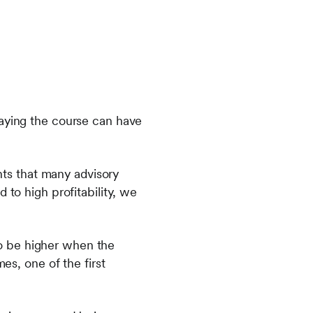
taying the course can have
ts that many advisory
 to high profitability, we
o be higher when the
es, one of the first