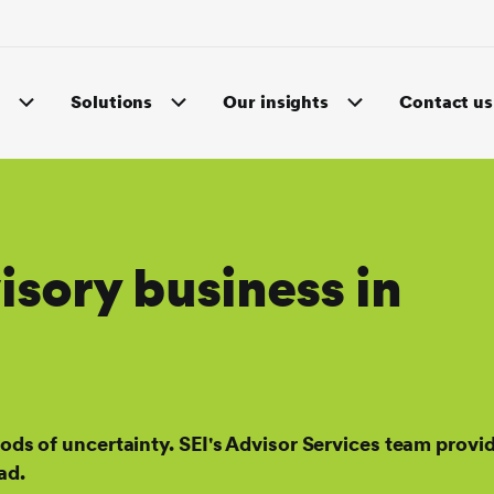
s
Solutions
Our insights
Contact us
sory business in
iods of uncertainty. SEI's Advisor Services team provi
ad.