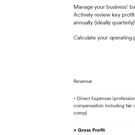
Manage your business’ ba
Actively review key profit
annually (ideally quarterly)
Calculate your operating p
Revenue
-
Direct Expenses (professio
compensation including fair
comp
= Gross Profit