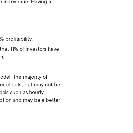
p in revenue. Having a
profitability.
hat 11% of investors have
n.
odel. The majority of
er clients, but may not be
odels such as hourly,
option and may be a better