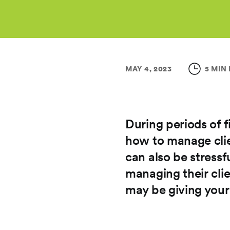
MAY 4, 2023
5 MIN
During periods of fi
how to manage clie
can also be stressf
managing their clie
may be giving your