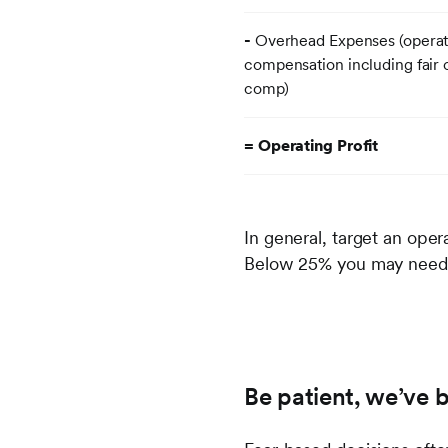
-
Overhead Expenses (operati
compensation including fair
comp)
= Operating Profit
In general, target an oper
Below 25% you may need t
Be patient, we’ve 