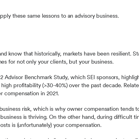
apply these same lessons to an advisory business.
d know that historically, markets have been resilient. S
s for not only your clients, but your business.
Advisor Benchmark Study, which SEI sponsors, highligh
high profitability (>30-40%) over the past decade. Related
er compensation in 2021.
business risk, which is why owner compensation tends t
usiness is thriving. On the other hand, during difficult tim
osts is (unfortunately) your compensation.