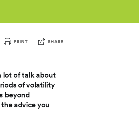
PRINT
SHARE
 lot of talk about
ods of volatility
oes beyond
w the advice you