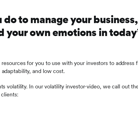
 do to manage your business, 
 your own emotions in today’s
resources for you to use with your investors to address fi
daptability, and low cost.
s volatility. In our volatility investor-video, we call out t
clients: