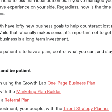
n lead to less than ideal outcomes. If you’ve managed yo
ave experience on your side. Regardless, now is the time 
ns.
h have lofty new business goals to help counteract lost
ile that rationally makes sense, it’s important not to get
business is a long-term investment.
 patient is to have a plan, control what you can, and sta
 and be patient
an using the Growth Lab
One-Page Business Plan
 with the
Marketing Plan Builder
h a
Referral Plan
vestment, your people, with the
Talent Strategy Planner