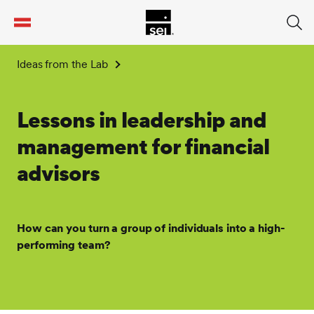
tent
Ideas from the Lab
Lessons in leadership and
management for financial
advisors
How can you turn a group of individuals into a high-
performing team?