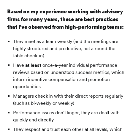
Based on my experience working with advisory
firms for many years, these are best practices
that I’ve observed from high-performing teams:
They meet as a team weekly (and the meetings are
highly structured and productive, not a round-the-
table check-in)
Have
at least
once-a-year individual performance
reviews based on understood success metrics, which
inform incentive compensation and promotion
opportunities
Managers check in with their direct reports regularly
(such as bi-weekly or weekly)
Performance issues don’t linger, they are dealt with
quickly and directly
They respect and trust each other at all levels, which