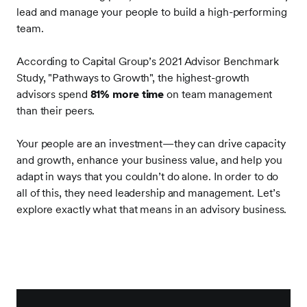
lead and manage your people to build a high-performing
team.
According to Capital Group’s 2021 Advisor Benchmark
Study, "Pathways to Growth", the highest-growth
advisors spend
81% more time
on team management
than their peers.
Your people are an investment—they can drive capacity
and growth, enhance your business value, and help you
adapt in ways that you couldn’t do alone. In order to do
all of this, they need leadership and management. Let’s
explore exactly what that means in an advisory business.