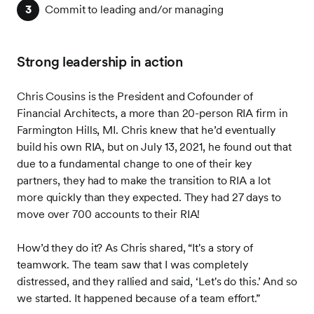
Commit to leading and/or managing
Strong leadership in action
Chris Cousins is the President and Cofounder of
Financial Architects, a more than 20-person RIA firm in
Farmington Hills, MI. Chris knew that he’d eventually
build his own RIA, but on July 13, 2021, he found out that
due to a fundamental change to one of their key
partners, they had to make the transition to RIA a lot
more quickly than they expected. They had 27 days to
move over 700 accounts to their RIA!
How’d they do it? As Chris shared, “It's a story of
teamwork. The team saw that I was completely
distressed, and they rallied and said, ‘Let's do this.’ And so
we started. It happened because of a team effort.”