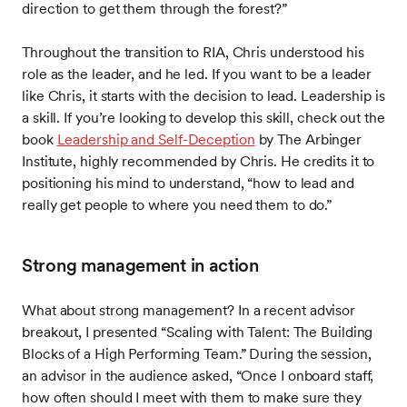
direction to get them through the forest?”
Throughout the transition to RIA, Chris understood his
role as the leader, and he led. If you want to be a leader
like Chris, it starts with the decision to lead. Leadership is
a skill. If you’re looking to develop this skill, check out the
book
Leadership and Self-Deception
by The Arbinger
Institute, highly recommended by Chris. He credits it to
positioning his mind to understand, “how to lead and
really get people to where you need them to do.”
Strong management in action
What about strong management? In a recent advisor
breakout, I presented “Scaling with Talent: The Building
Blocks of a High Performing Team.” During the session,
an advisor in the audience asked, “Once I onboard staff,
how often should I meet with them to make sure they