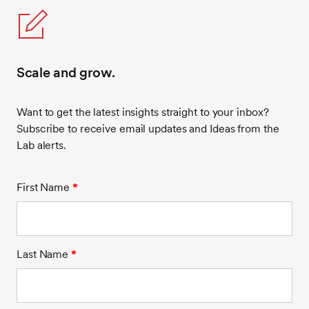
Scale and grow.
Want to get the latest insights straight to your inbox?
Subscribe to receive email updates and Ideas from the
Lab alerts.
First Name
*
Last Name
*