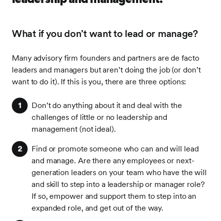
What if you don’t want to lead or manage?
Many advisory firm founders and partners are de facto
leaders and managers but aren’t doing the job (or don’t
want to do it). If this is you, there are three options:
Don’t do anything about it and deal with the
challenges of little or no leadership and
management (not ideal).
Find or promote someone who can and will lead
and manage. Are there any employees or next-
generation leaders on your team who have the will
and skill to step into a leadership or manager role?
If so, empower and support them to step into an
expanded role, and get out of the way.