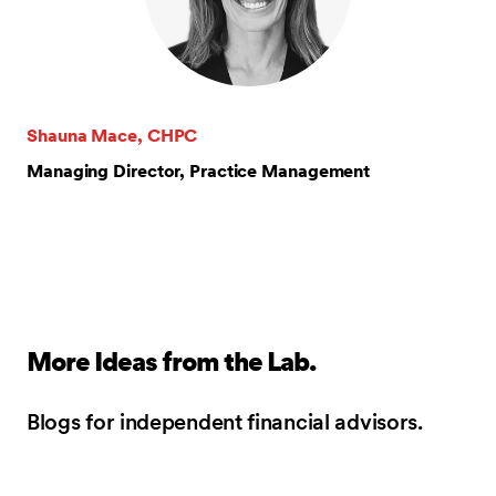
Shauna Mace, CHPC
Managing Director, Practice Management
More Ideas from the Lab.
Blogs for independent financial advisors.