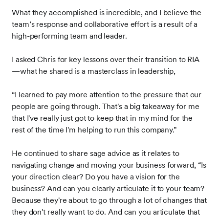
What they accomplished is incredible, and I believe the
team’s response and collaborative effort is a result of a
high-performing team and leader.
I asked Chris for key lessons over their transition to RIA
—what he shared is a masterclass in leadership,
“I learned to pay more attention to the pressure that our
people are going through. That's a big takeaway for me
that I've really just got to keep that in my mind for the
rest of the time I'm helping to run this company.”
He continued to share sage advice as it relates to
navigating change and moving your business forward, “Is
your direction clear? Do you have a vision for the
business? And can you clearly articulate it to your team?
Because they're about to go through a lot of changes that
they don't really want to do. And can you articulate that