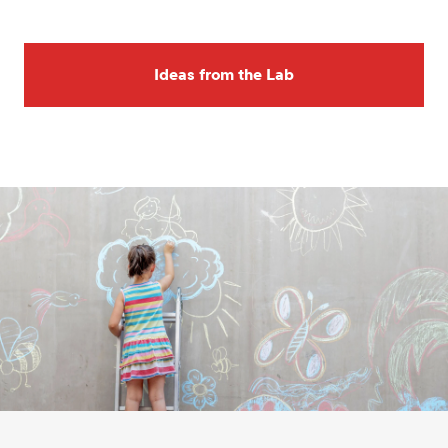
Ideas from the Lab