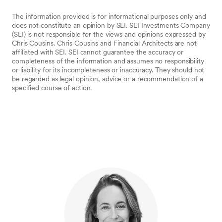
The information provided is for informational purposes only and
does not constitute an opinion by SEI. SEI Investments Company
(SEI) is not responsible for the views and opinions expressed by
Chris Cousins. Chris Cousins and Financial Architects are not
affiliated with SEI. SEI cannot guarantee the accuracy or
completeness of the information and assumes no responsibility
or liability for its incompleteness or inaccuracy. They should not
be regarded as legal opinion, advice or a recommendation of a
specified course of action.