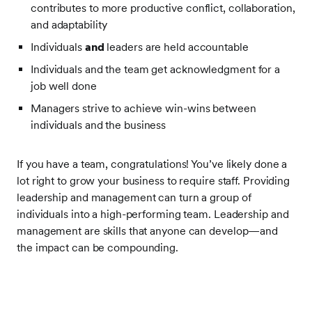
contributes to more productive conflict, collaboration,
and adaptability
Individuals
and
leaders are held accountable
Individuals and the team get acknowledgment for a
job well done
Managers strive to achieve win-wins between
individuals and the business
If you have a team, congratulations! You’ve likely done a
lot right to grow your business to require staff. Providing
leadership and management can turn a group of
individuals into a high-performing team. Leadership and
management are skills that anyone can develop—and
the impact can be compounding.