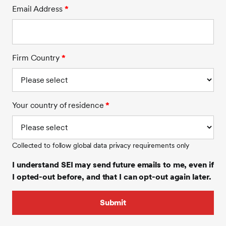
Email Address
*
Firm Country
*
Your country of residence
*
Collected to follow global data privacy requirements only
I understand SEI may send future emails to me, even if
I opted-out before, and that I can opt-out again later.