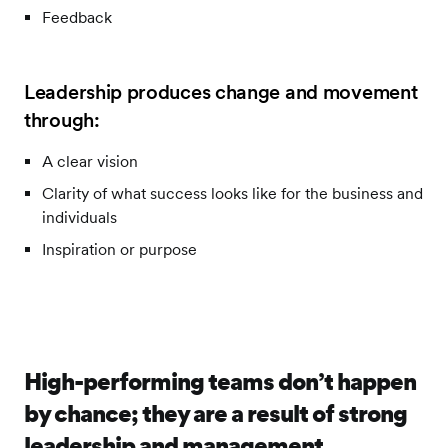
Feedback
Leadership produces change and movement
through:
A clear vision
Clarity of what success looks like for the business and
individuals
Inspiration or purpose
High-performing teams don’t happen
by chance; they are a result of strong
leadership and management.