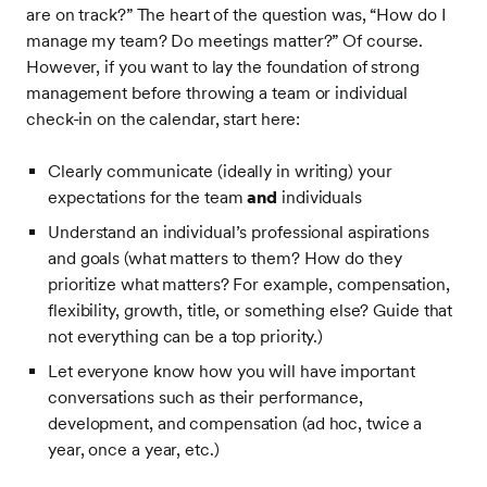
are on track?” The heart of the question was, “How do I
manage my team? Do meetings matter?” Of course.
However, if you want to lay the foundation of strong
management before throwing a team or individual
check-in on the calendar, start here:
Clearly communicate (ideally in writing) your
expectations for the team
and
individuals
Understand an individual’s professional aspirations
and goals (what matters to them? How do they
prioritize what matters? For example, compensation,
flexibility, growth, title, or something else? Guide that
not everything can be a top priority.)
Let everyone know how you will have important
conversations such as their performance,
development, and compensation (ad hoc, twice a
year, once a year, etc.)