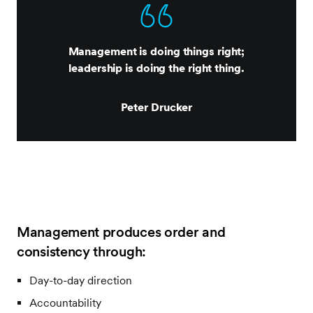
Management is doing things right;
leadership is doing the right thing.
Peter Drucker
Management produces order and
consistency through:
Day-to-day direction
Accountability