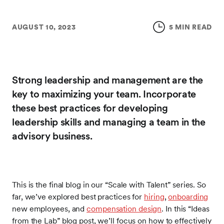
AUGUST 10, 2023
5 MIN READ
Strong leadership and management are the
key to maximizing your team. Incorporate
these best practices for developing
leadership skills and managing a team in the
advisory business.
This is the final blog in our “Scale with Talent” series. So
far, we’ve explored best practices for
hiring
,
onboarding
new employees, and
compensation design
. In this “Ideas
from the Lab” blog post, we’ll focus on how to effectively