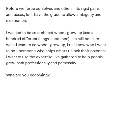
Before we force ourselves and others into rigid paths
and boxes, let’s have the grace to allow ambiguity and
exploration.
I wanted to be an architect when I grew up (and a
hundred different things since then). I’m still not sure
what I want to do when I grow up, but I know who I want
to be
—
someone who helps others unlock their potential.
I want to use the expertise I’ve gathered to help people
grow both professionally and personally.
Who are you becoming?