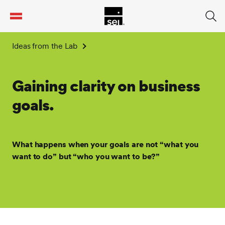
tent
Ideas from the Lab
Gaining clarity on business
goals.
What happens when your goals are not “what you
want to do” but “who you want to be?”