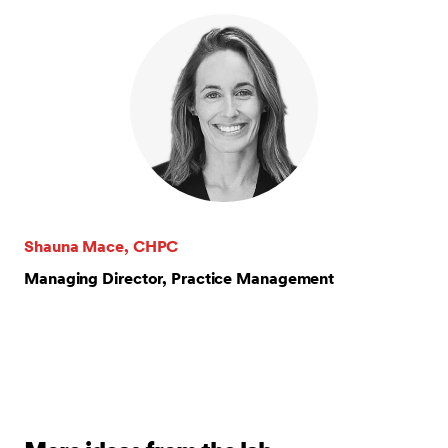
Shauna Mace, CHPC
Managing Director, Practice Management