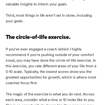
valuable insights to inform your goals.
Third, most things in life aren’t set in stone, including
your goals.
The circle-of-life exercise.
If you’ve ever engaged a coach (which I highly
recommend if you’re pushing outside of your comfort
zone), you may have done the circle-of-life exercise. In
this exercise, you rate different areas of your life from a
0-10 scale. Typically, the lowest scores show you the
greatest opportunities for growth, which is where most
coaches focus first.
The magic of the exercise is what you do next. Across
each area, consider what a nine or 10 looks like to you.