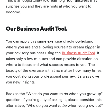
This is an opportunity to dream big. Your answers may
surprise you and they are hints at who you want to
become.
Our Business Audit Tool.
You can apply this same exercise of acknowledging
where you are and allowing yourself to dream bigger in
your advisory business using the
Business Audit Tool
. It
takes only a few minutes and can provide direction on
where to focus and what success means to you. The
beauty of the exercise is that no matter how many times
you do it along your professional journey, it always give
you new insights.
Back to the “What do you want
to do
when you grow up”
question: If you’re guilty of asking it, please consider this
alternative, “Who do you want
to be
when you grow up?”