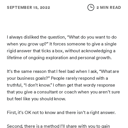
SEPTEMBER 15, 2022
2 MIN READ
I always disliked the question, “What do you want to do
when you grow up?” It forces someone to give a single
rigid answer that ticks a box, without acknowledging a
lifetime of ongoing exploration and personal growth.
It’s the same reason that I feel bad when I ask, “What are
your business goals?” People rarely respond with a
truthful, “I don’t know.” I often get that wordy response
that you give a consultant or coach when you aren’t sure
but feel like you should know.
First, it’s OK not to know and there isn’t a right answer.
Second, there is a method I’ll share with you to gain