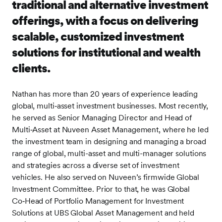
traditional and alternative investment
offerings, with a focus on delivering
scalable, customized investment
solutions for institutional and wealth
clients.
Nathan has more than 20 years of experience leading
global, multi‑asset investment businesses. Most recently,
he served as Senior Managing Director and Head of
Multi‑Asset at Nuveen Asset Management, where he led
the investment team in designing and managing a broad
range of global, multi-asset and multi-manager solutions
and strategies across a diverse set of investment
vehicles. He also served on Nuveen’s firmwide Global
Investment Committee. Prior to that, he was Global
Co‑Head of Portfolio Management for Investment
Solutions at UBS Global Asset Management and held