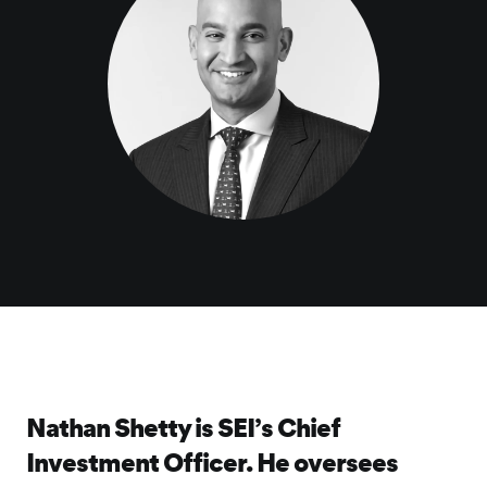
Nathan Shetty is SEI’s Chief
Investment Officer. He oversees