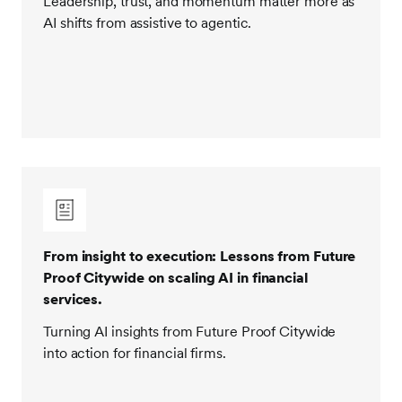
Leadership, trust, and momentum matter more as
AI shifts from assistive to agentic.
From insight to execution: Lessons from Future
Proof Citywide on scaling AI in financial
services.
Turning AI insights from Future Proof Citywide
into action for financial firms.