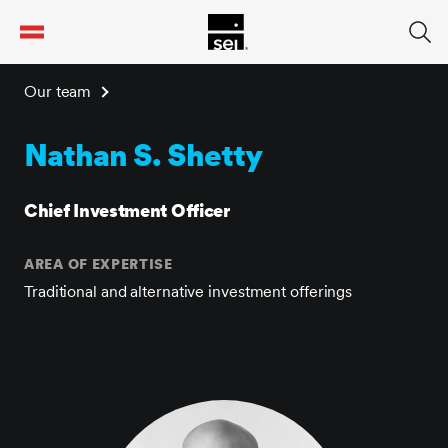
tent
Our team
Nathan S. Shetty
Chief Investment Officer
AREA OF EXPERTISE
Traditional and alternative investment offerings