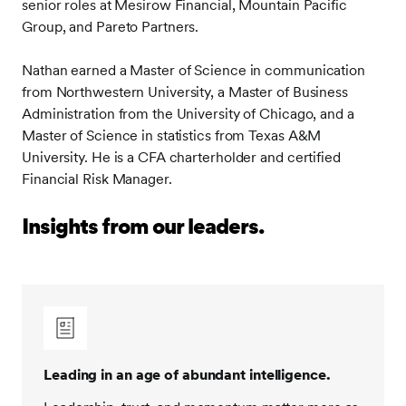
senior roles at Mesirow Financial, Mountain Pacific
Group, and Pareto Partners.
Nathan earned a Master of Science in communication
from Northwestern University, a Master of Business
Administration from the University of Chicago, and a
Master of Science in statistics from Texas A&M
University. He is a CFA charterholder and certified
Financial Risk Manager.
Insights from our leaders.
Leading in an age of abundant intelligence.