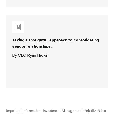
Taking a thoughtful approach to consolidating
vendor relationships.
By CEO Ryan Hicke.
Important information: Investment Management Unit (IMU) is a