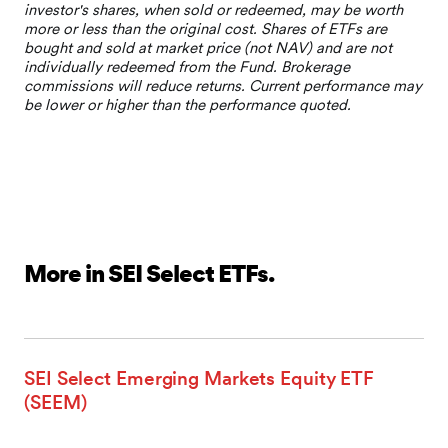
More in SEI Select ETFs.
SEI Select Emerging Markets Equity ETF
(SEEM)