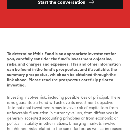
Start the conversation
To determine if this Fund is an appropriate investment for
you, carefully consider the fund’s investment objective,
risks, and charges and expenses. This and other information
can be found in the fund’s prospectus, and if available, the
summary prospectus, which can be obtained through the
link above. Please read the prospectus carefully prior to
investing.
Investing involves risk, including possible loss of principal. There
is no guarantee a Fund will achieve its investment objective.
International investments may involve risk of capital loss from
unfavorable fluctuation in currency values, from differences in
generally accepted accounting principles or from economic or
political instability in other nations. Emerging markets involve
heightened risks related to the same factors as well as increased