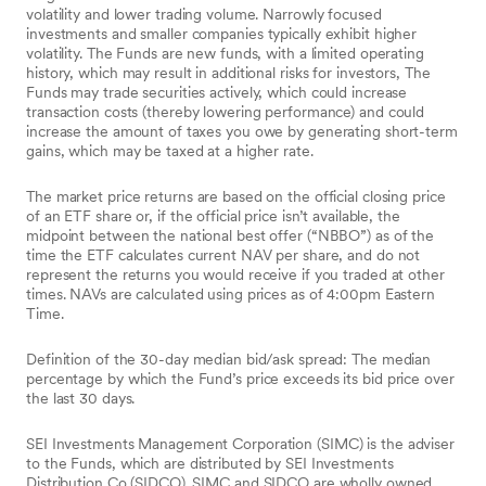
volatility and lower trading volume. Narrowly focused
investments and smaller companies typically exhibit higher
volatility. The Funds are new funds, with a limited operating
history, which may result in additional risks for investors, The
Funds may trade securities actively, which could increase
transaction costs (thereby lowering performance) and could
increase the amount of taxes you owe by generating short-term
gains, which may be taxed at a higher rate.
The market price returns are based on the official closing price
of an ETF share or, if the official price isn’t available, the
midpoint between the national best offer (“NBBO”) as of the
time the ETF calculates current NAV per share, and do not
represent the returns you would receive if you traded at other
times. NAVs are calculated using prices as of 4:00pm Eastern
Time.
Definition of the 30-day median bid/ask spread: The median
percentage by which the Fund’s price exceeds its bid price over
the last 30 days.
SEI Investments Management Corporation (SIMC) is the adviser
to the Funds, which are distributed by SEI Investments
Distribution Co (SIDCO). SIMC and SIDCO are wholly owned