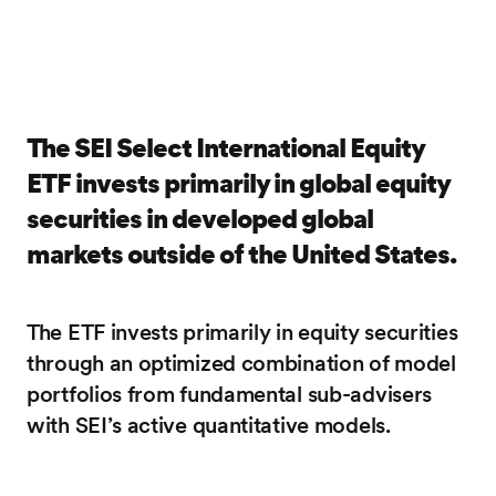
The SEI Select International Equity
ETF invests primarily in global equity
securities in developed global
markets outside of the United States.
The ETF invests primarily in equity securities
through an optimized combination of model
portfolios from fundamental sub-advisers
with SEI’s active quantitative models.