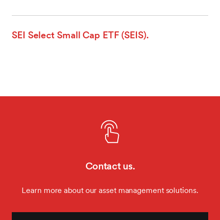
SEI Select Small Cap ETF (SEIS).
Contact us.
Learn more about our asset management solutions.