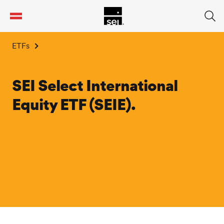
tent
ETFs
SEI Select International
Equity ETF (SEIE).