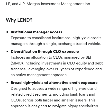
LP, and J.P. Morgan Investment Management Inc.
Why LEND?
Institutional manager access
Exposure to established institutional high-yield credit
managers through a single, exchange‑traded vehicle.
Diversification through CLO exposure
Includes an allocation to CLOs managed by SEI
(SIMC), including investments in CLO equity and debt
tranches, leveraging over 20 years of experience and
an active management approach.
Broad high-yield and alternative credit exposure
Designed to access a wide range of high-yield and
related credit segments, including bank loans and
CLOs, across both larger and smaller issuers. This
approach is designed to navigate highly specialized