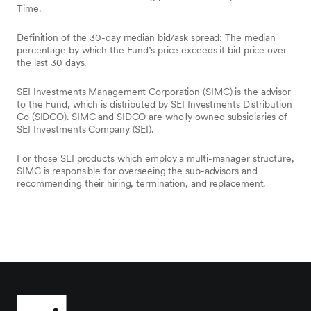
Time.
Definition of the 30-day median bid/ask spread: The median
percentage by which the Fund’s price exceeds it bid price over
the last 30 days.
SEI Investments Management Corporation (SIMC) is the advisor
to the Fund, which is distributed by SEI Investments Distribution
Co (SIDCO). SIMC and SIDCO are wholly owned subsidiaries of
SEI Investments Company (SEI).
For those SEI products which employ a multi-manager structure,
SIMC is responsible for overseeing the sub-advisors and
recommending their hiring, termination, and replacement.