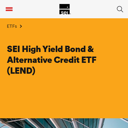
tent
ETFs
SEI High Yield Bond &
Alternative Credit ETF
(LEND)