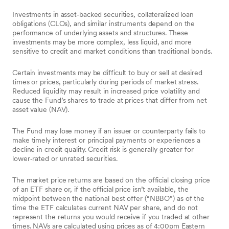
Investments in asset‑backed securities, collateralized loan
obligations (CLOs), and similar instruments depend on the
performance of underlying assets and structures. These
investments may be more complex, less liquid, and more
sensitive to credit and market conditions than traditional bonds.
Certain investments may be difficult to buy or sell at desired
times or prices, particularly during periods of market stress.
Reduced liquidity may result in increased price volatility and
cause the Fund’s shares to trade at prices that differ from net
asset value (NAV).
The Fund may lose money if an issuer or counterparty fails to
make timely interest or principal payments or experiences a
decline in credit quality. Credit risk is generally greater for
lower‑rated or unrated securities.
The market price returns are based on the official closing price
of an ETF share or, if the official price isn’t available, the
midpoint between the national best offer (“NBBO”) as of the
time the ETF calculates current NAV per share, and do not
represent the returns you would receive if you traded at other
times. NAVs are calculated using prices as of 4:00pm Eastern