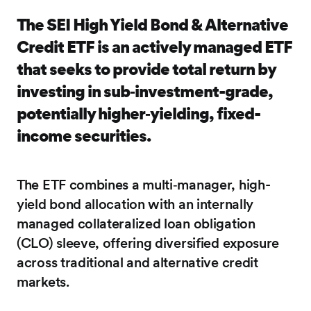
The SEI High Yield Bond & Alternative
Credit ETF is an actively managed ETF
that seeks to provide total return by
investing in sub‑investment-grade,
potentially higher‑yielding, fixed-
income securities.
The ETF combines a multi‑manager, high-
yield bond allocation with an internally
managed collateralized loan obligation
(CLO) sleeve, offering diversified exposure
across traditional and alternative credit
markets.