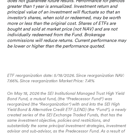
ETF reorganization date: 5/18/2026. Since reorganization NAV:
7.66%. Since reorganization Market Price: 7.41%
On May 18, 2026 the SEI Institutional Managed Trust High Yield
Bond Fund, a mutual fund, (the "Predecessor Fund") was
reorganized (the "Reorganization") with and into the SEI High
Yield Bond & Alternative Credit ETF (LEND) (the "Fund"), a newly
created series of the SEI Exchange Traded Funds, that has the
same investment objective, policies and restrictions, and
substantially the same principal investment strategies, investment
advisor and sub‐advisor, as the Predecessor Fund. As a result of