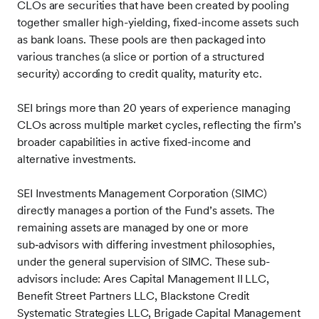
CLOs are securities that have been created by pooling
together smaller high-yielding, fixed-income assets such
as bank loans. These pools are then packaged into
various tranches (a slice or portion of a structured
security) according to credit quality, maturity etc.
SEI brings more than 20 years of experience managing
CLOs across multiple market cycles, reflecting the firm’s
broader capabilities in active fixed-income and
alternative investments.
SEI Investments Management Corporation (SIMC)
directly manages a portion of the Fund’s assets. The
remaining assets are managed by one or more
sub‑advisors with differing investment philosophies,
under the general supervision of SIMC. These sub-
advisors include: Ares Capital Management II LLC,
Benefit Street Partners LLC, Blackstone Credit
Systematic Strategies LLC, Brigade Capital Management