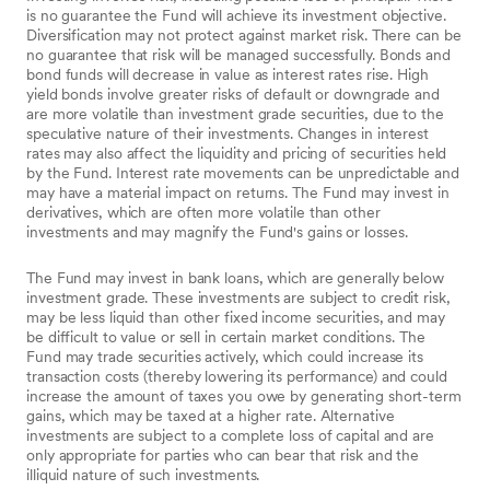
is no guarantee the Fund will achieve its investment objective.
Diversification may not protect against market risk. There can be
no guarantee that risk will be managed successfully. Bonds and
bond funds will decrease in value as interest rates rise. High
yield bonds involve greater risks of default or downgrade and
are more volatile than investment grade securities, due to the
speculative nature of their investments. Changes in interest
rates may also affect the liquidity and pricing of securities held
by the Fund. Interest rate movements can be unpredictable and
may have a material impact on returns. The Fund may invest in
derivatives, which are often more volatile than other
investments and may magnify the Fund's gains or losses.
The Fund may invest in bank loans, which are generally below
investment grade. These investments are subject to credit risk,
may be less liquid than other fixed income securities, and may
be difficult to value or sell in certain market conditions. The
Fund may trade securities actively, which could increase its
transaction costs (thereby lowering its performance) and could
increase the amount of taxes you owe by generating short-term
gains, which may be taxed at a higher rate. Alternative
investments are subject to a complete loss of capital and are
only appropriate for parties who can bear that risk and the
illiquid nature of such investments.