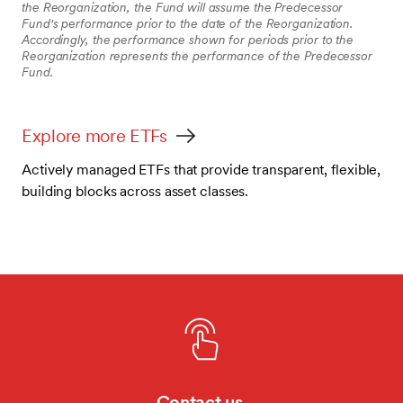
the Reorganization, the Fund will assume the Predecessor
Fund's performance prior to the date of the Reorganization.
Accordingly, the performance shown for periods prior to the
Reorganization represents the performance of the Predecessor
Fund.
Explore more ETFs
Actively managed ETFs that provide transparent, flexible,
building blocks across asset classes.
Contact us.