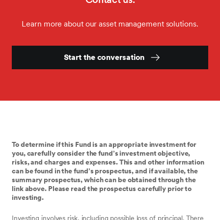
Learn more about our asset management solutions.
Start the conversation
To determine if this Fund is an appropriate investment for
you, carefully consider the fund’s investment objective,
risks, and charges and expenses. This and other information
can be found in the fund’s prospectus, and if available, the
summary prospectus, which can be obtained through the
link above. Please read the prospectus carefully prior to
investing.
Investing involves risk, including possible loss of principal. There