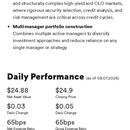
and structurally complex high-yield and CLO markets,
where rigorous security selection, credit analysis, and
risk management are critical across credit cycles.
Multi‑manager portfolio construction
Combines multiple active managers to diversify
investment approaches and reduce reliance on any
single manager or strategy.