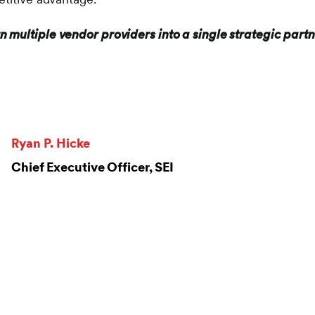
n multiple vendor providers into a single strategic partn
Ryan P. Hicke
Chief Executive Officer, SEI