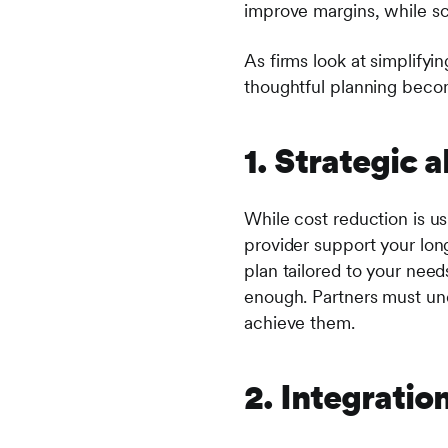
improve margins, while sc
As firms look at simplify
thoughtful planning beco
1. Strategic 
While cost reduction is usu
provider support your lon
plan tailored to your need
enough. Partners must und
achieve them.
2. Integratio