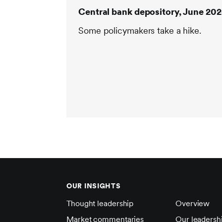
Central bank depository, June 20
Some policymakers take a hike.
OUR INSIGHTS
Thought leadership
Overview
Market commentaries
Our leadersh