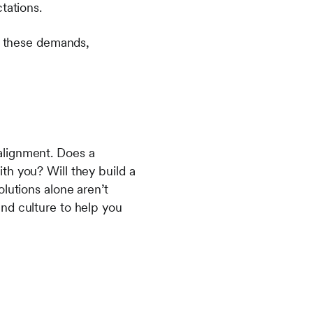
ctations.
et these demands,
c alignment. Does a
th you? Will they build a
lutions alone aren’t
nd culture to help you