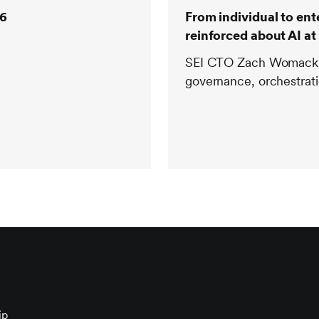
26
From individual to en
reinforced about AI at 
SEI CTO Zach Womack re
governance, orchestrati
ip