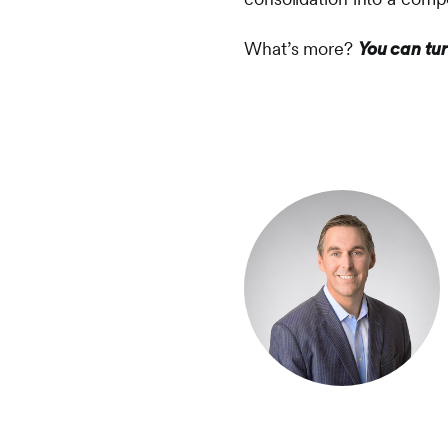
What’s more?
You can tur