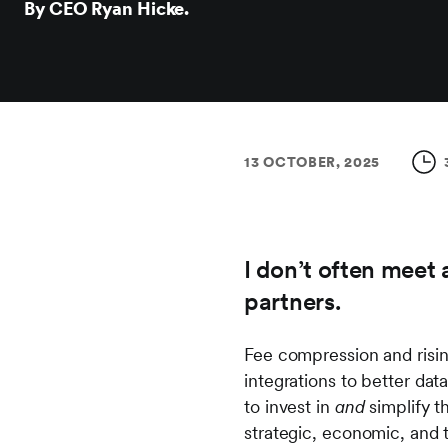
By CEO Ryan Hicke.
13 OCTOBER, 2025
I don’t often meet 
partners.
Fee compression and risin
integrations to better data
to invest in
and
simplify t
strategic, economic, and 