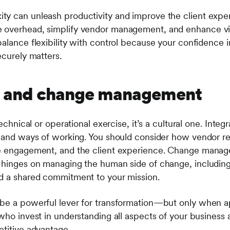
y can unleash productivity and improve the client exper
 overhead, simplify vendor management, and enhance visi
alance flexibility with control because your confidence in 
ecurely matters.
fit and change management
technical or operational exercise, it’s a cultural one. Inte
, and ways of working. You should consider how vendor rel
e engagement, and the client experience. Change managem
n hinges on managing the human side of change, includin
nd a shared commitment to your mission.
be a powerful lever for transformation—but only when ap
who invest in understanding all aspects of your business 
etitive advantage.