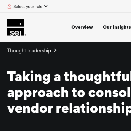
Select your role
tent
Overview
Our insights
Thought leadership
Taking a thoughtfu
approach to consol
vendor relationshi