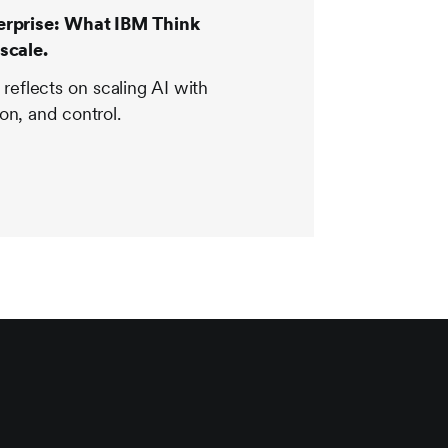
terprise: What IBM Think
scale.
flects on scaling AI with
on, and control.