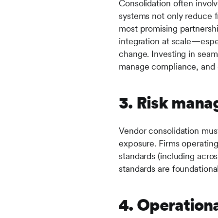
Consolidation often invol
systems not only reduce fr
most promising partnershi
integration at scale—esp
change. Investing in seaml
manage compliance, and d
3. Risk man
Vendor consolidation must
exposure. Firms operating
standards (including acros
standards are foundational
4. Operationa