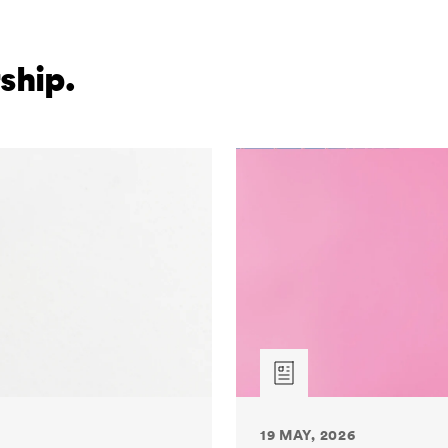
ship.
19 MAY, 2026