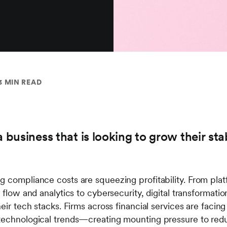
3 MIN READ
a business that is looking to grow their st
g compliance costs are squeezing profitability. From pl
 flow and analytics to cybersecurity, digital transformation
heir tech stacks. Firms across financial services are faci
technological trends—creating mounting pressure to red