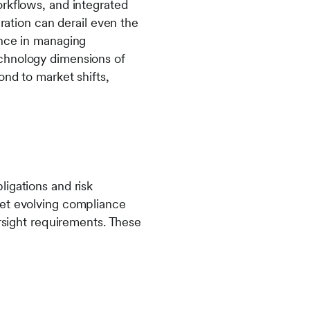
orkflows, and integrated
gration can derail even the
ence in managing
echnology dimensions of
ond to market shifts,
igations and risk
eet evolving compliance
ersight requirements. These