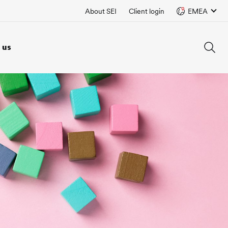
About SEI
Client login
EMEA
 us