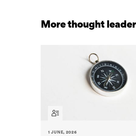
More thought leader
1 JUNE, 2026