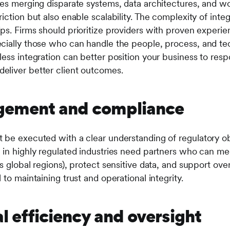
ves merging disparate systems, data architectures, and w
iction but also enable scalability. The complexity of inte
ps. Firms should prioritize providers with proven experi
ecially those who can handle the people, process, and t
ess integration can better position your business to resp
eliver better client outcomes.
agement and compliance
 be executed with a clear understanding of regulatory obl
 in highly regulated industries need partners who can m
s global regions), protect sensitive data, and support ov
 to maintaining trust and operational integrity.
l efficiency and oversight