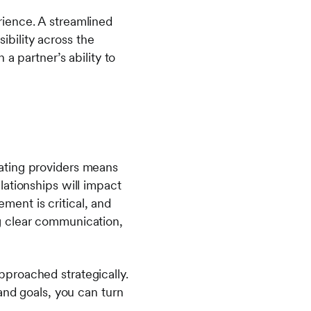
ience. A streamlined
bility across the
a partner’s ability to
grating providers means
ationships will impact
ent is critical, and
g clear communication,
proached strategically.
and goals, you can turn