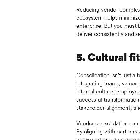
Reducing vendor complexit
ecosystem helps minimize
enterprise. But you must b
deliver consistently and s
5. Cultural 
Consolidation isn’t just a 
integrating teams, values
internal culture, employe
successful transformatio
stakeholder alignment, a
Vendor consolidation can 
By aligning with partners 
consolidation into a comp