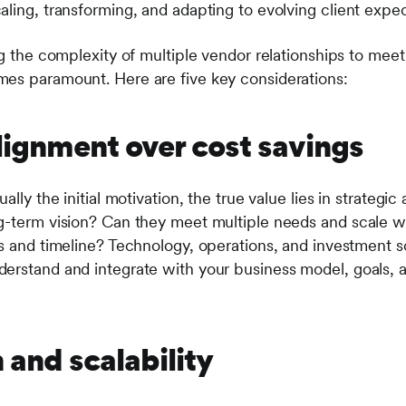
aling, transforming, and adapting to evolving client expe
ing the complexity of multiple vendor relationships to me
mes paramount. Here are five key considerations:
alignment over cost savings
ally the initial motivation, the true value lies in strategi
g-term vision? Can they meet multiple needs and scale wi
s and timeline? Technology, operations, and investment so
erstand and integrate with your business model, goals, a
n and scalability