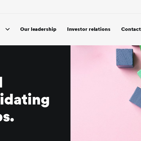
Our leadership
Investor relations
Contact
l
idating
ps.