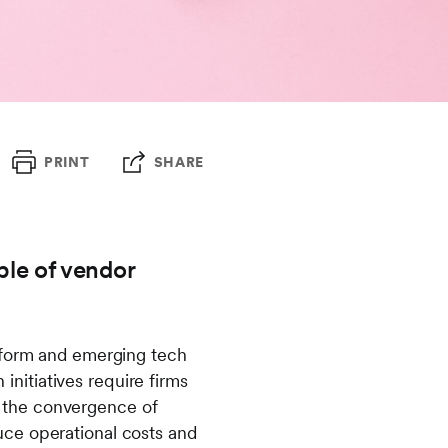
PRINT
SHARE
able of vendor
atform and emerging tech
 initiatives require firms
ng the convergence of
uce operational costs and