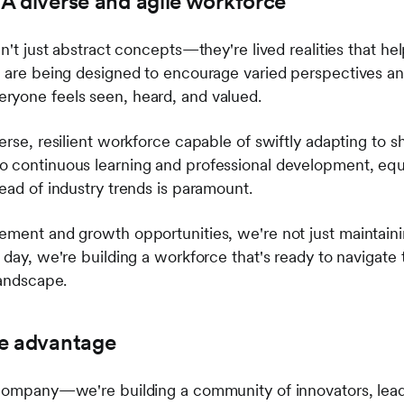
: A diverse and agile workforce
en't just abstract concepts—they're lived realities that he
s are being designed to encourage varied perspectives an
ryone feels seen, heard, and valued.
erse, resilient workforce capable of swiftly adapting to 
o continuous learning and professional development, equ
ead of industry trends is paramount.
ement and growth opportunities, we're not just maintai
 day, we're building a workforce that's ready to navigate 
landscape.
he advantage
a company—we're building a community of innovators, lea