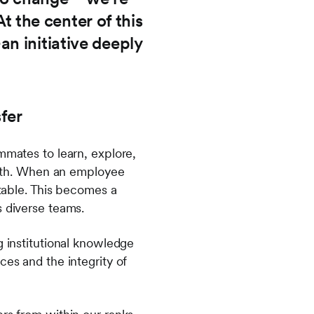
At the center of this
n initiative deeply
fer
mmates to learn, explore,
rowth. When an employee
 table. This becomes a
s diverse teams.
g institutional knowledge
ces and the integrity of