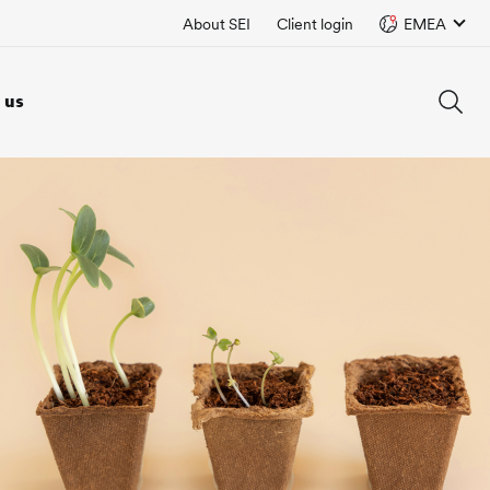
About SEI
Client login
EMEA
 us