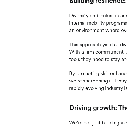
Building resilience
Diversity and inclusion ar
internal mobility program
an environment where eve
This approach yields a div
With a firm commitment t
tools they need to stay ah
By promoting skill enhanc
we're sharpening it. Every
rapidly evolving industry 
Driving growth: T
We're not just building 