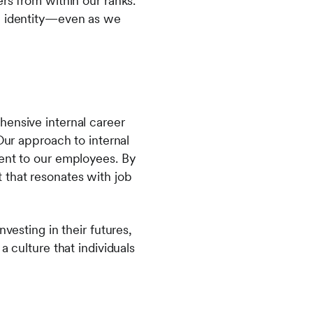
rs from within our ranks.
al identity—even as we
hensive internal career
Our approach to internal
ment to our employees. By
 that resonates with job
vesting in their futures,
a culture that individuals