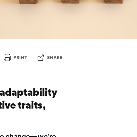
PRINT
SHARE
adaptability
ive traits,
g to change—we’re