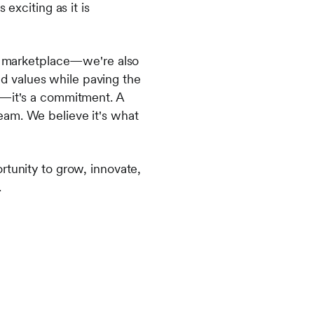
exciting as it is
ng marketplace—we're also
and values while paving the
y—it's a commitment. A
eam. We believe it's what
rtunity to grow, innovate,
.