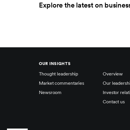
Explore the latest on busines
OUR INSIGHTS
Thought leadership
Overview
Market commentaries
Our leadersh
Newsroom
Investor relat
Contact us