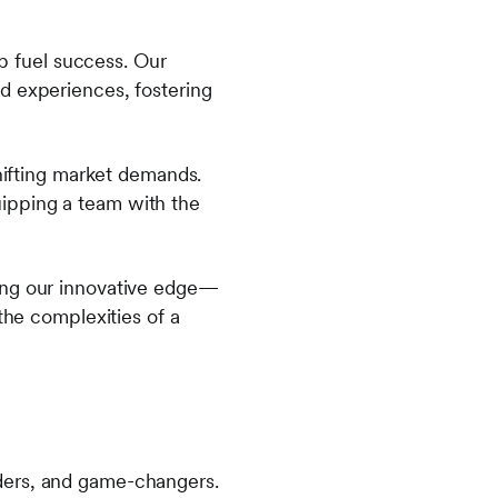
lp fuel success. Our
d experiences, fostering
shifting market demands.
ipping a team with the
ning our innovative edge—
the complexities of a
ders, and game-changers.