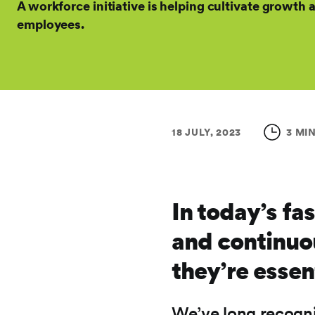
A workforce initiative is helping cultivate growt
employees.
18 JULY, 2023
3 MI
In today’s fa
and continuous
they’re essen
We’ve long recogni