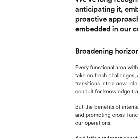
anticipating it, emb
proactive approach
embedded in our cu
Broadening horizon
Every functional area with
take on fresh challenges, 
transitions into a new rol
conduit for knowledge tra
But the benefits of intern
and promoting cross-functi
our operations.