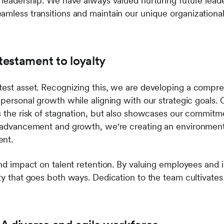
 leadership. We have always valued nurturing future leade
amless transitions and maintain our unique organization
 testament to loyalty
test asset. Recognizing this, we are developing a compre
 personal growth while aligning with our strategic goals. 
es the risk of stagnation, but also showcases our commit
r advancement and growth, we're creating an environment
ent.
und impact on talent retention. By valuing employees and in
ty that goes both ways. Dedication to the team cultivates 