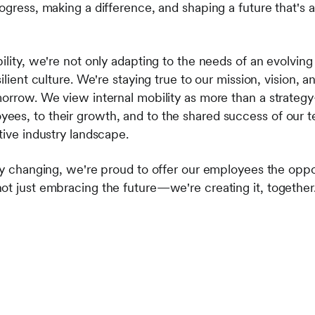
ogress, making a difference, and shaping a future that's as 
bility, we're not only adapting to the needs of an evolvi
ilient culture. We're staying true to our mission, vision, 
morrow. We view internal mobility as more than a strateg
es, to their growth, and to the shared success of our t
tive industry landscape.
tly changing, we're proud to offer our employees the oppo
ot just embracing the future—we're creating it, together