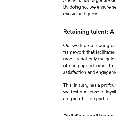
And let's not forget about
By doing so, we ensure se
evolve and grow.
Retaining talent: A
Our workforce is our grea
framework that facilitates
mobility not only mitigat
offering opportunities fo
satisfaction and engagem
This, in turn, has a profo
we foster a sense of loyal
are proud to be part of.