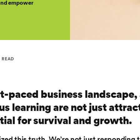
h and empower
N READ
st-paced business landscape, 
 learning are not just attract
tial for survival and growth.
zed this truth. We’re not just respondin