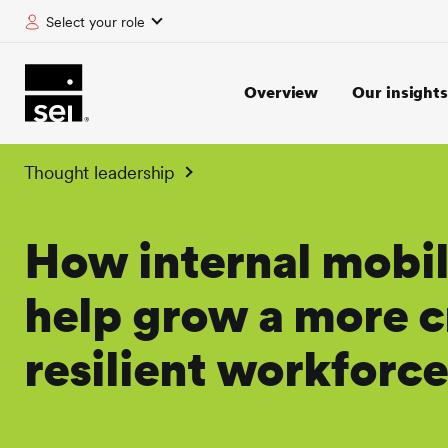
Select your role
tent
Overview
Our insights
Thought leadership
How internal mobil
help grow a more c
resilient workforce