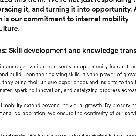
racing it, and turning it into opportunity. 
 is our commitment to internal mobility—a
lture.
s: Skill development and knowledge trans
in our organization represents an opportunity for our tea
and build upon their existing skills. It’s the power of g
e, they bring their unique experiences and insights to the
nsfer, sparking innovation, and catalyzing progress acros
al mobility extend beyond individual growth. By preservin
onal collaboration, we ensure the continuity of our servi