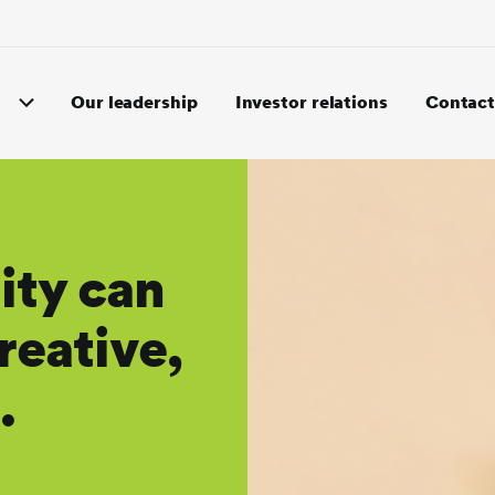
Our leadership
Investor relations
Contact
ity can
reative,
.