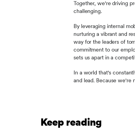
Together, we're driving pr
challenging.
By leveraging internal mo
nurturing a vibrant and res
way for the leaders of to
commitment to our employe
sets us apart in a competi
In a world that's constan
and lead. Because we're n
Keep reading