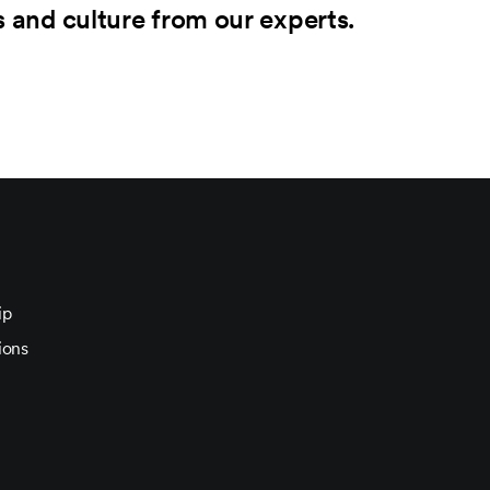
s and culture from our experts.
ip
ions