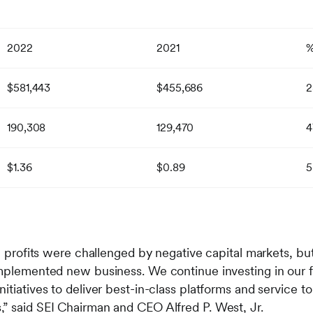
2022
2021
$581,443
$455,686
2
190,308
129,470
4
$1.36
$0.89
5
al profits were challenged by negative capital markets, bu
implemented new business. We continue investing in our
itiatives to deliver best-in-class platforms and service t
” said SEI Chairman and CEO Alfred P. West, Jr.