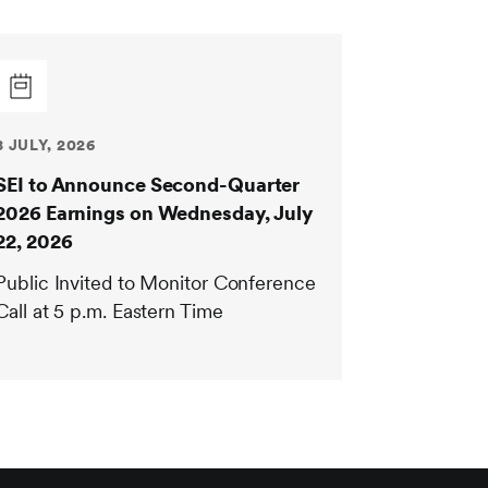
8 JULY, 2026
SEI to Announce Second-Quarter
2026 Earnings on Wednesday, July
22, 2026
Public Invited to Monitor Conference
Call at 5 p.m. Eastern Time