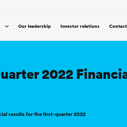
Our leadership
Investor relations
Contact
Quarter 2022 Financia
 results for the first-quarter 2022