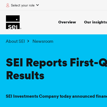
Select your role
tent
Overview
Our insights
About SEI
Newsroom
SEI Reports First-
Results
SEI Investments Company today announced financial