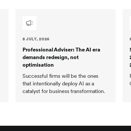
8 JULY, 2026
Professional Adviser: The AI era
demands redesign, not
optimisation
Successful firms will be the ones
that intentionally deploy AI as a
catalyst for business transformation.