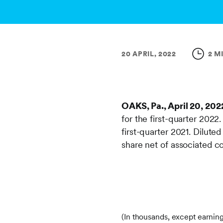
20 APRIL, 2022
2 M
OAKS, Pa., April 20, 202
for the first-quarter 2022
first-quarter 2021. Dilute
share net of associated c
(In thousands, except earnin