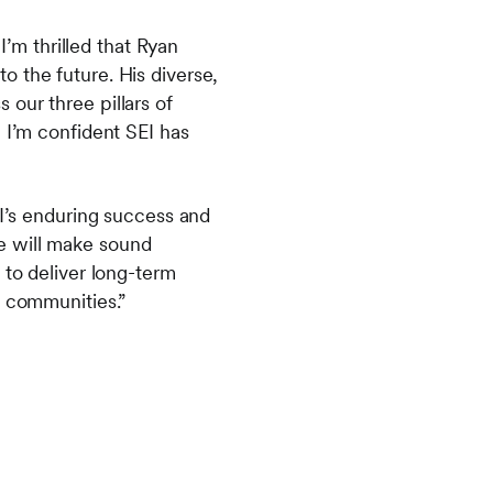
I’m thrilled that Ryan
 the future. His diverse,
our three pillars of
 I’m confident SEI has
EI’s enduring success and
e will make sound
 to deliver long-term
d communities.”