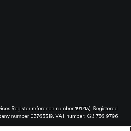
vices Register reference number 191713). Registered
 company number 03765319. VAT number: GB 756 9796