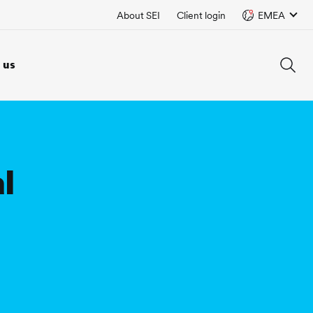
About SEI
Client login
EMEA
 us
l