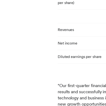
per share)
Revenues
Net income
Diluted earnings per share
“Our first-quarter financi
results and successfully 
technology and business in
new growth opportunities,