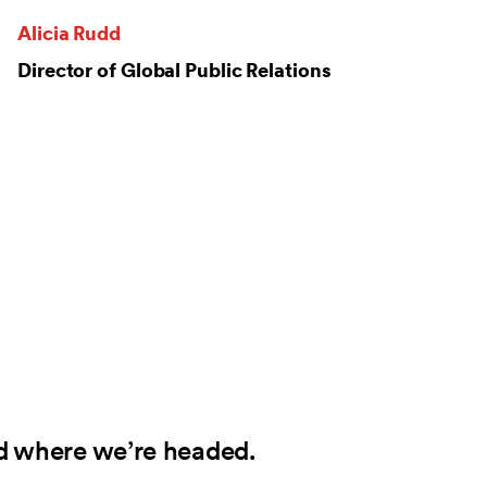
Alicia Rudd
Director of Global Public Relations
d where we’re headed.