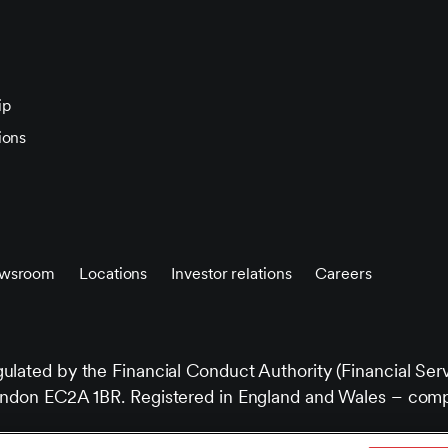
ip
ions
wsroom
Locations
Investor relations
Careers
gulated by the Financial Conduct Authority (Financial Ser
e, London EC2A 1BR. Registered in England and Wales –