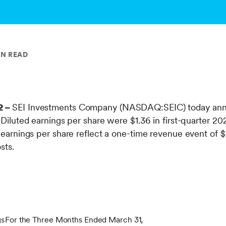
IN READ
2 –
SEI Investments Company (NASDAQ:SEIC) today annou
. Diluted earnings per share were $1.36 in first-quarter 
d earnings per share reflect a one-time revenue event of $
osts.
gs
For the Three Months Ended March 31,