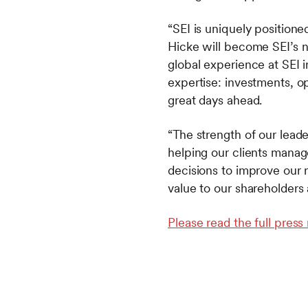
“SEI is uniquely positioned
Hicke will become SEI’s n
global experience at SEI 
expertise: investments, op
great days ahead.
“The strength of our leade
helping our clients mana
decisions to improve our r
value to our shareholders 
Please read the full press