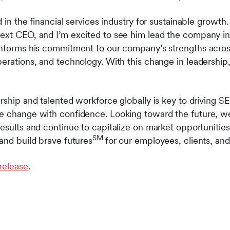
 in the financial services industry for sustainable growth. 
ext CEO, and I’m excited to see him lead the company into
informs his commitment to our company’s strengths across 
erations, and technology. With this change in leadership,
rship and talented workforce globally is key to driving S
ge change with confidence. Looking toward the future, w
esults and continue to capitalize on market opportunities
SM
and build brave futures
for our employees, clients, an
 release
.