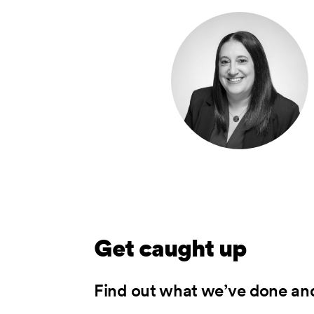
Get caught up
Find out what we’ve done an