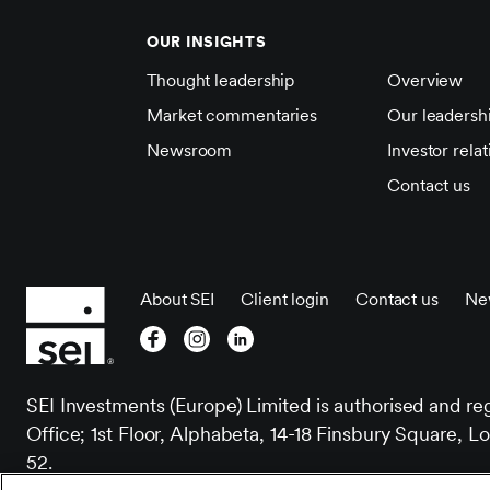
OUR INSIGHTS
Thought leadership
Overview
Market commentaries
Our leadersh
Newsroom
Investor relat
Contact us
About SEI
Client login
Contact us
Ne
SEI Investments (Europe) Limited is authorised and re
Office; 1st Floor, Alphabeta, 14-18 Finsbury Squar
52.