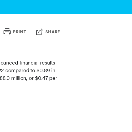
PRINT
SHARE
nced financial results
2022 compared to $0.89 in
88.0 million, or $0.47 per