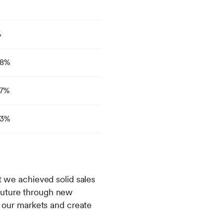
%
8%
7%
3%
t we achieved solid sales
 future through new
o our markets and create