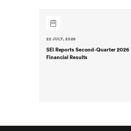
22 JULY, 2026
SEI Reports Second-Quarter 2026
Financial Results