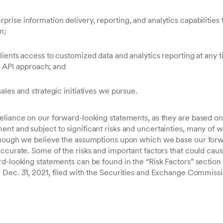
prise information delivery, reporting, and analytics capabilities t
m;
 clients access to customized data and analytics reporting at any 
API approach; and
sales and strategic initiatives we pursue.
eliance on our forward-looking statements, as they are based on 
nt and subject to significant risks and uncertainties, many of 
lthough we believe the assumptions upon which we base our forw
ccurate. Some of the risks and important factors that could cause
rd-looking statements can be found in the “Risk Factors” section
 Dec. 31, 2021, filed with the Securities and Exchange Commissi