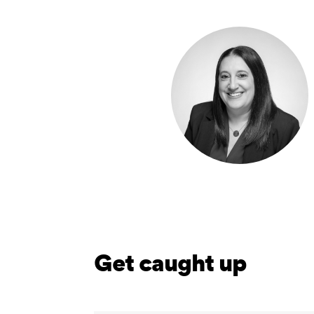
Get caught up