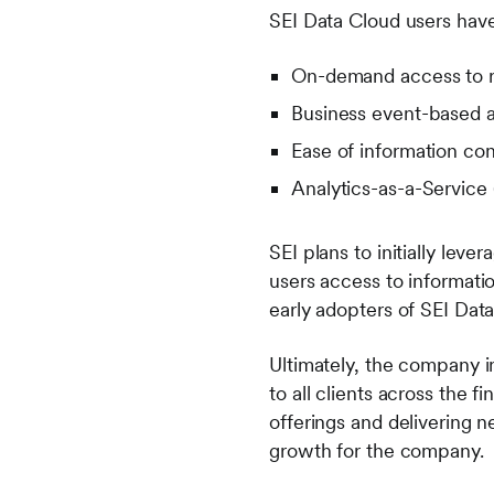
SEI Data Cloud users have
On-demand access to r
Business event-based al
Ease of information co
Analytics-as-a-Service
SEI plans to initially lev
users access to informatio
early adopters of SEI Data
Ultimately, the company in
to all clients across the 
offerings and delivering 
growth for the company.