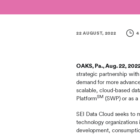
22 AUGUST, 2022
4
OAKS, Pa., Aug. 22, 202
strategic partnership wit
demand for more advanced
scalable, cloud-based data
SM
Platform
(SWP) or as a 
SEI Data Cloud seeks to m
technology organizations 
development, consumption