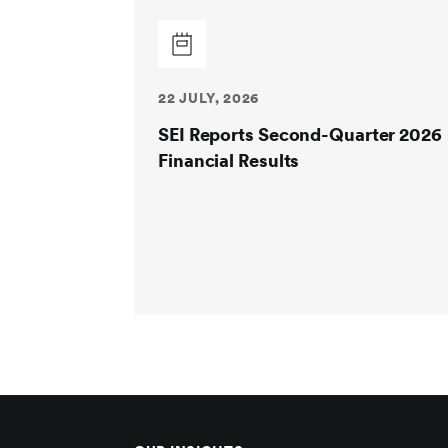
22 JULY, 2026
SEI Reports Second-Quarter 2026
Financial Results