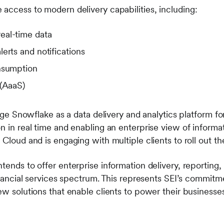
 access to modern delivery capabilities, including:
eal-time data
erts and notifications
nsumption
 (AaaS)
erage Snowflake as a data delivery and analytics platform f
n in real time and enabling an enterprise view of informa
 Cloud and is engaging with multiple clients to roll out the
tends to offer enterprise information delivery, reporting, 
financial services spectrum. This represents SEI’s commitm
new solutions that enable clients to power their business