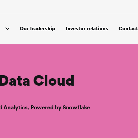
Our leadership
Investor relations
Contact
 Data Cloud
nd Analytics, Powered by Snowflake