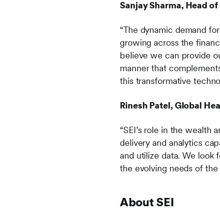
Sanjay Sharma, Head of P
“The dynamic demand for f
growing across the financ
believe we can provide ou
manner that complements o
this transformative techno
Rinesh Patel, Global Hea
“SEI’s role in the wealt
delivery and analytics cap
and utilize data. We look
the evolving needs of the
About SEI