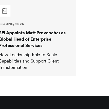
18 JUNE, 2026
SEI Appoints Matt Provencher as
Global Head of Enterprise
Professional Services
New Leadership Role to Scale
Capabilities and Support Client
Transformation