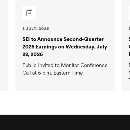
8 JULY, 2026
SEI to Announce Second-Quarter
2026 Earnings on Wednesday, July
22, 2026
Public Invited to Monitor Conference
Call at 5 p.m. Eastern Time