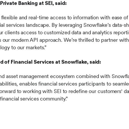
rivate Banking at SEI, said:
lexible and real-time access to information with ease of
ial services landscape. By leveraging Snowflake’s data-sh
r clients access to customized data and analytics reporti
ur modern API approach. We’re thrilled to partner with
logy to our markets.”
d of Financial Services at Snowflake, said:
h and asset management ecosystem combined with Snowfla
abilities, enables financial services participants to seam
 forward to working with SEI to redefine our customers' 
 financial services community.”