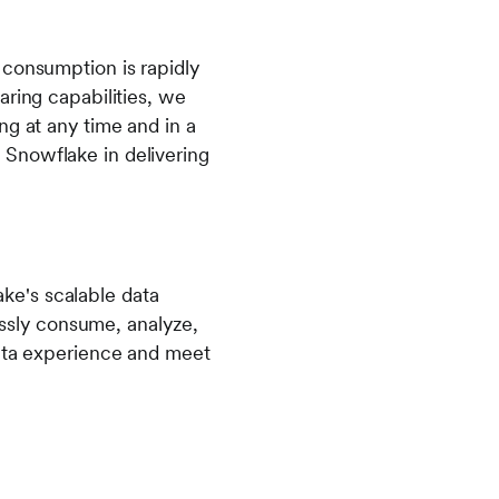
 consumption is rapidly
aring capabilities, we
ng at any time and in a
 Snowflake in delivering
ke's scalable data
lessly consume, analyze,
data experience and meet