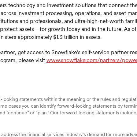
s technology and investment solutions that connect the 
es across investment processing, operations, and asset m
stitutions and professionals, and ultra-high-net-worth fami
rotect assets—for growth today and in the future. As of
nisters approximately $1.3 trillion in assets.
tner, get access to Snowflake’s self-service partner re
gram, please visit
www.snowflake.com/partners/powe
-looking statements within the meaning or the rules and regulati
 cases you can identify forward-looking statements by terminol
 and “continue” or “plan.” Our forward-looking statements include
 address the financial services industry’s demand for more adva