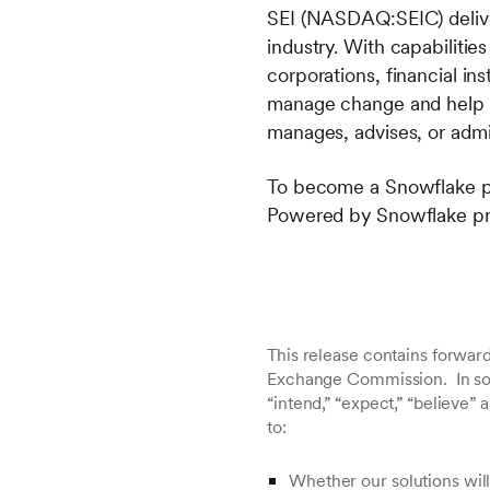
SEI (NASDAQ:SEIC) deliver
industry. With capabiliti
corporations, financial in
manage change and help p
manages
, advises, or admi
To become a Snowflake par
Powered by Snowflake pro
This release contains forward
Exchange Commission. In some
“intend,” “expect,” “believe”
to:
Whether our solutions will