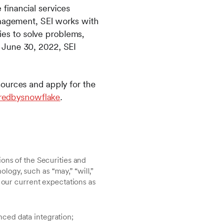
financial services
anagement, SEI works with
lies to solve problems,
 June 30, 2022, SEI
sources and apply for the
redbysnowflake
.
ons of the Securities and
ogy, such as “may,” “will,”
 our current expectations as
nced data integration;