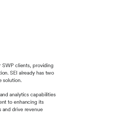
or SWP clients, providing
tion. SEI already has two
 solution.
and analytics capabilities
ent to enhancing its
es and drive revenue