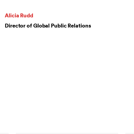
Alicia Rudd
Director of Global Public Relations