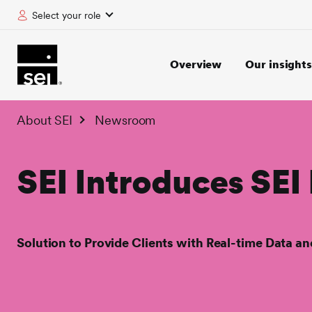
Select your role
tent
Overview
Our insights
About SEI
Newsroom
SEI Introduces SEI
Solution to Provide Clients with Real-time Data a