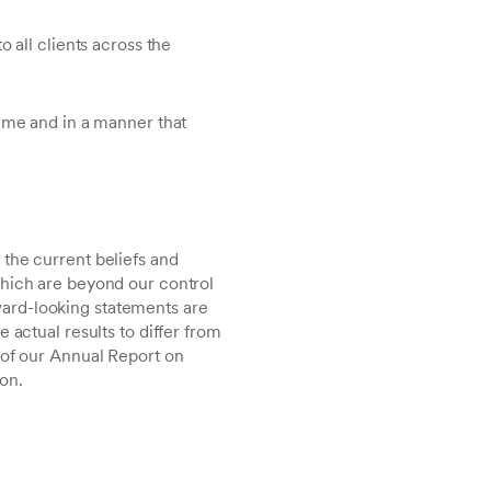
o all clients across the
time and in a manner that
the current beliefs and
which are beyond our control
ard-looking statements are
 actual results to differ from
 of our Annual Report on
on.