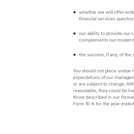
whether we will offer enter
financial services spectru
our ability to provide our
complements our modern 
the success, if any, of the 
You should not place undue r
expectations of our manageme
or are subject to change. A
reasonable, they could be ina
those described in our forwa
Form 10-K for the year ended