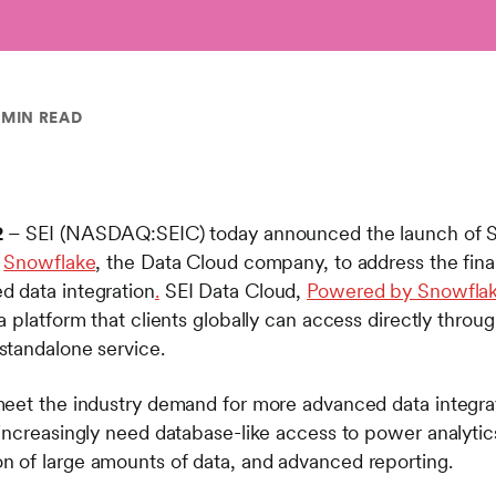
 MIN READ
2
– SEI (NASDAQ:SEIC) today announced the launch of S
h
Snowflake
, the Data Cloud company, to address the finan
 data integration
.
SEI Data Cloud,
Powered by Snowfla
 platform that clients globally can access directly throu
standalone service.
eet the industry demand for more advanced data integrati
increasingly need database-like access to power analytics
 of large amounts of data, and advanced reporting.