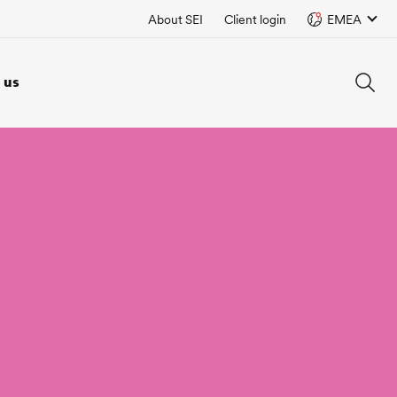
About SEI
Client login
EMEA
 us