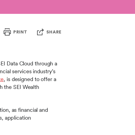
PRINT
SHARE
EI Data Cloud through a
cial services industry’s
ke
, is designed to offer a
gh the SEI Wealth
on, as financial and
, application