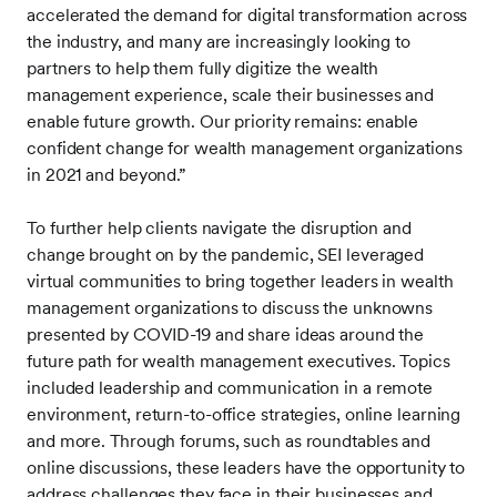
accelerated the demand for digital transformation across
the industry, and many are increasingly looking to
partners to help them fully digitize the wealth
management experience, scale their businesses and
enable future growth. Our priority remains: enable
confident change for wealth management organizations
in 2021 and beyond.”
To further help clients navigate the disruption and
change brought on by the pandemic, SEI leveraged
virtual communities to bring together leaders in wealth
management organizations to discuss the unknowns
presented by COVID-19 and share ideas around the
future path for wealth management executives. Topics
included leadership and communication in a remote
environment, return-to-office strategies, online learning
and more. Through forums, such as roundtables and
online discussions, these leaders have the opportunity to
address challenges they face in their businesses and