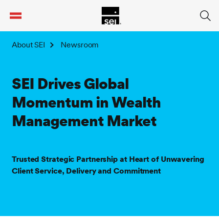
tent
About SEI
Newsroom
SEI Drives Global
Momentum in Wealth
Management Market
Trusted Strategic Partnership at Heart of Unwavering
Client Service, Delivery and Commitment