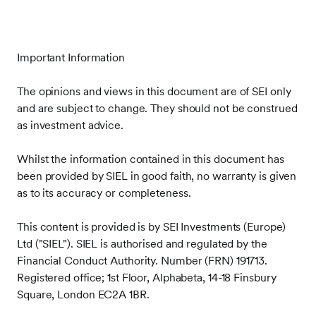
Important Information
The opinions and views in this document are of SEI only
and are subject to change. They should not be construed
as investment advice.
Whilst the information contained in this document has
been provided by SIEL in good faith, no warranty is given
as to its accuracy or completeness.
This content is provided is by SEI Investments (Europe)
Ltd ("SIEL"). SIEL is authorised and regulated by the
Financial Conduct Authority. Number (FRN) 191713.
Registered office; 1st Floor, Alphabeta, 14-18 Finsbury
Square, London EC2A 1BR.