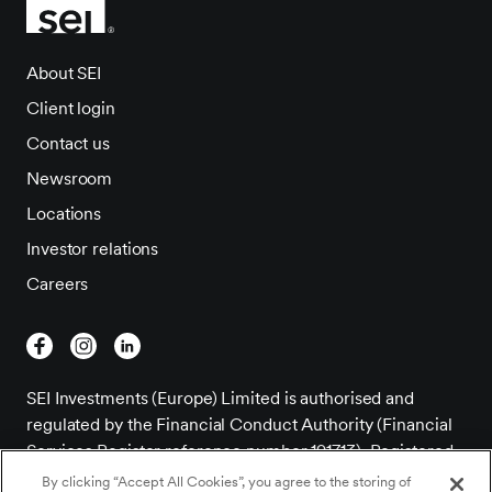
About SEI
Client login
Contact us
Newsroom
Locations
Investor relations
Careers
SEI Investments (Europe) Limited is authorised and
regulated by the Financial Conduct Authority (Financial
Services Register reference number 191713). Registered
Office; 1st Floor, Alphabeta, 14-18 Finsbury Square,
By clicking “Accept All Cookies”, you agree to the storing of