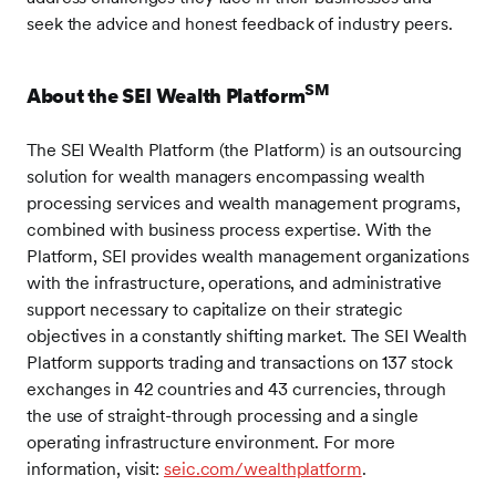
seek the advice and honest feedback of industry peers.
SM
About the SEI Wealth Platform
The SEI Wealth Platform (the Platform) is an outsourcing
solution for wealth managers encompassing wealth
processing services and wealth management programs,
combined with business process expertise. With the
Platform, SEI provides wealth management organizations
with the infrastructure, operations, and administrative
support necessary to capitalize on their strategic
objectives in a constantly shifting market. The SEI Wealth
Platform supports trading and transactions on 137 stock
exchanges in 42 countries and 43 currencies, through
the use of straight-through processing and a single
operating infrastructure environment. For more
information, visit:
seic.com/wealthplatform
.