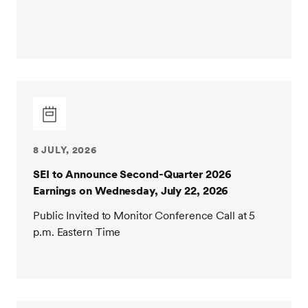
8 JULY, 2026
SEI to Announce Second-Quarter 2026
Earnings on Wednesday, July 22, 2026
Public Invited to Monitor Conference Call at 5
p.m. Eastern Time