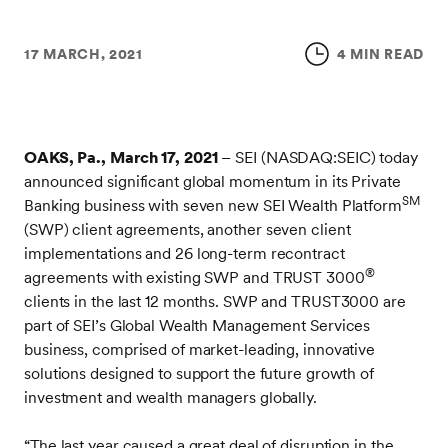
17 MARCH, 2021
4 MIN READ
OAKS, Pa., March 17, 2021
– SEI (NASDAQ:SEIC) today
announced significant global momentum in its Private
SM
Banking business with seven new SEI Wealth Platform
(SWP) client agreements, another seven client
implementations and 26 long-term recontract
®
agreements with existing SWP and TRUST 3000
clients in the last 12 months. SWP and TRUST3000 are
part of SEI’s Global Wealth Management Services
business, comprised of market-leading, innovative
solutions designed to support the future growth of
investment and wealth managers globally.
“The last year caused a great deal of disruption in the