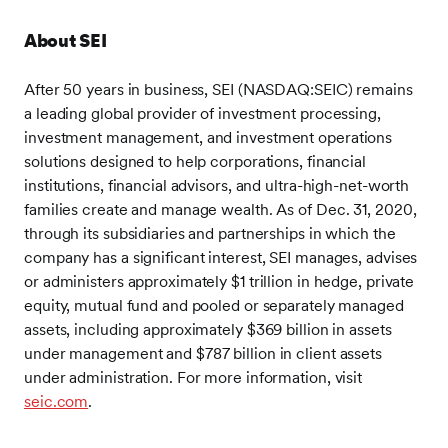
About SEI
After 50 years in business, SEI (NASDAQ:SEIC) remains
a leading global provider of investment processing,
investment management, and investment operations
solutions designed to help corporations, financial
institutions, financial advisors, and ultra-high-net-worth
families create and manage wealth. As of Dec. 31, 2020,
through its subsidiaries and partnerships in which the
company has a significant interest, SEI manages, advises
or administers approximately $1 trillion in hedge, private
equity, mutual fund and pooled or separately managed
assets, including approximately $369 billion in assets
under management and $787 billion in client assets
under administration. For more information, visit
seic.com
.