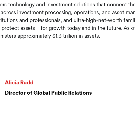
s technology and investment solutions that connect the 
es across investment processing, operations, and asset m
stitutions and professionals, and ultra-high-net-worth fami
protect assets—for growth today and in the future. As o
sters approximately $1.3 trillion in assets.
Alicia Rudd
Director of Global Public Relations