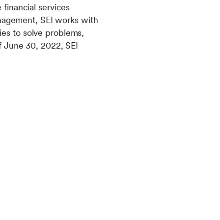
financial services
anagement, SEI works with
lies to solve problems,
f June 30, 2022, SEI