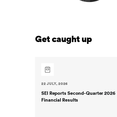
Get caught up
22 JULY, 2026
SEI Reports Second-Quarter 2026
Financial Results