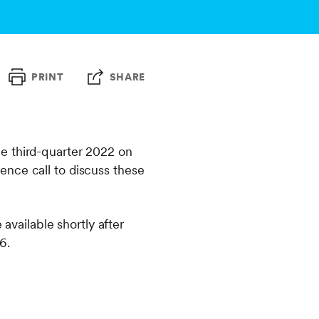
PRINT
SHARE
e third-quarter 2022 on
ence call to discuss these
 available shortly after
6.