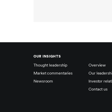
OUR INSIGHTS
Thought leadership
Overview
Market commentaries
Our leadersh
Newsroom
Investor relat
Contact us