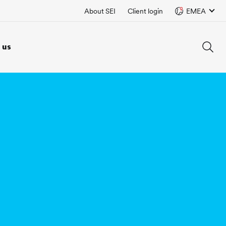
About SEI
Client login
EMEA
 us