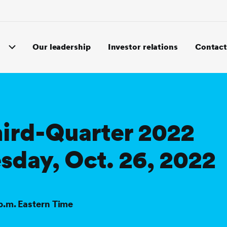
Our leadership
Investor relations
Contact
hird-Quarter 2022
sday, Oct. 26, 2022
 p.m. Eastern Time