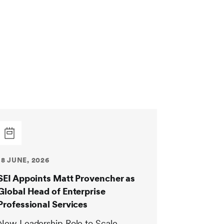
18 JUNE, 2026
SEI Appoints Matt Provencher as
Global Head of Enterprise
Professional Services
New Leadership Role to Scale