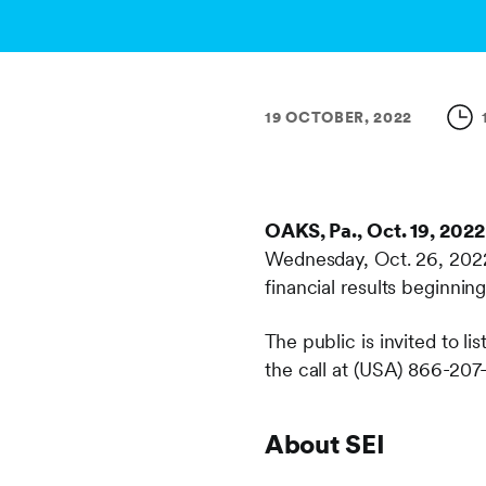
19 OCTOBER, 2022
OAKS, Pa., Oct. 19, 2022
Wednesday, Oct. 26, 2022 
financial results beginnin
The public is invited to lis
the call at (USA) 866-207
About SEI