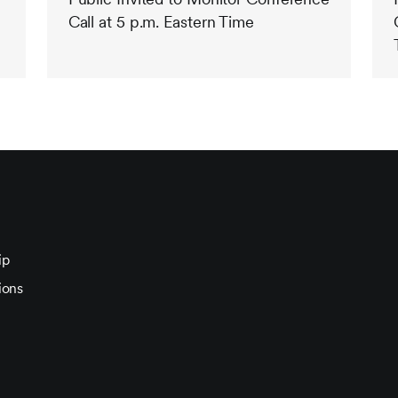
Call at 5 p.m. Eastern Time
ip
ions