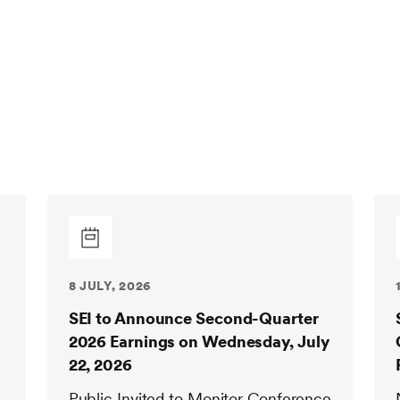
8 JULY, 2026
SEI to Announce Second-Quarter
2026 Earnings on Wednesday, July
22, 2026
Public Invited to Monitor Conference