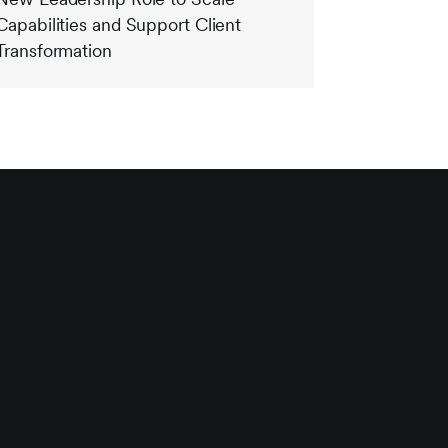
Capabilities and Support Client
Transformation