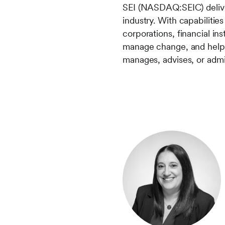
SEI (NASDAQ:SEIC) deliver
industry. With capabiliti
corporations, financial in
manage change, and help 
manages, advises, or admini