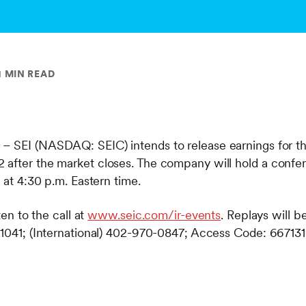
1 MIN READ
– SEI (NASDAQ: SEIC) intends to release earnings for th
after the market closes. The company will hold a confer
g at 4:30 p.m. Eastern time.
ten to the call at
www.seic.com/ir-events
. Replays will be
-1041; (International) 402-970-0847; Access Code: 667131