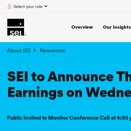
Select your role
tent
Overview
Our insights
About SEI
Newsroom
SEI to Announce T
Earnings on Wedne
Public Invited to Monitor Conference Call at 4:30