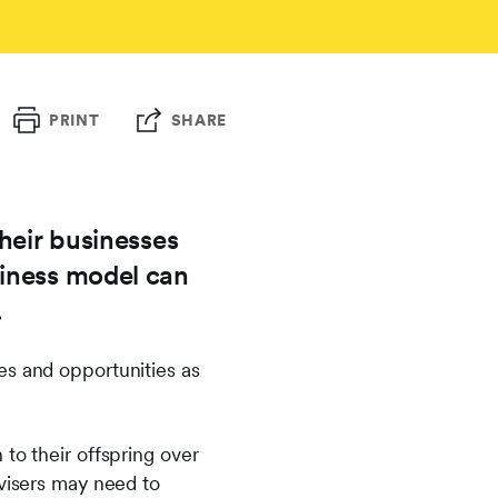
PRINT
SHARE
heir businesses
siness model can
.
es and opportunities as
to their offspring over
dvisers may need to