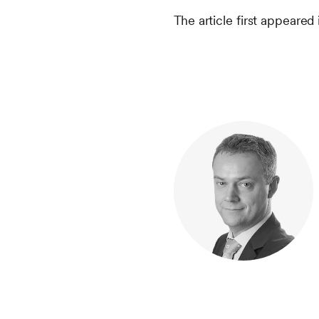
The article first appeared