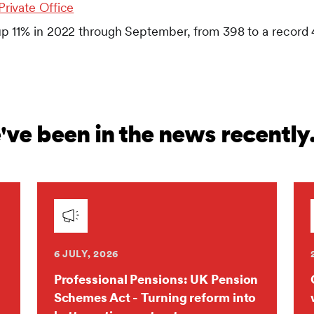
Private Office
up 11% in 2022 through September, from 398 to a record
ve been in the news recently
6 JULY, 2026
Professional Pensions: UK Pension
Schemes Act - Turning reform into