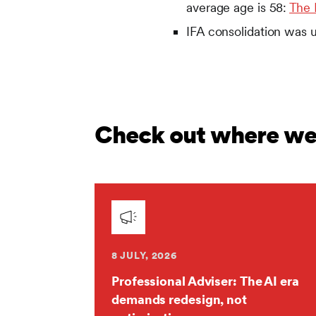
average age is 58:
The 
IFA consolidation was 
Check out where we'
8 JULY, 2026
Professional Adviser: The AI era
demands redesign, not