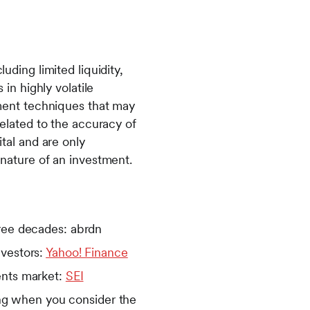
uding limited liquidity,
 in highly volatile
stment techniques that may
related to the accuracy of
ital and are only
 nature of an investment.
hree decades: abrdn
nvestors:
Yahoo! Finance
ents market:
SEI
sing when you consider the