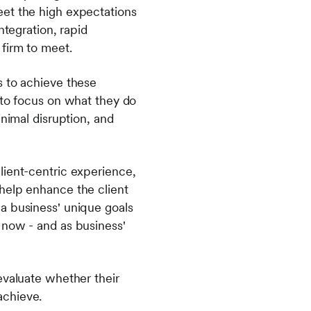
eet the high expectations
ntegration, rapid
 firm to meet.
s to achieve these
 to focus on what they do
inimal disruption, and
lient-centric experience,
help enhance the client
a business' unique goals
 now - and as business'
evaluate whether their
achieve.