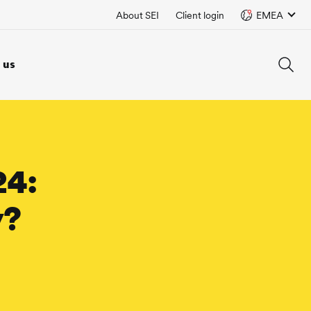
About SEI
Client login
EMEA
 us
24:
y?