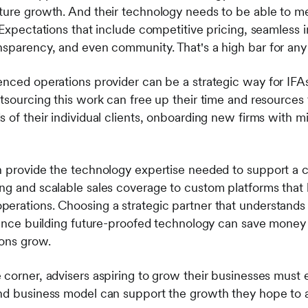
ture growth. And their technology needs to be able to m
 Expectations that include competitive pricing, seamless i
nsparency, and even community. That's a high bar for any
enced operations provider can be a strategic way for IFA
utsourcing this work can free up their time and resources
 of their individual clients, onboarding new firms with m
n provide the technology expertise needed to support a c
ng and scalable sales coverage to custom platforms that 
erations. Choosing a strategic partner that understands 
rience building future-proofed technology can save money
ions grow.
 corner, advisers aspiring to grow their businesses must 
and business model can support the growth they hope to 