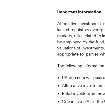
Important information
Alternative investment fund
lack of regulatory oversigh
markets, risks related to 
be employed by the fund, r
valuations of investments, 
appropriate for parties wh
The following information
UK boomers will pass on
Alternative investments
Retail investors are no
One in five IFAs in the