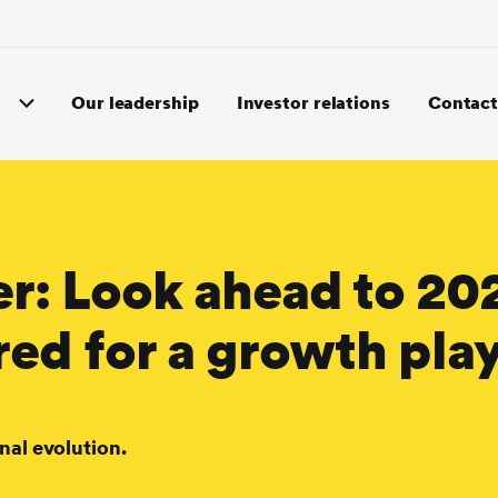
Our leadership
Investor relations
Contact
er: Look ahead to 20
red for a growth pla
nal evolution.