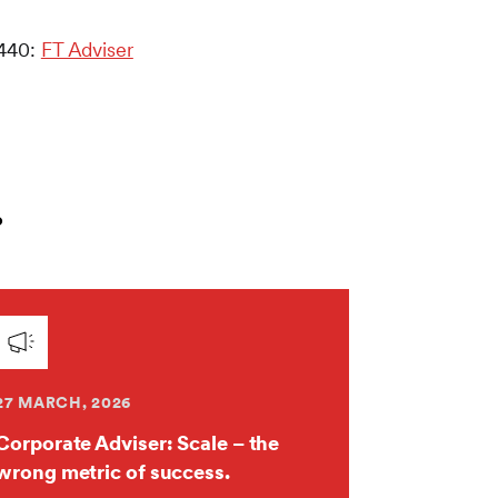
 440:
FT Adviser
.
27 MARCH, 2026
Corporate Adviser: Scale – the
wrong metric of success.