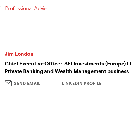
 in
Professional Adviser
.
Jim London
Chief Executive Officer, SEI Investments (Europe) L
Private Banking and Wealth Management business
SEND EMAIL
LINKEDIN PROFILE