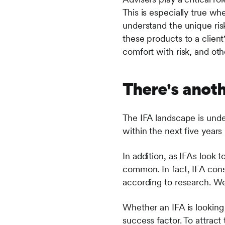
This is especially true whe
understand the unique ris
these products to a client'
comfort with risk, and oth
There's anot
The IFA landscape is under
within the next five years
In addition, as IFAs look 
common. In fact, IFA con
according to research. We
Whether an IFA is looking t
success factor. To attrac