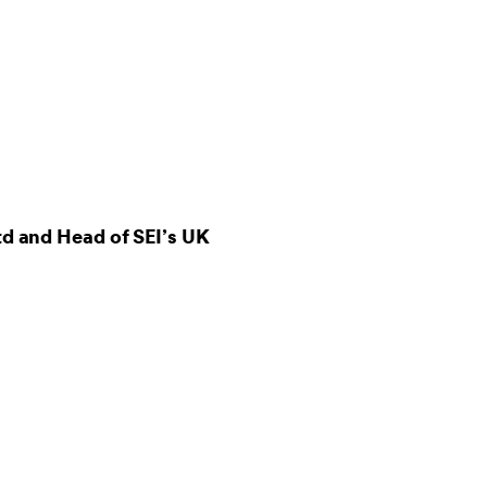
td and Head of SEI’s UK