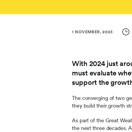
1 NOVEMBER, 2023
With 2024 just arou
must evaluate whet
support the growth
The converging of two gen
they build their growth s
As part of the Great Wealt
the next three decades. A