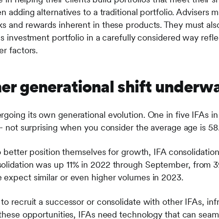
n adding alternatives to a traditional portfolio. Advisers m
ks and rewards inherent in these products. They must als
s investment portfolio in a carefully considered way reflec
er factors.
her generational shift underw
going its own generational evolution. One in five IFAs in 
 - not surprising when you consider the average age is 58
to better position themselves for growth, IFA consolidati
solidation was up 11% in 2022 through September, from 3
 expect similar or even higher volumes in 2023.
o recruit a successor or consolidate with other IFAs, infra
t these opportunities, IFAs need technology that can seam