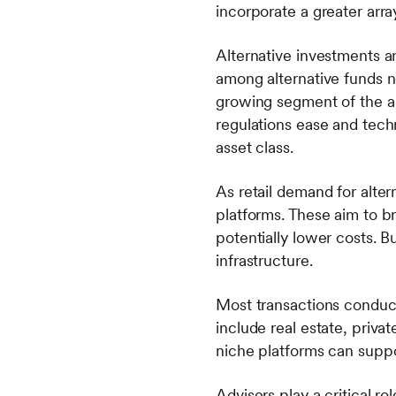
incorporate a greater array
Alternative investments a
among alternative funds ne
growing segment of the a
regulations ease and techn
asset class.
As retail demand for alter
platforms. These aim to b
potentially lower costs. Bu
infrastructure.
Most transactions conduct
include real estate, privat
niche platforms can suppo
Advisers play a critical ro