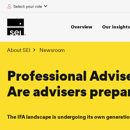
Select your role
tent
Overview
Our insights
About SEI
Newsroom
Professional Advis
Are advisers prepa
The IFA landscape is undergoing its own generatio