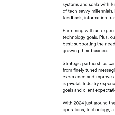
systems and scale with fu
of tech-savvy millennials.
feedback, information tra
Partnering with an experi
technology goals. Plus, o
best: supporting the needs
growing their business.
Strategic partnerships ca
from finely tuned messagi
experience and improve op
is pivotal. Industry expe
goals and client expectat
With 2024 just around the
operations, technology, 