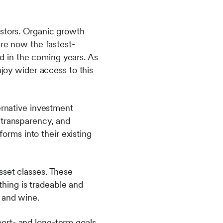
estors. Organic growth
are now the fastest-
 in the coming years. As
njoy wider access to this
ernative investment
 transparency, and
forms into their existing
sset classes. These
ything is tradeable and
 and wine.
short- and long-term goals.