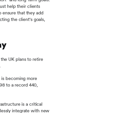
ust help their clients
o ensure that they add
ting the client's goals,
ay
the UK plans to retire
.
on is becoming more
98 to a record 440,
structure is a critical
lessly integrate with new