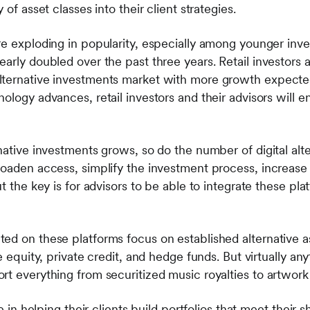
 of asset classes into their client strategies.
re exploding in popularity, especially among younger inv
arly doubled over the past three years. Retail investors 
lternative investments market with more growth expected
ology advances, retail investors and their advisors will e
native investments grows, so do the number of digital alt
roaden access, simplify the investment process, increase
t the key is for advisors to be able to integrate these plat
ed on these platforms focus on established alternative a
e equity, private credit, and hedge funds. But virtually an
rt everything from securitized music royalties to artwork
le in helping their clients build portfolios that meet their 