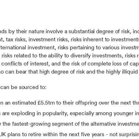
s by their nature involve a substantial degree of risk, incl
t, tax risks, investment risks, risks inherent to investments
international investment, risks pertaining to various inve
isks related to the ability to diversify investments, risks 
conflicts of interest, and the risk of complete loss of cap
o can bear that high degree of risk and the highly illiquid
 can be sourced to:
 an estimated £5.5trn to their offspring over the next t
 are exploding in popularity, especially among younger i
w the fastest-growing segment of the alternative investm
 UK plans to retire within the next five years - not surpri