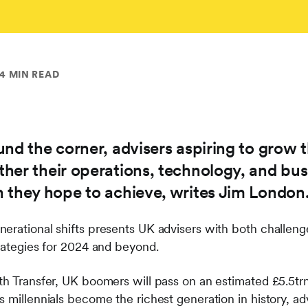
4 MIN READ
nd the corner, advisers aspiring to grow t
her their operations, technology, and bu
 they hope to achieve, writes Jim London
erational shifts presents UK advisers with both challeng
trategies for 2024 and beyond.
h Transfer, UK boomers will pass on an estimated £5.5trn 
s millennials become the richest generation in history, a