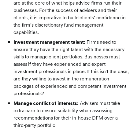
are at the core of what helps advice firms run their
businesses. For the success of advisers and their
clients, it is imperative to build clients’ confidence in
the firm’s discretionary fund management
capabilities.
Investment management talent:
Firms need to
ensure they have the right talent with the necessary
skills to manage client portfolios. Businesses must
assess if they have experienced and expert
investment professionals
in place. If this isn’t the case,
are they willing to invest in the remuneration
packages of experienced and competent investment
professionals?
Manage conflict of interests:
Advisers must take
extra care to ensure suitability when assessing
recommendations for their in-house DFM over a
third-party portfolio.