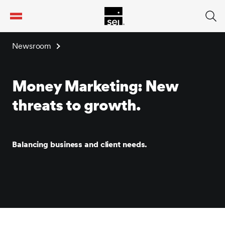
tent
Newsroom
Money Marketing: New
threats to growth.
Balancing business and client needs.