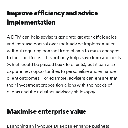
Improve efficiency and advice
implementation
A DFM can help advisers generate greater efficiencies
and increase control over their advice implementation
without requiring consent from clients to make changes
to their portfolios. This not only helps save time and costs
(which could be passed back to clients), but it can also
capture new opportunities to personalise and enhance
client outcomes. For example, advisers can ensure that
their investment proposition aligns with the needs of
clients and their distinct advisory philosophy.
Maximise enterprise value
Launching an in-house DFM can enhance business