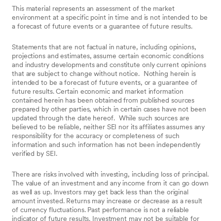
This material represents an assessment of the market
environment at a specific point in time and is not intended to be
a forecast of future events or a guarantee of future results.
Statements that are not factual in nature, including opinions,
projections and estimates, assume certain economic conditions
and industry developments and constitute only current opinions
that are subject to change without notice.
Nothing herein is
intended to be a forecast of future events, or a guarantee of
future results. Certain economic and market information
contained herein has been obtained from published sources
prepared by other parties, which in certain cases have not been
updated through the date hereof.
While such sources are
believed to be reliable, neither SEI nor its affiliates assumes any
responsibility for the accuracy or completeness of such
information and such information has not been independently
verified by SEI.
There are risks involved with investing, including loss of principal.
The value of an investment and any income from it can go down
as well as up. Investors may get back less than the original
amount invested. Returns may increase or decrease as a result
of currency fluctuations. Past performance is not a reliable
indicator of future results. Investment may not be suitable for