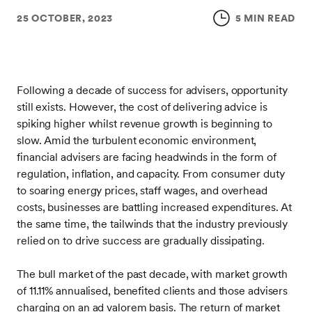
25 OCTOBER, 2023
5 MIN READ
Following a decade of success for advisers, opportunity
still exists. However, the cost of delivering advice is
spiking higher whilst revenue growth is beginning to
slow. Amid the turbulent economic environment,
financial advisers are facing headwinds in the form of
regulation, inflation, and capacity. From consumer duty
to soaring energy prices, staff wages, and overhead
costs, businesses are battling increased expenditures. At
the same time, the tailwinds that the industry previously
relied on to drive success are gradually dissipating.
The bull market of the past decade, with market growth
of 11.11% annualised, benefited clients and those advisers
charging on an ad valorem basis. The return of market