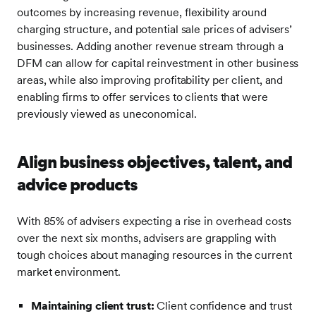
outcomes by increasing revenue, flexibility around
charging structure, and potential sale prices of advisers’
businesses. Adding another revenue stream through a
DFM can allow for capital reinvestment in other business
areas, while also improving profitability per client, and
enabling firms to offer services to clients that were
previously viewed as uneconomical.
Align business objectives, talent, and
advice products
With 85% of advisers expecting a rise in overhead costs
over the next six months, advisers are grappling with
tough choices about managing resources in the current
market environment.
Maintaining client trust:
Client confidence and trust