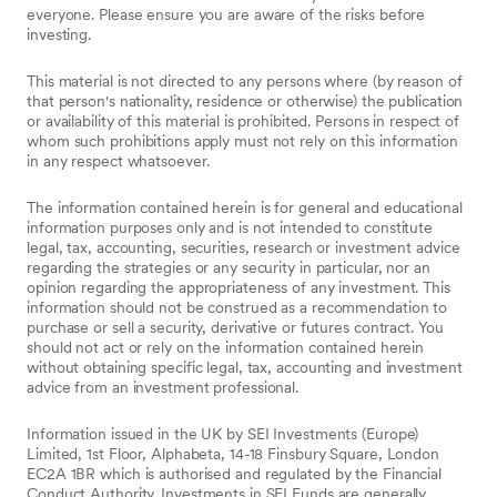
everyone. Please ensure you are aware of the risks before
investing.
This material is not directed to any persons where (by reason of
that person's nationality, residence or otherwise) the publication
or availability of this material is prohibited. Persons in respect of
whom such prohibitions apply must not rely on this information
in any respect whatsoever.
The information contained herein is for general and educational
information purposes only and is not intended to constitute
legal, tax, accounting, securities, research or investment advice
regarding the strategies or any security in particular, nor an
opinion regarding the appropriateness of any investment. This
information should not be construed as a recommendation to
purchase or sell a security, derivative or futures contract. You
should not act or rely on the information contained herein
without obtaining specific legal, tax, accounting and investment
advice from an investment professional.
Information issued in the UK by SEI Investments (Europe)
Limited, 1st Floor, Alphabeta, 14-18 Finsbury Square, London
EC2A 1BR which is authorised and regulated by the Financial
Conduct Authority. Investments in SEI Funds are generally