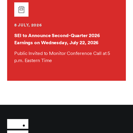
8 JULY, 2026
SEI to Announce Second-Quarter 2026
Earnings on Wednesday, July 22, 2026
Public Invited to Monitor Conference Call at 5
p.m. Eastern Time