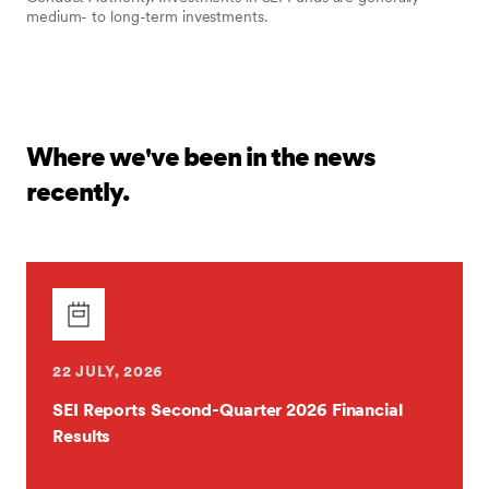
medium- to long-term investments.
Where we've been in the news
recently.
22 JULY, 2026
SEI Reports Second-Quarter 2026 Financial
Results