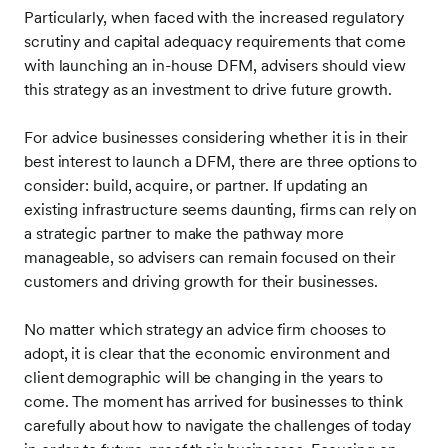
Particularly, when faced with the increased regulatory
scrutiny and capital adequacy requirements that come
with launching an in-house DFM, advisers should view
this strategy as an investment to drive future growth.
For advice businesses considering whether it is in their
best interest to launch a DFM, there are three options to
consider: build, acquire, or partner. If updating an
existing infrastructure seems daunting, firms can rely on
a strategic partner to make the pathway more
manageable, so advisers can remain focused on their
customers and driving growth for their businesses.
No matter which strategy an advice firm chooses to
adopt, it is clear that the economic environment and
client demographic will be changing in the years to
come. The moment has arrived for businesses to think
carefully about how to navigate the challenges of today