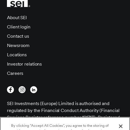
About SEI
Client login
Contact us
Newsroom
Locations
Investor relations
Careers
SEI Investments (Europe) Limited is authorised and
regulated by the Financial Conduct Authority (Financial
Services Register reference number 191713). Registered
Office; 1st Floor, Alphabeta, 14-18 Finsbury Square,
By clicking “Accept All Cookies”, you agree to the storing of