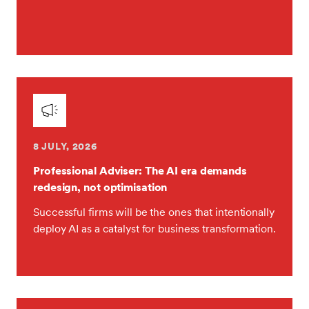
8 JULY, 2026
Professional Adviser: The AI era demands
redesign, not optimisation
Successful firms will be the ones that intentionally
deploy AI as a catalyst for business transformation.