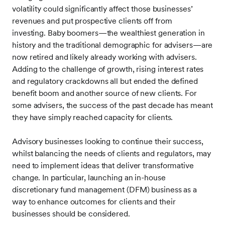
volatility could significantly affect those businesses’
revenues and put prospective clients off from
investing. Baby boomers—the wealthiest generation in
history and the traditional demographic for advisers—are
now retired and likely already working with advisers.
Adding to the challenge of growth, rising interest rates
and regulatory crackdowns all but ended the defined
benefit boom and another source of new clients. For
some advisers, the success of the past decade has meant
they have simply reached capacity for clients.
Advisory businesses looking to continue their success,
whilst balancing the needs of clients and regulators, may
need to implement ideas that deliver transformative
change. In particular, launching an in-house
discretionary fund management (DFM) business as a
way to enhance outcomes for clients and their
businesses should be considered.