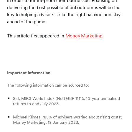
in order to future-proof their businesses. Focusing on
delivering the best possible client outcomes will be the
key to helping advisers strike the right balance and stay
ahead of the game.
This article first appeared in
Money Marketing
.
Important Information
The following information can be sourced to:
SEI, MSCI World Index (Net) GBP 11.11% 10-year annualised
returns to end July 2023.
Michael Klimes, "85% of advisers worried about rising costs",
Money Marketing, 18 January 2023.