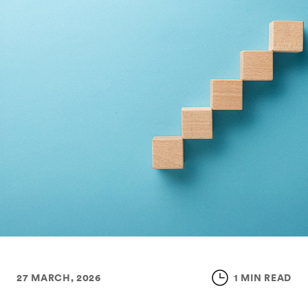
27 MARCH, 2026
1 MIN READ