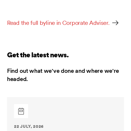
Read the full byline in Corporate Adviser.
Get the latest news.
Find out what we've done and where we're
headed.
22 JULY, 2026