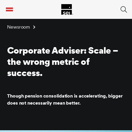
tent
Newsroom
Corporate Adviser: Scale –
the wrong metric of
success.
Though pension consolidation is accelerating, bigger
does not necessarily mean better.