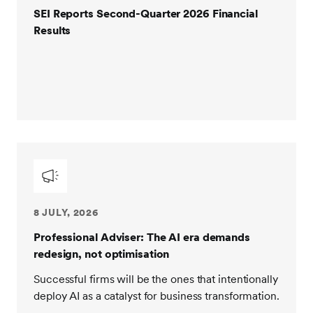
SEI Reports Second-Quarter 2026 Financial
Results
8 JULY, 2026
Professional Adviser: The AI era demands
redesign, not optimisation
Successful firms will be the ones that intentionally
deploy AI as a catalyst for business transformation.