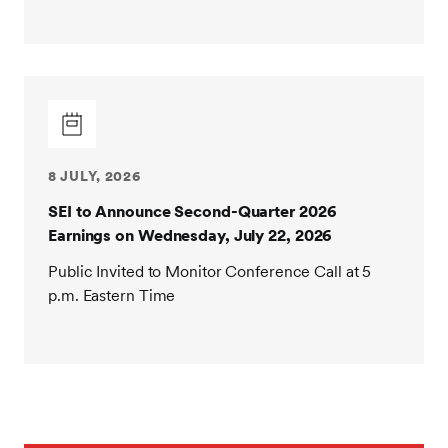
8 JULY, 2026
SEI to Announce Second-Quarter 2026
Earnings on Wednesday, July 22, 2026
Public Invited to Monitor Conference Call at 5
p.m. Eastern Time