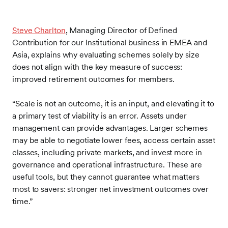
Steve Charlton
, Managing Director of Defined
Contribution for our Institutional business in EMEA and
Asia, explains why evaluating schemes solely by size
does not align with the key measure of success:
improved retirement outcomes for members.
“Scale is not an outcome, it is an input, and elevating it to
a primary test of viability is an error. Assets under
management can provide advantages. Larger schemes
may be able to negotiate lower fees, access certain asset
classes, including private markets, and invest more in
governance and operational infrastructure. These are
useful tools, but they cannot guarantee what matters
most to savers: stronger net investment outcomes over
time.”