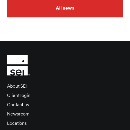
All news
About SEI
Client login
Contact us
Newsroom
Locations