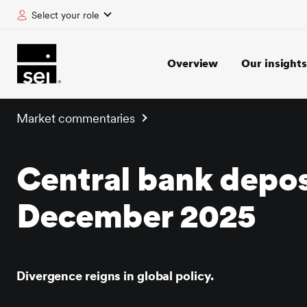
Select your role
tent
Overview
Our insights
Market commentaries
Central bank depos
December 2025
Divergence reigns in global policy.