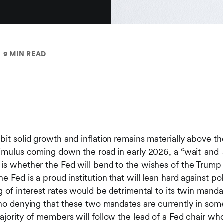
9 MIN READ
bit solid growth and inflation remains materially above th
stimulus coming down the road in early 2026, a “wait-and-
 is whether the Fed will bend to the wishes of the Trump 
 Fed is a proud institution that will lean hard against polit
g of interest rates would be detrimental to its twin mand
 no denying that these two mandates are currently in some
ajority of members will follow the lead of a Fed chair wh