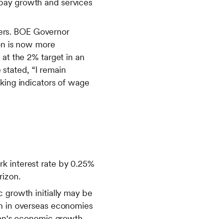
 pay growth and services
ers. BOE Governor
ion is now more
 at the 2% target in an
stated, “I remain
oking indicators of wage
k interest rate by 0.25%
rizon.
 growth initially may be
wn in overseas economies
apan's economic growth