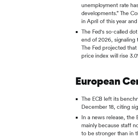
unemployment rate has 
developments.” The Com
in April of this year a
The Fed's so-called dot
end of 2026, signaling 
The Fed projected that
price index will rise 3.
European Cen
The ECB left its bench
December 18, citing sig
In a news release, the
mainly because staff n
to be stronger than in