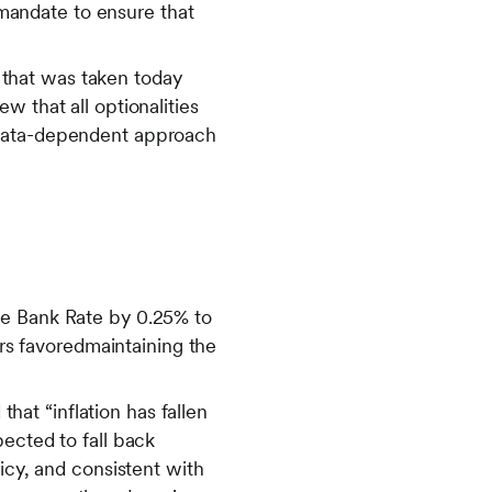
s mandate to ensure that
that was taken today
w that all optionalities
 data-dependent approach
he Bank Rate by 0.25% to
s favoredmaintaining the
at “inflation has fallen
ected to fall back
icy, and consistent with