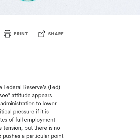
PRINT
SHARE
e Federal Reserve’s (Fed)
see” attitude appears
administration to lower
ical pressure if it is
ates of full employment
 tension, but there is no
o pushes a particular point