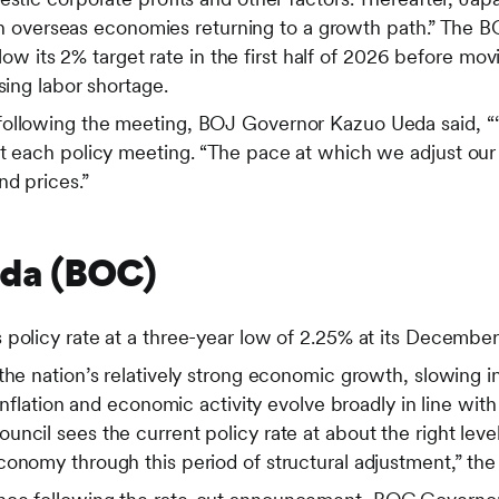
 with overseas economies returning to a growth path.” The 
 below its 2% target rate in the first half of 2026 before m
sing labor shortage.
following the meeting, BOJ Governor Kazuo Ueda said, “
at each policy meeting. “The pace at which we adjust our
d prices.”
ada (BOC)
policy rate at a three-year low of 2.25% at its December
the nation’s relatively strong economic growth, slowing 
 inflation and economic activity evolve broadly in line wit
ncil sees the current policy rate at about the right level
conomy through this period of structural adjustment,” 