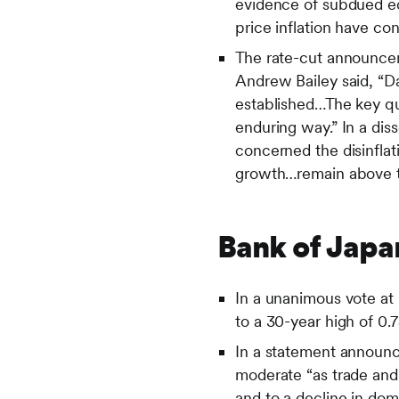
evidence of subdued ec
price inflation have co
The rate-cut announce
Andrew Bailey said, “Da
established…The key que
enduring way.” In a di
concerned the disinflat
growth…remain above ta
Bank of Japa
In a unanimous vote at
to a 30-year high of 0
In a statement announci
moderate “as trade and
and to a decline in dom