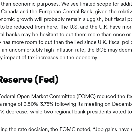
er than economic purposes. We see limited scope for additi
 Canada and the European Central Bank, given the relative
nomic growth will probably remain sluggish, but fiscal p
ly to be reduced from here. The U.S. and the U.K. have mor
al banks may be hesitant to cut them more than once or 
 has more room to cut than the Fed since U.K. fiscal poli
 an uncomfortably high inflation rate, the BOE may deem 
ry impact of tax increases on the economy.
 Reserve (Fed)
he Federal Open Market Committee (FOMC) reduced the fed
o a range of 3.50%-3.75% following its meeting on Dece
 decrease, while two regional bank presidents voted to 
ing the rate decision, the FOMC noted, “Job gains have s