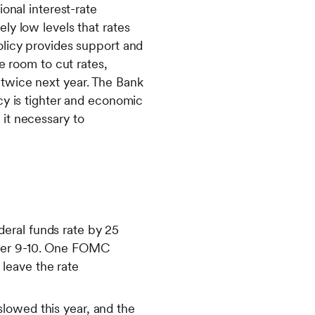
onal interest-rate
ly low levels that rates
olicy provides support and
e room to cut rates,
twice next year. The Bank
cy is tighter and economic
it necessary to
eral funds rate by 25
mber 9-10. One FOMC
leave the rate
lowed this year, and the