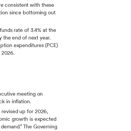
e consistent with these
tion since bottoming out
funds rate of 3.4% at the
y the end of next year.
mption expenditures (PCE)
n 2026.
secutive meeting on
 in inflation.
 revised up for 2026,
nomic growth is expected
ic demand.” The Governing