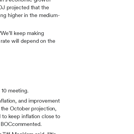
BOJ projected that the
oving higher in the medium-
“We’ll keep making
 rate will depend on the
 10 meeting.
inflation, and improvement
h the October projection,
 to keep inflation close to
the BOCcommented.