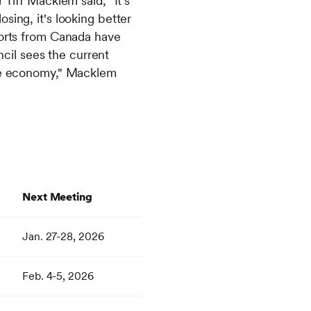
iff Macklem said, "It's
sing, it's looking better
mports from Canada have
cil sees the current
 the economy," Macklem
Next Meeting
Jan. 27-28, 2026
Feb. 4-5, 2026