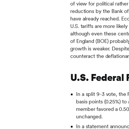
of view for political rath
reductions by the Bank of
have already reached. Eco
U.S. tariffs are more like
although even these centr
of England (BOE) probably
growth is weaker. Despite
counteract the deflationa
U.S. Federal
In a split 9-3 vote, t
basis points (0.25%) t
member favored a 0.50%
unchanged.
In a statement announc