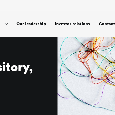
Our leadership
Investor relations
Contact
itory,