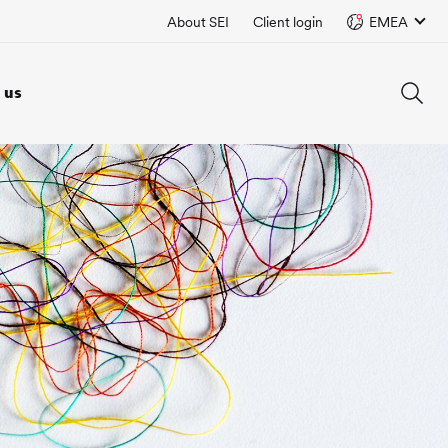
About SEI
Client login
EMEA
 us