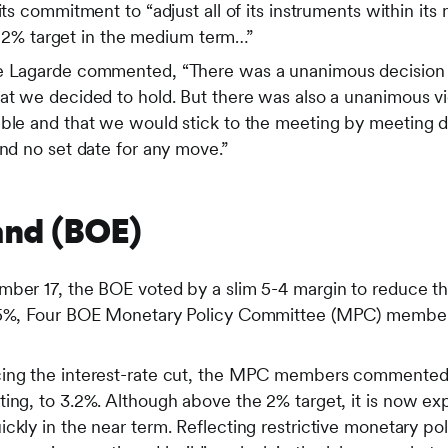
its commitment to “adjust all of its instruments within it
its 2% target in the medium term…”
ne Lagarde commented, “There was a unanimous decision 
at we decided to hold. But there was also a unanimous vie
able and that we would stick to the meeting by meeting
and no set date for any move.”
and (BOE)
mber 17, the BOE voted by a slim 5-4 margin to reduce t
.75%, Four BOE Monetary Policy Committee (MPC) member
ing the interest-rate cut, the MPC members commented th
ing, to 3.2%. Although above the 2% target, it is now exp
ckly in the near term. Reflecting restrictive monetary pol