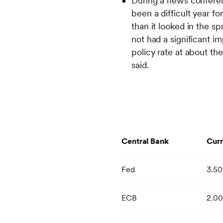
During a news conferen
been a difficult year fo
than it looked in the s
not had a significant 
policy rate at about th
said.
Central Bank
Curr
Fed
3.5
ECB
2.0