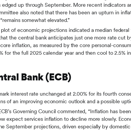
edged up through September. More recent indicators ar
mittee also noted that there has been an upturn in infla
nd “remains somewhat elevated.”
 plot of economic projections indicated a median federal 
that the central bank anticipates just one more rate cut b
 core inflation, as measured by the core personal-consu
0% for the full 2025 calendar year and then cool to 2.5% i
tral Bank (ECB)
mark interest rate unchanged at 2.00% for its fourth con
ns of an improving economic outlook and a possible uptick
 ECB’s Governing Council commented, “Inflation has been
ow expect services inflation to decline more slowly. Eco
 the September projections, driven especially by domest