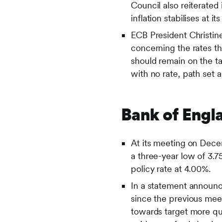
Council also reiterated 
inflation stabilises at 
ECB President Christi
concerning the rates th
should remain on the t
with no rate, path set 
Bank of Engl
At its meeting on Dece
a three-year low of 3
policy rate at 4.00%.
In a statement announc
since the previous meet
towards target more qui