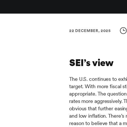
22 DECEMBER, 2025
SEI’s view
The U.S. continues to exhi
target. With more fiscal 
appropriate. The question
rates more aggressively. The
obvious that further easin
and low inflation. There’s
reason to believe that a m