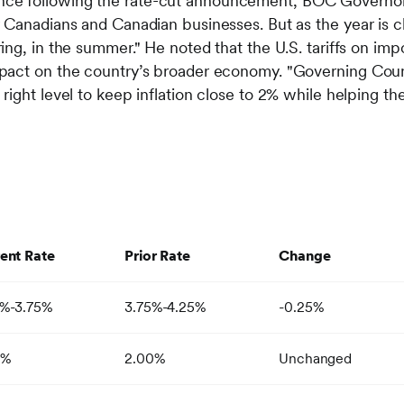
ce following the rate-cut announcement, BOC Governor T
r Canadians and Canadian businesses. But as the year is clo
pring, in the summer." He noted that the U.S. tariffs on i
impact on the country’s broader economy. "Governing Coun
e right level to keep inflation close to 2% while helping
ent Rate
Prior Rate
Change
0%-3.75%
3.75%-4.25%
-0.25%
0%
2.00%
Unchanged