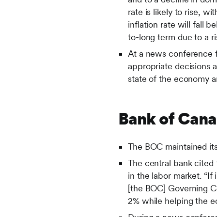
rate is likely to rise,
inflation rate will fall
to-long term due to a ri
At a news conference 
appropriate decisions 
state of the economy an
Bank of Can
The BOC maintained its 
The central bank cited 
in the labor market. “If
[the BOC] Governing Cou
2% while helping the e