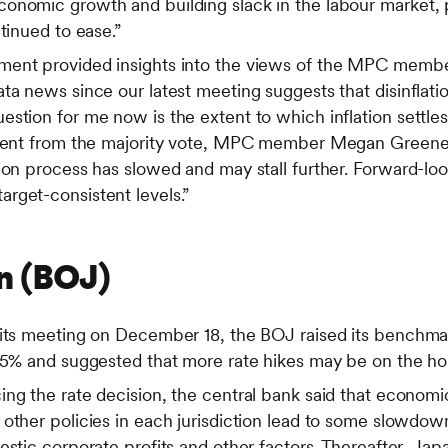
onomic growth and building slack in the labour market,
ntinued to ease.”
ment provided insights into the views of the MPC memb
ta news since our latest meeting suggests that disinflat
stion for me now is the extent to which inflation settles
ssent from the majority vote, MPC member Megan Greene 
ion process has slowed and may stall further. Forward-lo
rget-consistent levels.”
n (BOJ)
 its meeting on December 18, the BOJ raised its benchmar
.75% and suggested that more rate hikes may be on the ho
ng the rate decision, the central bank said that economic
 other policies in each jurisdiction lead to some slowdo
estic corporate profits and other factors. Thereafter, J