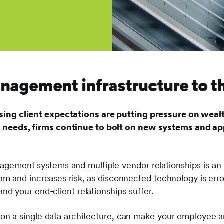
agement infrastructure to the
sing client expectations are putting pressure on weal
 needs, firms continue to bolt on new systems and app
gement systems and multiple vendor relationships is an o
team and increases risk, as disconnected technology is error
 and your end-client relationships suffer.
lt on a single data architecture, can make your employee 