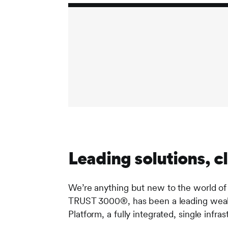
Leading solutions, cl
We’re anything but new to the world of
TRUST 3000®, has been a leading wealt
Platform, a fully integrated, single inf