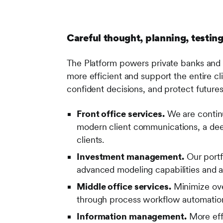
Careful thought, planning, testing
The Platform powers private banks and 
more efficient and support the entire c
confident decisions, and protect futures
Front office services.
We are continua
modern client communications, a dee
clients.
Investment management.
Our portf
advanced modeling capabilities and a
Middle office services.
Minimize over
through process workflow automation 
Information management.
More eff