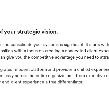
of your strategic vision.
and consolidate your systems is significant. It starts with
position with a focus on creating a connected client expe
can give you the competitive advantage you need to attra
tegrated, modern platform and provides a unified experien
amlessly across the entire organization—from executive m
end-client experience a true differentiator.