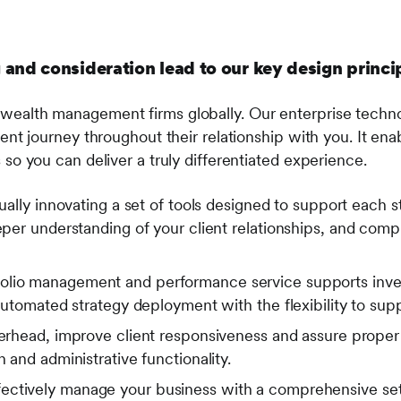
 and consideration lead to our key design princi
wealth management firms globally. Our enterprise techno
lient journey throughout their relationship with you. It 
 so you can deliver a truly differentiated experience.
lly innovating a set of tools designed to support each st
per understanding of your client relationships, and com
olio management and performance service supports inve
utomated strategy deployment with the flexibility to sup
head, improve client responsiveness and assure proper in
and administrative functionality.
ectively manage your business with a comprehensive set