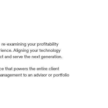
 re-examining your profitability
rience. Aligning your technology
ct and serve the next generation.
ce that powers the entire client
anagement to an advisor or portfolio