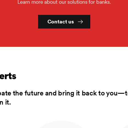
Learn more about our solutions for banks.
Contact us
erts
pate the future and bring it back to you—t
 it.