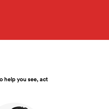
o help you see, act