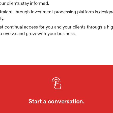
our clients stay informed.
traight-through investment processing platform is designe
ly.
t continual access for you and your clients through a hig
to evolve and grow with your business.
Start a conversation.