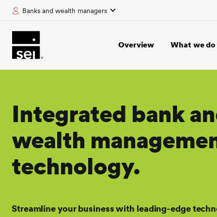
Banks and wealth managers
tent
Overview
What we do
Integrated bank a
wealth manageme
technology.
Streamline your business with leading-edge techn