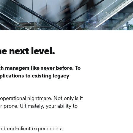
 next level.
th managers like never before. To
lications to existing legacy
perational nightmare. Not only is it
 prone. Ultimately, your ability to
and end-client experience a