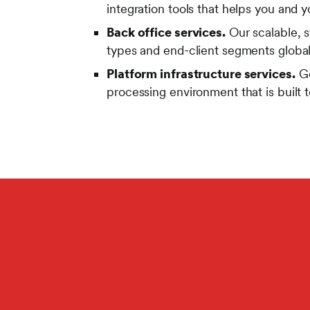
integration tools that helps you and y
Back office services.
Our scalable, s
types and end-client segments global
Platform infrastructure services.
Ge
processing environment that is built 