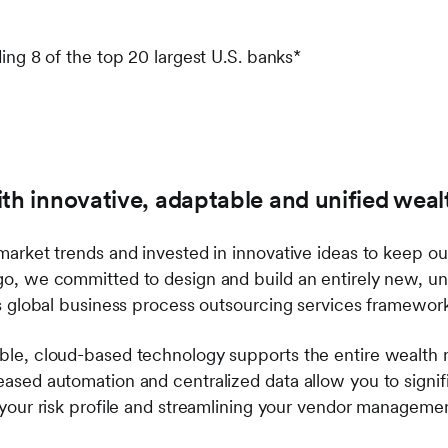
ding 8 of the top 20 largest U.S. banks*
ith innovative, adaptable and unified wea
arket trends and invested in innovative ideas to keep our
go, we committed to design and build an entirely new, 
ss global business process outsourcing services framewo
ble, cloud-based technology supports the entire wealth 
ased automation and centralized data allow you to signif
your risk profile and streamlining your vendor managemen