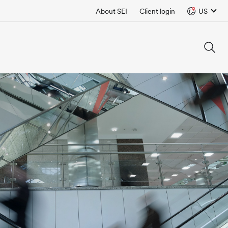
About SEI
Client login
US