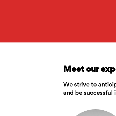
Meet our exp
We strive to antici
and be successful in