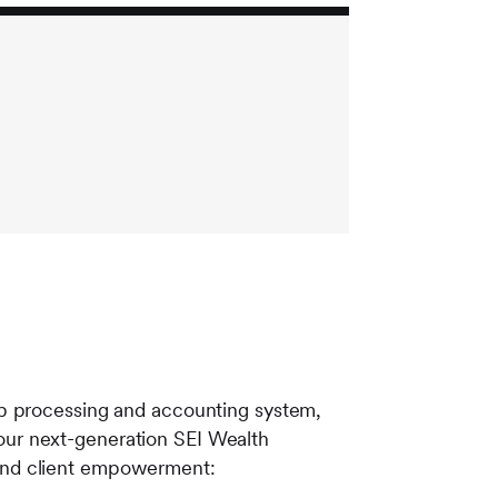
ip processing and accounting system,
ur next-generation SEI Wealth
e and client empowerment: