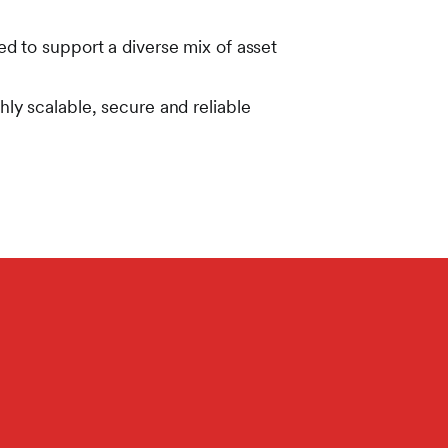
d to support a diverse mix of asset
hly scalable, secure and reliable