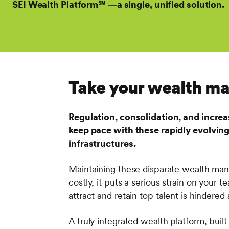
SEI Wealth Platform℠ ―a single, unified solution.
Take your wealth man
Regulation, consolidation, and increa
keep pace with these rapidly evolving
infrastructures.
Maintaining these disparate wealth mana
costly, it puts a serious strain on your 
attract and retain top talent is hindered
A truly integrated wealth platform, bui