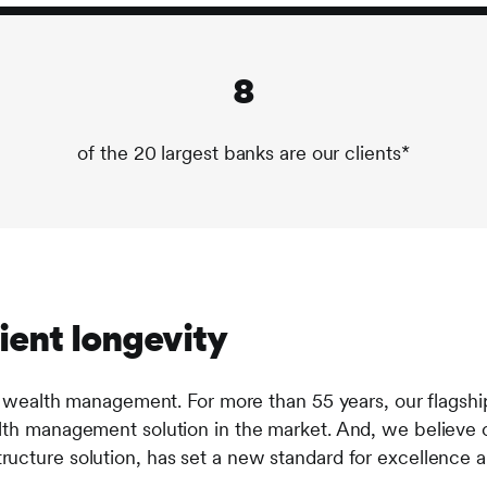
8
of the 20 largest banks are our clients*
ient longevity
 wealth management. For more than 55 years, our flagsh
h management solution in the market. And, we believe o
rastructure solution, has set a new standard for excellenc