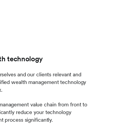
lth technology
selves and our clients relevant and
unified wealth management technology
rk.
management value chain from front to
icantly reduce your technology
t process significantly.