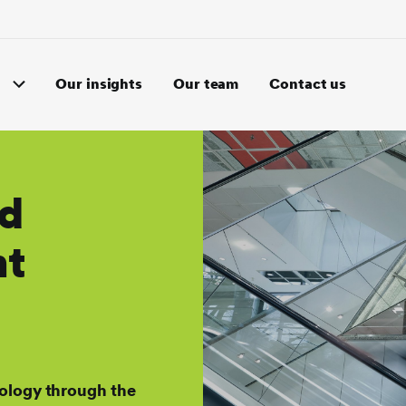
Our insights
Our team
Contact us
nd
nt
ology through the