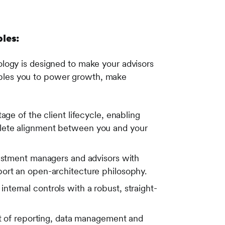
ples:
logy is designed to make your advisors
enables you to power growth, make
age of the client lifecycle, enabling
plete alignment between you and your
stment managers and advisors with
port an open-architecture philosophy.
ternal controls with a robust, straight-
 of reporting, data management and