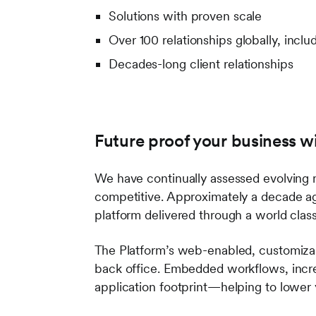
Solutions with proven scale
Over 100 relationships globally, inclu
Decades-long client relationships
Future proof your business w
We have continually assessed evolving m
competitive. Approximately a decade a
platform delivered through a world cla
The Platform’s web-enabled, customiza
back office. Embedded workflows, incre
application footprint—helping to lower 