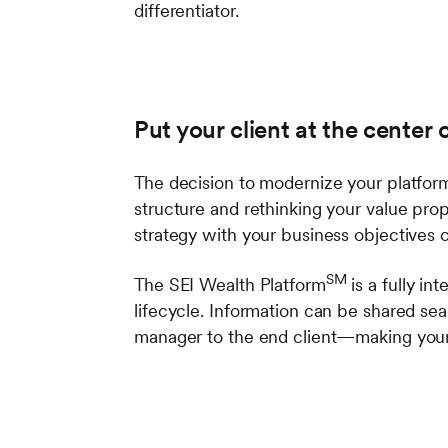
differentiator.
Put your client at the center 
The decision to modernize your platform 
structure and rethinking your value pro
strategy with your business objectives 
SM
The SEI Wealth Platform
is a fully in
lifecycle. Information can be shared se
manager to the end client—making your 