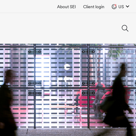
About SEI
Client login
US