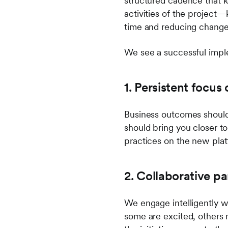
structured cadence that k
activities of the project—
time and reducing change 
We see a successful imple
1. Persistent focu
Business outcomes should 
should bring you closer to
practices on the new plat
2. Collaborative pa
We engage intelligently w
some are excited, others m