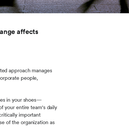
hange affects
grated approach manages
corporate people,
lves in your shoes—
f your entire team's daily
itically important
e of the organization as