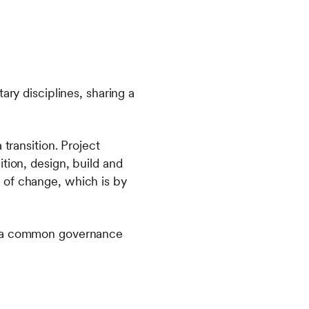
y disciplines, sharing a
transition. Project
tion, design, build and
 of change, which is by
er a common governance