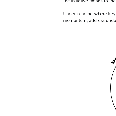
the initiative means to th
Understanding where key s
momentum, address underl
Frontify
Image