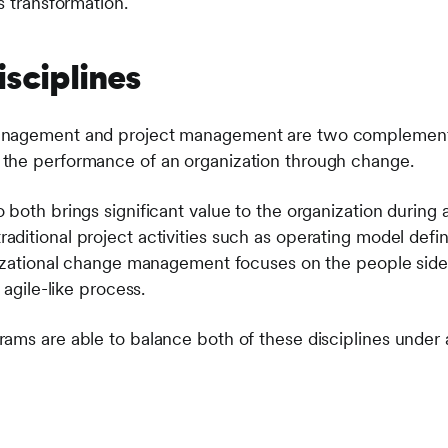
s transformation.
isciplines
nagement and project management are two complementar
the performance of an organization through change.
both brings significant value to the organization during a 
itional project activities such as operating model defini
nizational change management focuses on the people side
 agile-like process.
rams are able to balance both of these disciplines und