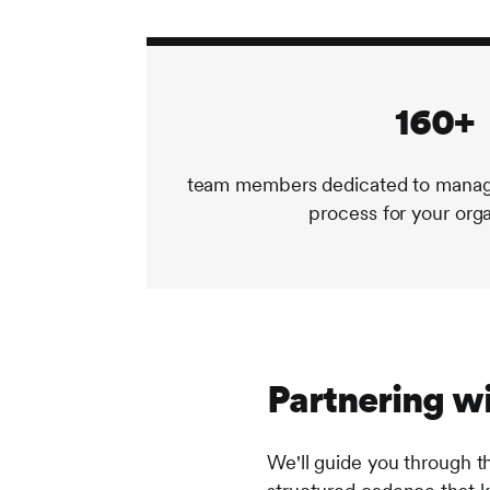
160+
team members dedicated to managi
process for your org
Partnering wi
We'll guide you through t