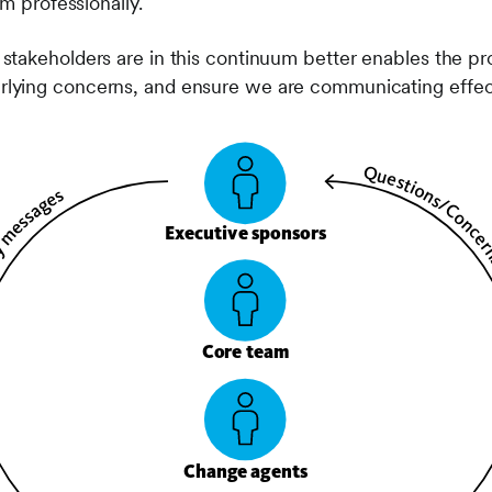
em professionally.
takeholders are in this continuum better enables the pro
ying concerns, and ensure we are communicating effect