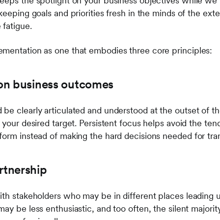
eeps the spotlight on your business objectives while we
keeping goals and priorities fresh in the minds of the ext
fatigue.
mentation as one that embodies three core principles:
s on business outcomes
be clearly articulated and understood at the outset of th
 your desired target. Persistent focus helps avoid the ten
form instead of making the hard decisions needed for tra
rtnership
ith stakeholders who may be in different places leading
ay be less enthusiastic, and too often, the silent majori