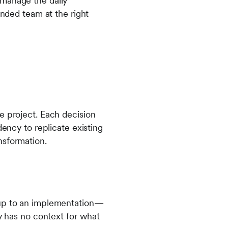
 manage the daily
ended team at the right
e project. Each decision
dency to replicate existing
nsformation.
 up to an implementation—
ty has no context for what