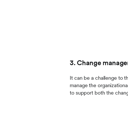
3. Change manage
It can be a challenge to 
manage the organizationa
to support both the chang