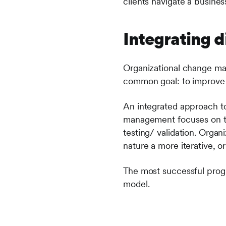
clients navigate a busines
Integrating d
Organizational change ma
common goal: to improve 
An integrated approach to 
management focuses on trad
testing/ validation. Orga
nature a more iterative, or
The most successful prog
model.