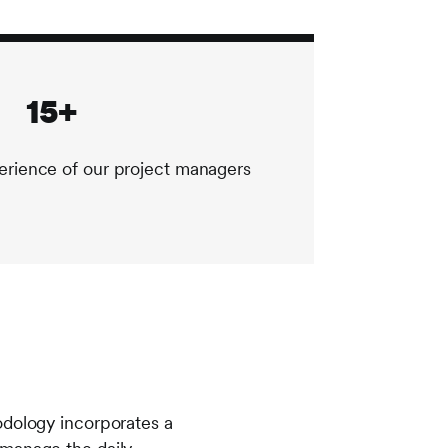
15+
erience of our project managers
odology incorporates a