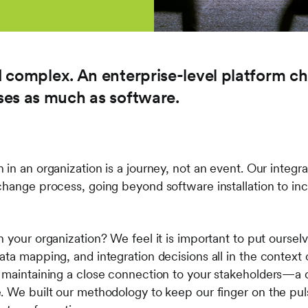
 complex. An enterprise-level platform c
ses as much as software.
 in an organization is a journey, not an event. Our inte
change process, going beyond software installation to in
n your organization? We feel it is important to put ourse
ta mapping, and integration decisions all in the context o
 maintaining a close connection to your stakeholders—a cr
. We built our methodology to keep our finger on the puls