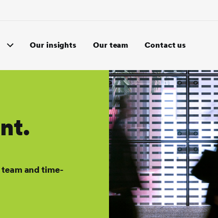
Our insights
Our team
Contact us
nt.
 team and time-