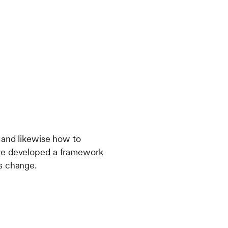
 and likewise how to
ave developed a framework
s change.