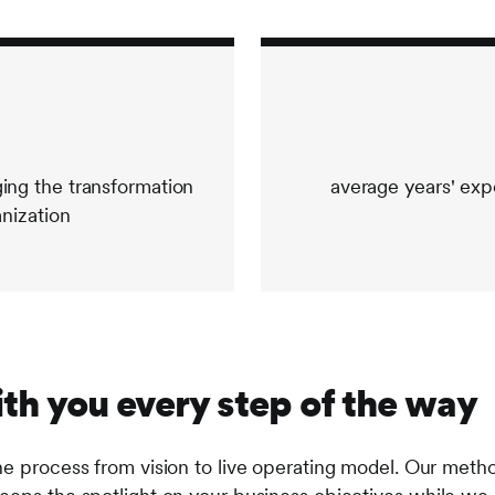
ng the transformation
average years' exp
anization
th you every step of the way
he process from vision to live operating model. Our meth