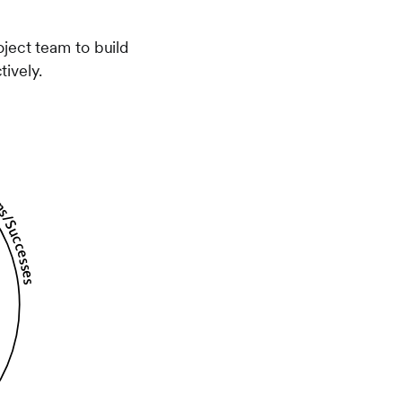
ject team to build
ively.