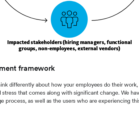
ment framework
think differently about how your employees do their work,
l stress that comes along with significant change. We h
e process, as well as the users who are experiencing thi