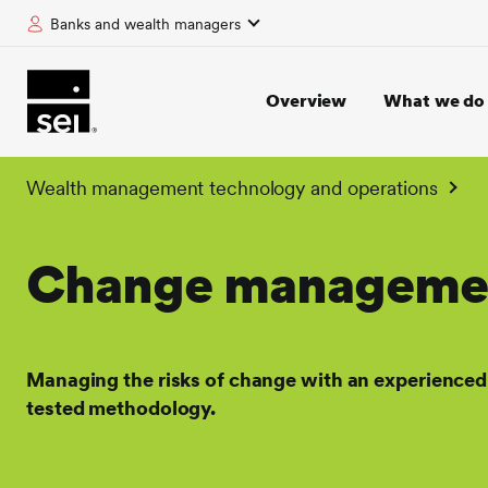
Banks and wealth managers
tent
Overview
What we do
Wealth management technology and operations
Change manageme
Managing the risks of change with an experienced
tested methodology.