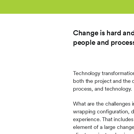
Change is hard and
people and proces
Technology transformation
both the project and the 
process, and technology.
What are the challenges i
wrapping configuration, da
experience. That includes
element of a large change