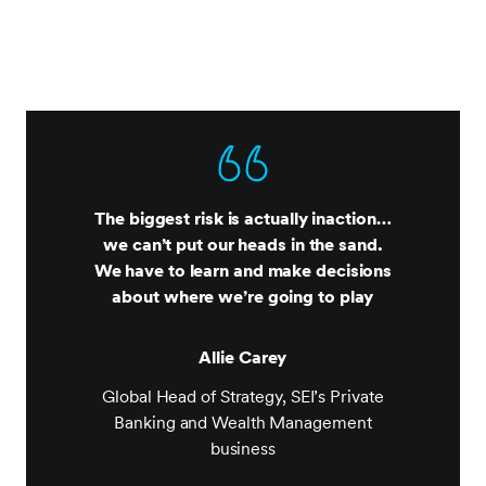
The biggest risk is actually inaction…
we can’t put our heads in the sand.
We have to learn and make decisions
about where we’re going to play
Allie Carey
Global Head of Strategy, SEI’s Private
Banking and Wealth Management
business