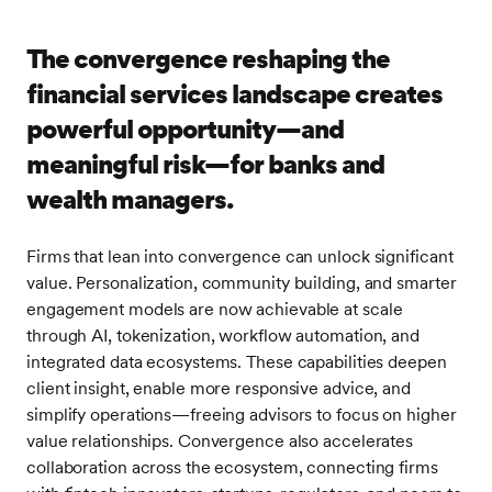
The convergence reshaping the
financial services landscape creates
powerful opportunity—and
meaningful risk—for banks and
wealth managers.
Firms that lean into convergence can unlock significant
value. Personalization, community building, and smarter
engagement models are now achievable at scale
through AI, tokenization, workflow automation, and
integrated data ecosystems. These capabilities deepen
client insight, enable more responsive advice, and
simplify operations—freeing advisors to focus on higher
value relationships. Convergence also accelerates
collaboration across the ecosystem, connecting firms