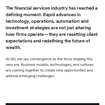
The financial services industry has reached a
defining moment. Rapid advances in
technology, operations, automation and
investment strategies are not just altering
how firms operate—they are resetting client
expectations and redefining the future of
wealth.
At SEI, we see convergence as the force shaping this
new era. Business models, technologies, and cultures
are coming together to create new opportunities and
address emerging challenges.