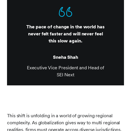
The pace of change in the world has
never felt faster and will never feel
this slow again.
Sneha Shah
Executive Vice President and Head of
SEI Next
This shift is unfolding in a world of growing regional
complexity. As globalization gives way to multi regional
realities, firms must operate across diverse jurisdictions,