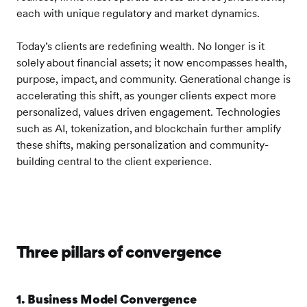
each with unique regulatory and market dynamics.
Today’s clients are redefining wealth. No longer is it
solely about financial assets; it now encompasses health,
purpose, impact, and community. Generational change is
accelerating this shift, as younger clients expect more
personalized, values driven engagement. Technologies
such as AI, tokenization, and blockchain further amplify
these shifts, making personalization and community-
building central to the client experience.
Three pillars of convergence
1. Business Model Convergence