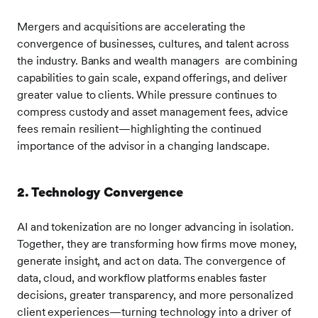
Mergers and acquisitions are accelerating the
convergence of businesses, cultures, and talent across
the industry. Banks and wealth managers are combining
capabilities to gain scale, expand offerings, and deliver
greater value to clients. While pressure continues to
compress custody and asset management fees, advice
fees remain resilient—highlighting the continued
importance of the advisor in a changing landscape.
2. Technology Convergence
AI and tokenization are no longer advancing in isolation.
Together, they are transforming how firms move money,
generate insight, and act on data. The convergence of
data, cloud, and workflow platforms enables faster
decisions, greater transparency, and more personalized
client experiences—turning technology into a driver of