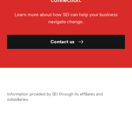
connection.
Learn more about how SEI can help your business
navigate change.
Contact us
Information provided by SEI through its affiliates and
subsidiaries.