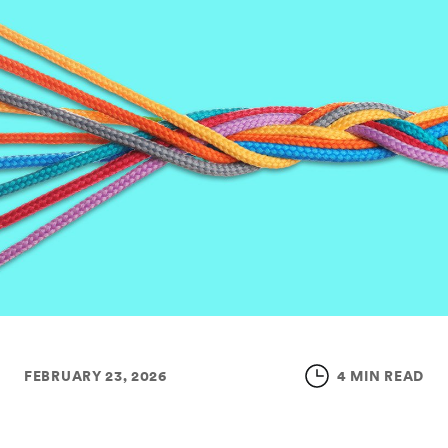
FEBRUARY 23, 2026
4 MIN READ