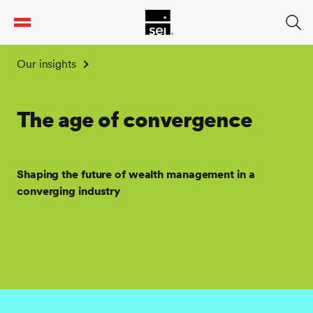
tent
Our insights
The age of convergence
Shaping the future of wealth management in a
converging industry