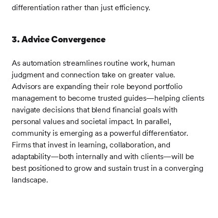
differentiation rather than just efficiency.
3. Advice Convergence
As automation streamlines routine work, human
judgment and connection take on greater value.
Advisors are expanding their role beyond portfolio
management to become trusted guides—helping clients
navigate decisions that blend financial goals with
personal values and societal impact. In parallel,
community is emerging as a powerful differentiator.
Firms that invest in learning, collaboration, and
adaptability—both internally and with clients—will be
best positioned to grow and sustain trust in a converging
landscape.