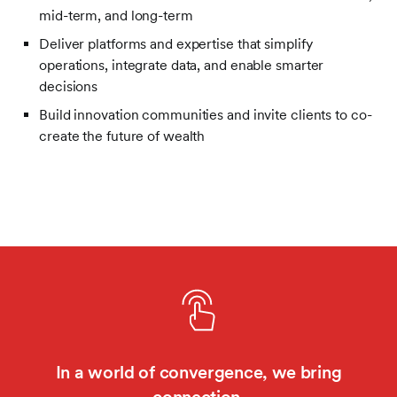
mid-term, and long-term
Deliver platforms and expertise that simplify
operations, integrate data, and enable smarter
decisions
Build innovation communities and invite clients to co-
create the future of wealth
In a world of convergence, we bring