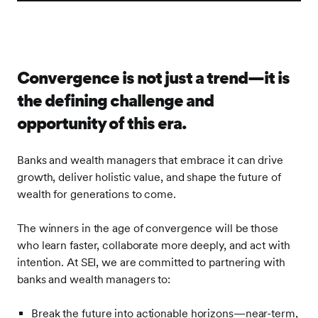
Convergence is not just a trend—it is
the defining challenge and
opportunity of this era.
Banks and wealth managers that embrace it can drive
growth, deliver holistic value, and shape the future of
wealth for generations to come.
The winners in the age of convergence will be those
who learn faster, collaborate more deeply, and act with
intention. At SEI, we are committed to partnering with
banks and wealth managers to:
Break the future into actionable horizons—near-term,