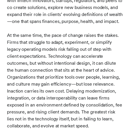
with fintech innovators, startups, regulators, and peers to
co create solutions, explore new business models, and
expand their role in clients’ evolving definitions of wealth
—one that spans finances, purpose, health, and impact.
At the same time, the pace of change raises the stakes.
Firms that struggle to adapt, experiment, or simplify
legacy operating models risk falling out of step with
client expectations. Technology can accelerate
outcomes, but without intentional design, it can dilute
the human connection that sits at the heart of advice.
Organizations that prioritize tools over people, learning,
and culture may gain efficiency—but lose relevance.
Inaction carries its own cost. Delaying modernization,
integration, or data interoperability can leave firms
exposed in an environment defined by consolidation, fee
pressure, and rising client demands. The greatest risk
lies not in the technology itself, but in failing to learn,
collaborate, and evolve at market speed.